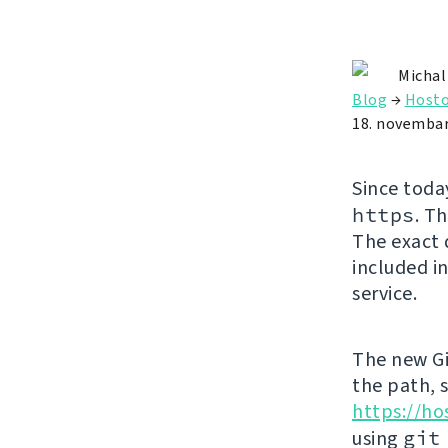
Michal
Blog
→
Hosto
18. novembar
Since toda
https
. T
The exact 
included in
service.
The new Gi
the path, 
https://ho
using
git