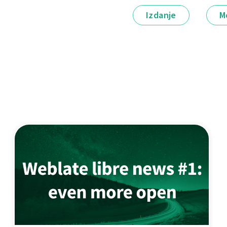
Izdanje
M