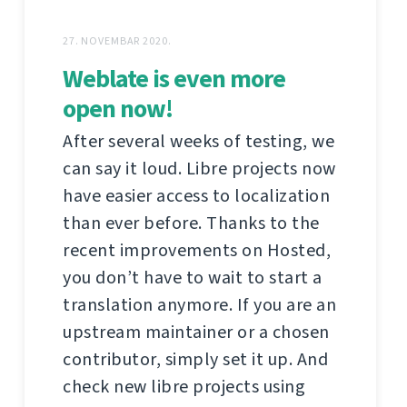
27. NOVEMBAR 2020.
Weblate is even more
open now!
After several weeks of testing, we
can say it loud. Libre projects now
have easier access to localization
than ever before. Thanks to the
recent improvements on Hosted,
you don’t have to wait to start a
translation anymore. If you are an
upstream maintainer or a chosen
contributor, simply set it up. And
check new libre projects using