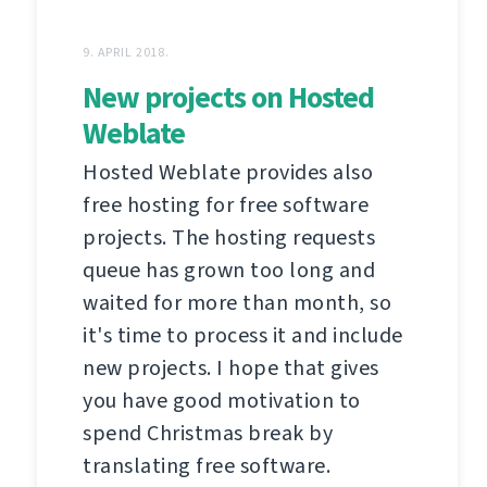
9. APRIL 2018.
New projects on Hosted
Weblate
Hosted Weblate provides also
free hosting for free software
projects. The hosting requests
queue has grown too long and
waited for more than month, so
it's time to process it and include
new projects. I hope that gives
you have good motivation to
spend Christmas break by
translating free software.