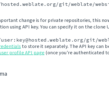
/hosted.weblate.org/git/weblate/webs
portant change is for private repositories, this no
ion using API key. You can specify it on the clone 
/user:key@hosted.weblate.org/git/web
redentials
to store it separately. The API key can 
user profile API page
(once you're authenticated t
jima