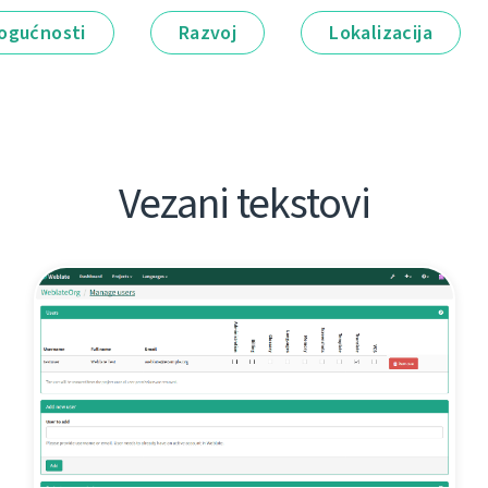
ogućnosti
Razvoj
Lokalizacija
Vezani tekstovi