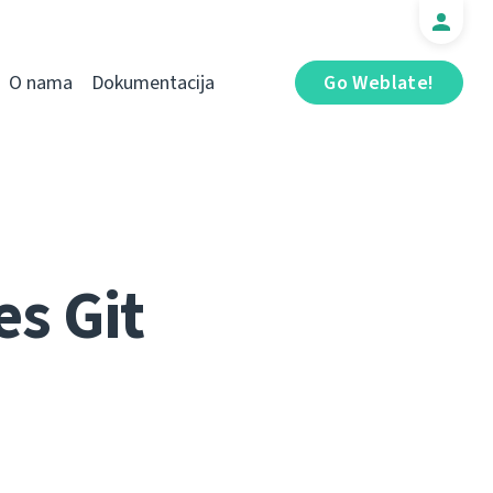
O nama
Dokumentacija
Go Weblate!
s Git