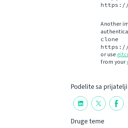
https:/
Another im
authenticat
clone
https:/
or use
gitc
from your
Podelite sa prijatel
Druge teme