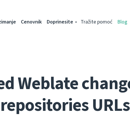
zimanje
Cenovnik
Doprinesite
Tražite pomoć
Blog
ed Weblate change
repositories URLs