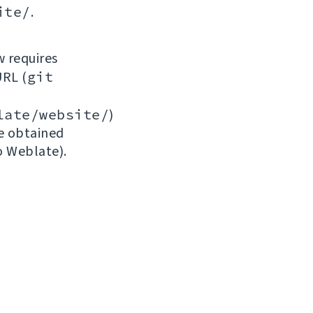
ite/
.
w requires
URL (
git
late/website/
)
be obtained
o Weblate).