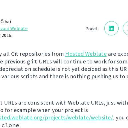
 Čihař
vani Weblate
Podeli
 2016.
y all Git repositories from
Hosted Weblate
are exp
he previous
git
URLs will continue to work for som
depreciation schedule is not yet decided as this U
 various scripts and there is nothing pushing us to 
t URLs are consistent with Weblate URLs, just with 
so for example when your project is
sted.weblate.org/projects/weblate/website/
, you 
 clone