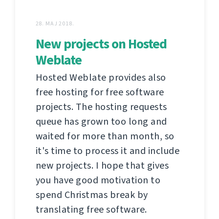
28. MAJ 2018.
New projects on Hosted
Weblate
Hosted Weblate provides also
free hosting for free software
projects. The hosting requests
queue has grown too long and
waited for more than month, so
it's time to process it and include
new projects. I hope that gives
you have good motivation to
spend Christmas break by
translating free software.