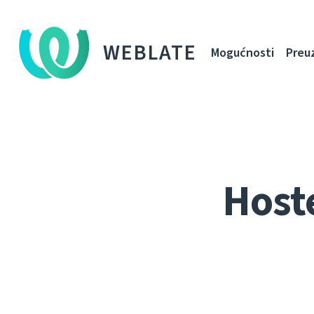
WEBLATE
Mogućnosti
Preu
Host