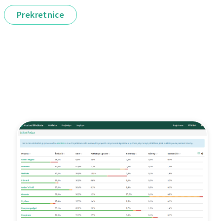
Prekretnice