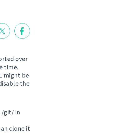
orted over
e time.
RL might be
disable the
/git/ in
can clone it