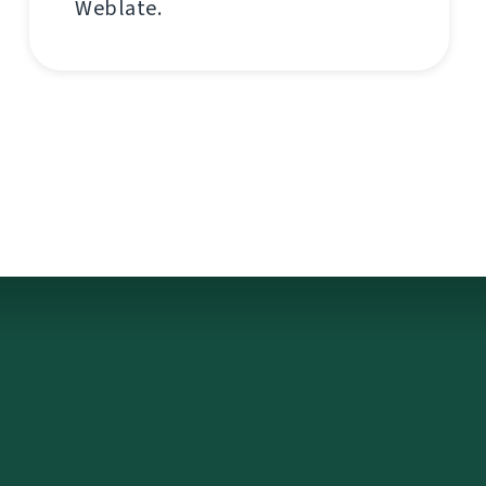
Weblate.