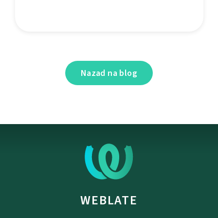
Nazad na blog
WEBLATE