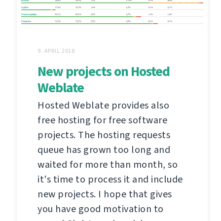
9. APRIL 2018
New projects on Hosted
Weblate
Hosted Weblate provides also
free hosting for free software
projects. The hosting requests
queue has grown too long and
waited for more than month, so
it's time to process it and include
new projects. I hope that gives
you have good motivation to