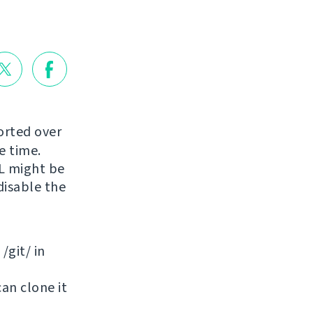
orted over
e time.
RL might be
disable the
/git/ in
can clone it