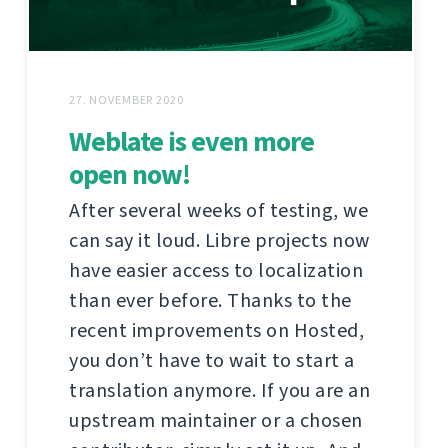
27. NOVEMBER 2020
Weblate is even more
open now!
After several weeks of testing, we
can say it loud. Libre projects now
have easier access to localization
than ever before. Thanks to the
recent improvements on Hosted,
you don’t have to wait to start a
translation anymore. If you are an
upstream maintainer or a chosen