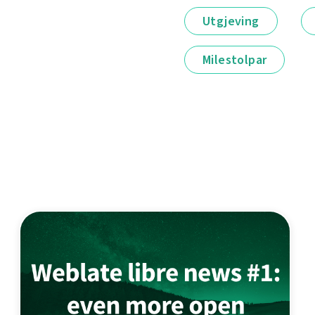
Utgjeving
Milestolpar