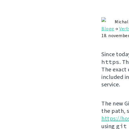
Michal
Blogg
→
Vert
18. november
Since toda
https
. T
The exact 
included in
service.
The new Gi
the path, 
https://ho
using
git