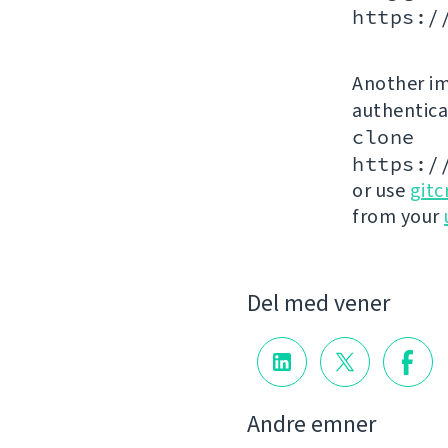
https:/
Another im
authenticat
clone
https:/
or use
gitc
from your
Del med vener
Andre emner