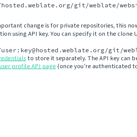
/hosted.weblate.org/git/weblate/webs
portant change is for private repositories, this no
ion using API key. You can specify it on the clone 
/user:key@hosted.weblate.org/git/web
redentials
to store it separately. The API key can 
user profile API page
(once you're authenticated t