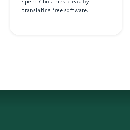
spend Christmas break by
translating free software.