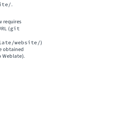
ite/
.
w requires
URL (
git
late/website/
)
be obtained
o Weblate).