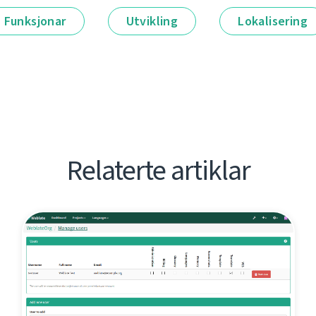
Funksjonar
Utvikling
Lokalisering
Relaterte artiklar