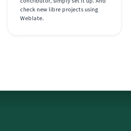
contributor, simply set it up. And
check new libre projects using
Weblate.