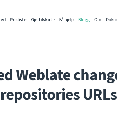
ned
Prisliste
Gje tilskot
Få hjelp
Blogg
Om
Doku
ed Weblate change
repositories URLs