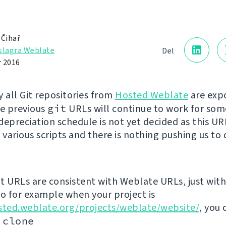
 Čihař
slagra Weblate
Del
 2016
y all Git repositories from
Hosted Weblate
are exp
he previous
git
URLs will continue to work for som
depreciation schedule is not yet decided as this U
 various scripts and there is nothing pushing us to 
t URLs are consistent with Weblate URLs, just with 
so for example when your project is
sted.weblate.org/projects/weblate/website/
, you 
 clone