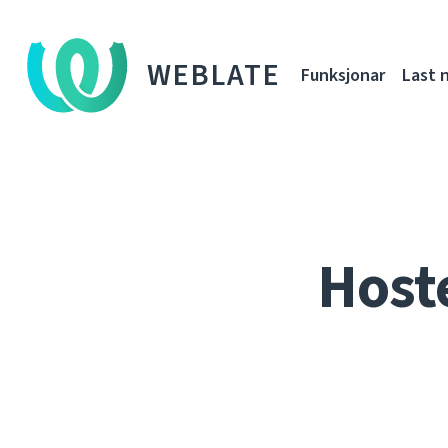
WEBLATE
Funksjonar
Last 
Host