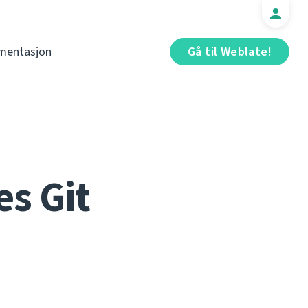
mentasjon
Gå til Weblate!
s Git