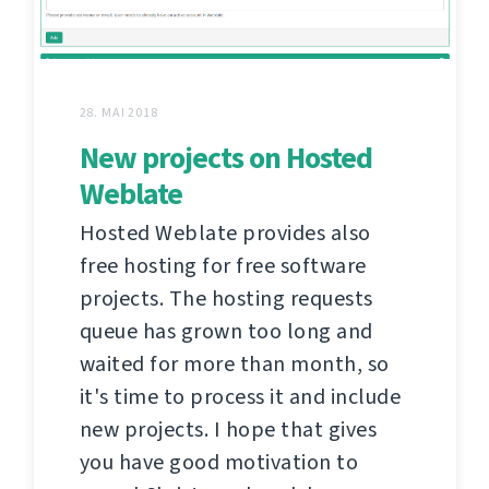
28. MAI 2018
New projects on Hosted
Weblate
Hosted Weblate provides also
free hosting for free software
projects. The hosting requests
queue has grown too long and
waited for more than month, so
it's time to process it and include
new projects. I hope that gives
you have good motivation to