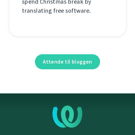
spend Christmas break by
translating free software.
Attende til bloggen