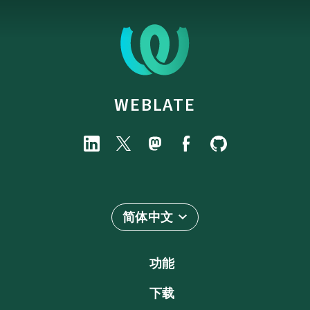
WEBLATE
简体中文
功能
下载