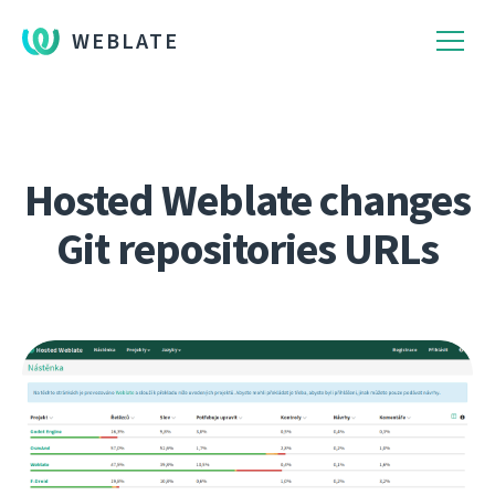
WEBLATE
Hosted Weblate changes
Git repositories URLs