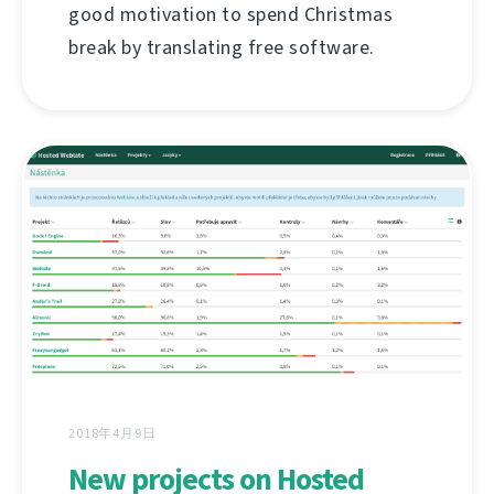
good motivation to spend Christmas
break by translating free software.
2018年4月9日
New projects on Hosted