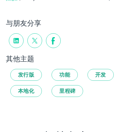
与朋友分享
其他主题
发行版
功能
开发
本地化
里程碑