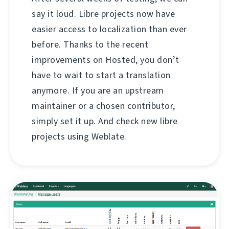
say it loud. Libre projects now have
easier access to localization than ever
before. Thanks to the recent
improvements on Hosted, you don’t
have to wait to start a translation
anymore. If you are an upstream
maintainer or a chosen contributor,
simply set it up. And check new libre
projects using Weblate.