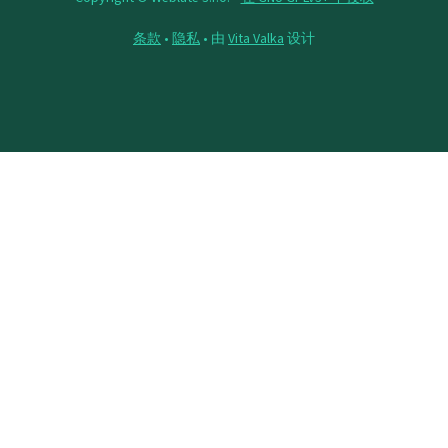
条款
•
隐私
• 由
Vita Valka
设计