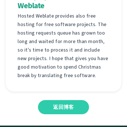
Weblate
Hosted Weblate provides also free
hosting for free software projects. The
hosting requests queue has grown too
long and waited for more than month,
so it's time to process it and include
new projects. I hope that gives you have
good motivation to spend Christmas
break by translating free software.
返回博客