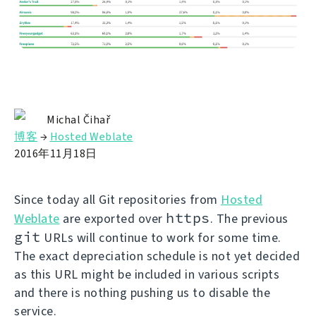
Michal Čihař
博客
→
Hosted Weblate
2016年11月18日
Since today all Git repositories from
Hosted
https
Weblate
are exported over
. The previous
git
URLs will continue to work for some time.
The exact depreciation schedule is not yet decided
as this URL might be included in various scripts
and there is nothing pushing us to disable the
service.