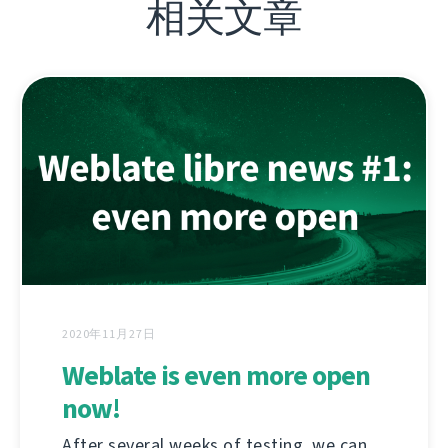
相关文章
2020年11月27日
Weblate is even more open
now!
After several weeks of testing, we can