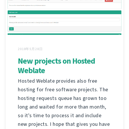
2018年5月28日
New projects on Hosted
Weblate
Hosted Weblate provides also free
hosting for free software projects. The
hosting requests queue has grown too
long and waited for more than month,
so it's time to process it and include
new projects. I hope that gives you have