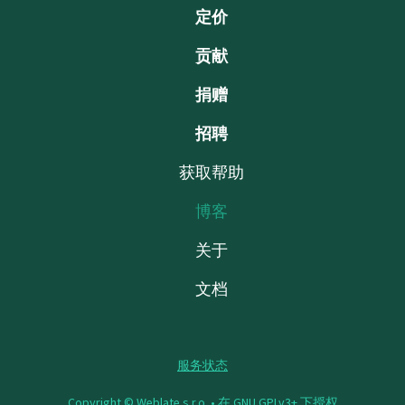
定价
贡献
捐赠
招聘
获取帮助
博客
关于
文档
服务状态
Copyright © Weblate s.r.o. •
在 GNU GPLv3+ 下授权