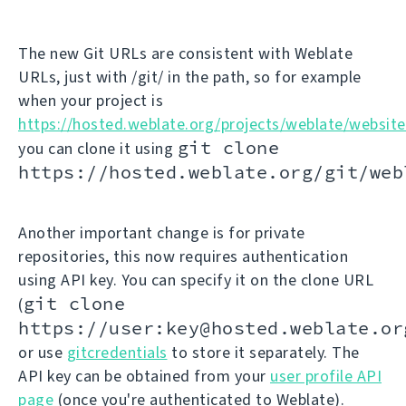
The new Git URLs are consistent with Weblate
URLs, just with /git/ in the path, so for example
when your project is
https://hosted.weblate.org/projects/weblate/website
git clone
you can clone it using
https://hosted.weblate.org/git/web
Another important change is for private
repositories, this now requires authentication
using API key. You can specify it on the clone URL
git clone
(
https://user:key@hosted.weblate.or
or use
gitcredentials
to store it separately. The
API key can be obtained from your
user profile API
page
(once you're authenticated to Weblate).