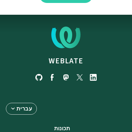
WEBLATE
עברית
תכונות