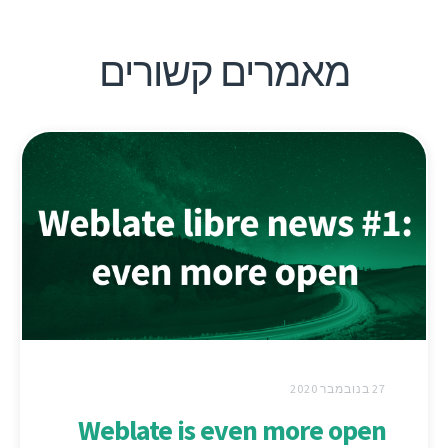
מאמרים קשורים
27 בנובמבר 2020
Weblate is even more open