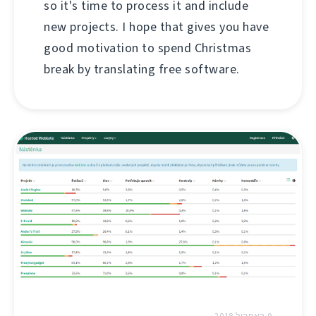
so it's time to process it and include
new projects. I hope that gives you have
good motivation to spend Christmas
break by translating free software.
9 באפריל 2018