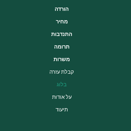
הורדה
מחיר
התנדבות
תרומה
משרות
קבלת עזרה
בלוג
על אודות
תיעוד