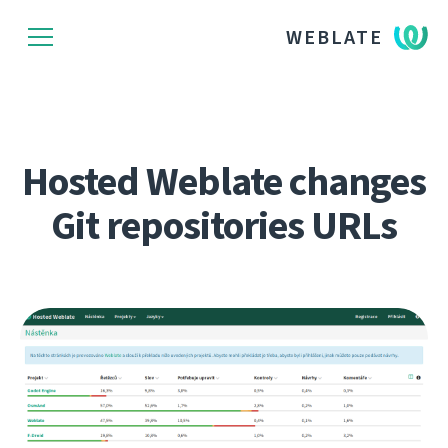
WEBLATE
Hosted Weblate changes
Git repositories URLs