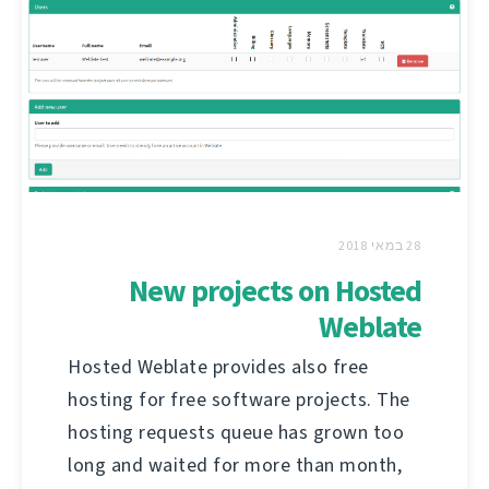
28 במאי 2018
New projects on Hosted
Weblate
Hosted Weblate provides also free
hosting for free software projects. The
hosting requests queue has grown too
long and waited for more than month,