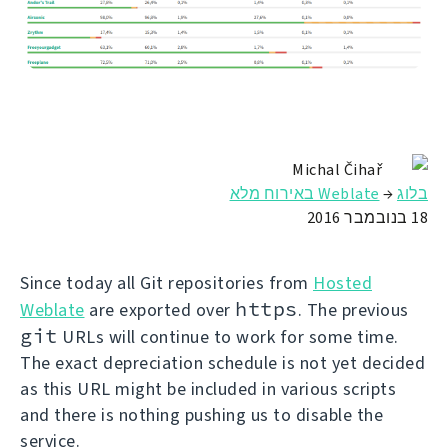
Michal Čihař
Weblate באירוח מלא
→
בלוג
18 בנובמבר 2016
Since today all Git repositories from
Hosted
https
Weblate
are exported over
. The previous
git
URLs will continue to work for some time.
The exact depreciation schedule is not yet decided
as this URL might be included in various scripts
and there is nothing pushing us to disable the
service.