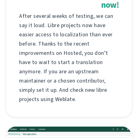
now!
After several weeks of testing, we can
say it loud. Libre projects now have
easier access to localization than ever
before. Thanks to the recent
improvements on Hosted, you don’t
have to wait to start a translation
anymore. If you are an upstream
maintainer or a chosen contributor,
simply set it up. And check new libre
projects using Weblate.