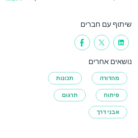
שיתוף עם חברים
נושאים אחרים
תכונות
מהדורה
תרגום
פיתוח
אבני דרך