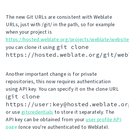
The new Git URLs are consistent with Weblate
URLs, just with /git/ in the path, so for example
when your project is
https://hosted.weblate.org/projects/weblate/website
git clone
you can clone it using
https://hosted.weblate.org/git/web
Another important change is for private
repositories, this now requires authentication
using API key. You can specify it on the clone URL
git clone
(
https://user:key@hosted.weblate.or
or use
gitcredentials
to store it separately. The
API key can be obtained from your
user profile API
page
(once you're authenticated to Weblate).