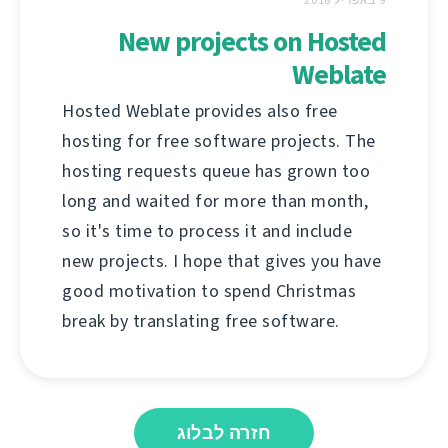
New projects on Hosted
Weblate
Hosted Weblate provides also free
hosting for free software projects. The
hosting requests queue has grown too
long and waited for more than month,
so it's time to process it and include
new projects. I hope that gives you have
good motivation to spend Christmas
break by translating free software.
חזרה לבלוג