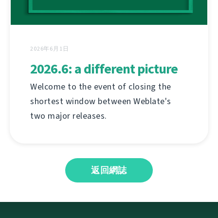
2026年6月1日
2026.6: a different picture
Welcome to the event of closing the
shortest window between Weblate's
two major releases.
返回網誌