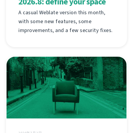
2026.8: define your space
A casual Weblate version this month,
with some new features, some
improvements, and a few security fixes.