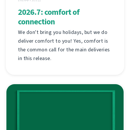
2026年7月2日
2026.7: comfort of
connection
We don't bring you holidays, but we do
deliver comfort to you! Yes, comfort is
the common call for the main deliveries
in this release.