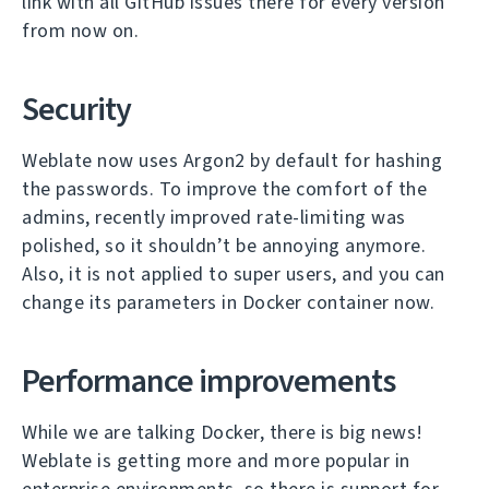
link with all GitHub issues there for every version
from now on.
Security
Weblate now uses Argon2 by default for hashing
the passwords. To improve the comfort of the
admins, recently improved rate-limiting was
polished, so it shouldn’t be annoying anymore.
Also, it is not applied to super users, and you can
change its parameters in Docker container now.
Performance improvements
While we are talking Docker, there is big news!
Weblate is getting more and more popular in
enterprise environments, so there is support for