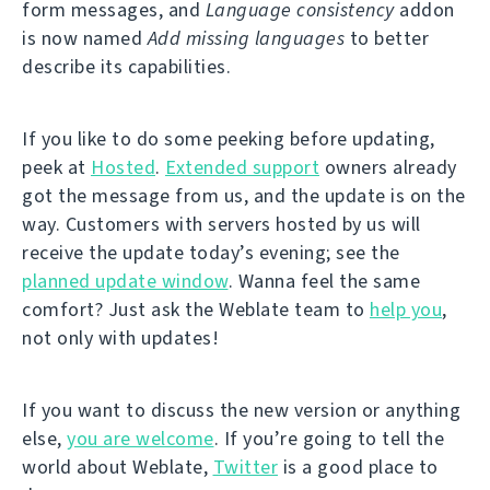
form messages, and
Language consistency
addon
is now named
Add missing languages
to better
describe its capabilities.
If you like to do some peeking before updating,
peek at
Hosted
.
Extended support
owners already
got the message from us, and the update is on the
way. Customers with servers hosted by us will
receive the update today’s evening; see the
planned update window
. Wanna feel the same
comfort? Just ask the Weblate team to
help you
,
not only with updates!
If you want to discuss the new version or anything
else,
you are welcome
. If you’re going to tell the
world about Weblate,
Twitter
is a good place to