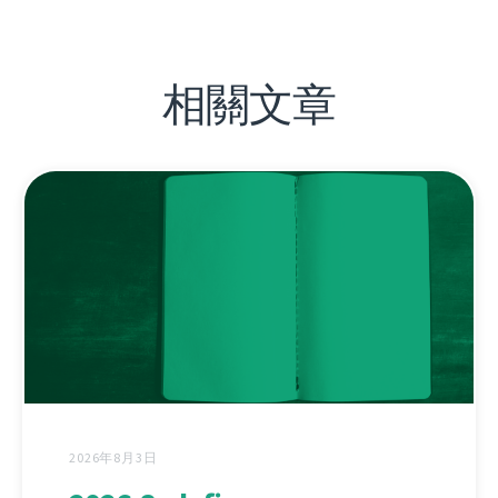
相關文章
2026年8月3日