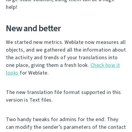
help!
New and better
We started new metrics. Weblate now measures all
objects, and we gathered all the information about
the activity and trends of your translations into
one place, giving them a fresh look.
Check how it
looks
for Weblate.
The new translation file format supported in this
version is Text files.
Two handy tweaks for admins for the end: They
can modify the sender’s parameters of the contact