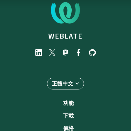
WEBLATE
正體中文
功能
下載
價格