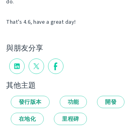
do.
That’s 4.6, have a great day!
與朋友分享
其他主題
發行版本
功能
開發
在地化
里程碑