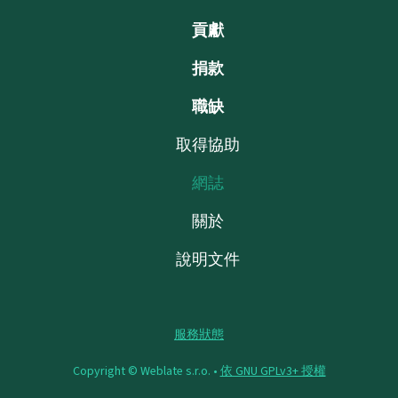
貢獻
捐款
職缺
取得協助
網誌
關於
說明文件
服務狀態
Copyright © Weblate s.r.o. •
依 GNU GPLv3+ 授權