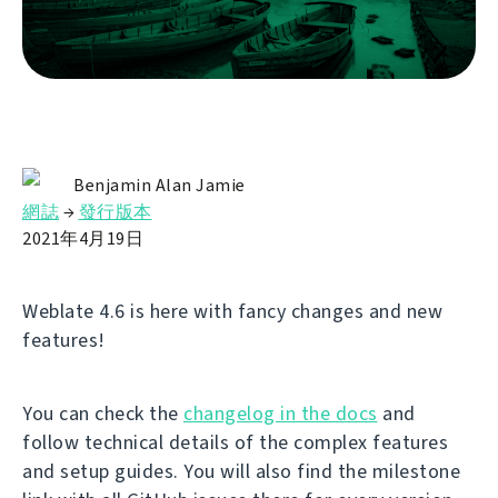
Benjamin Alan Jamie
網誌
→
發行版本
2021年4月19日
Weblate 4.6 is here with fancy changes and new
features!
You can check the
changelog in the docs
and
follow technical details of the complex features
and setup guides. You will also find the milestone