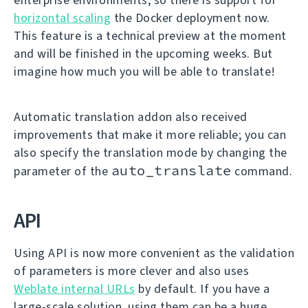
horizontal scaling
the Docker deployment now.
This feature is a technical preview at the moment
and will be finished in the upcoming weeks. But
imagine how much you will be able to translate!
Automatic translation addon also received
improvements that make it more reliable; you can
also specify the translation mode by changing the
auto_translate
parameter of the
command.
API
Using API is now more convenient as the validation
of parameters is more clever and also uses
Weblate internal URLs
by default. If you have a
large-scale solution, using them can be a huge