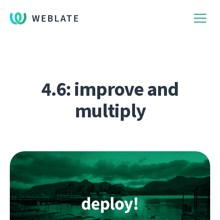
WEBLATE
4.6: improve and
multiply