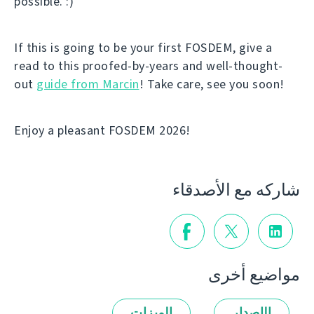
possible. :)
If this is going to be your first FOSDEM, give a
read to this proofed-by-years and well-thought-
out
guide from Marcin
! Take care, see you soon!
Enjoy a pleasant FOSDEM 2026!
شاركه مع الأصدقاء
مواضيع أخرى
الميزات
الإصدار