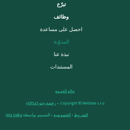
تبرّع
وظائف
احصل على مساعدة
المدوّنة
نبذة عنا
المستندات
حالة الخدمة
رخصة جنو GPLv3+
Copyright © Weblate s.r.o. •
Vita Valka
• التصميم بواسطة
الخصوصية
•
الشروط