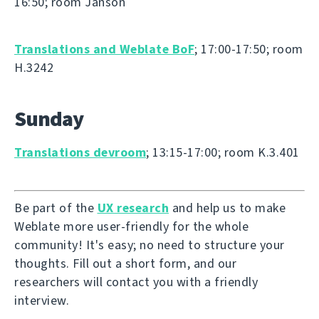
16:50; room Janson
Translations and Weblate BoF
; 17:00-17:50; room
H.3242
Sunday
Translations devroom
; 13:15-17:00; room K.3.401
Be part of the
UX research
and help us to make
Weblate more user-friendly for the whole
community! It's easy; no need to structure your
thoughts. Fill out a short form, and our
researchers will contact you with a friendly
interview.