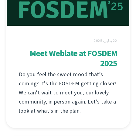
22 يناير، 2025
Meet Weblate at FOSDEM
2025
Do you feel the sweet mood that’s
coming? It’s the FOSDEM getting closer!
We can’t wait to meet you, our lovely
community, in person again. Let’s take a
look at what’s in the plan.