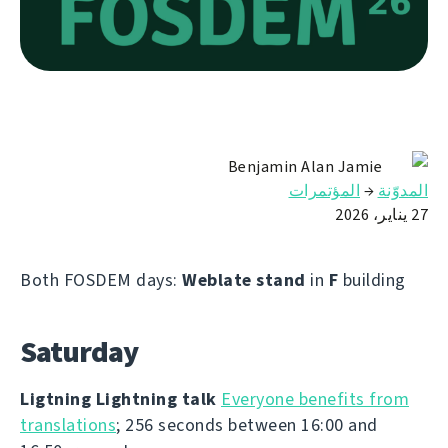
Benjamin Alan Jamie
المؤتمرات
→
المدوّنة
27 يناير، 2026
Both FOSDEM days:
Weblate stand
in
F
building
Saturday
Ligtning Lightning talk
Everyone benefits from
translations
; 256 seconds between 16:00 and