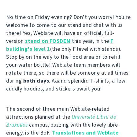
No time on Friday evening? Don’t you worry! You're
welcome to come to our stand and chat with us
there! Yes, Weblate will have an official, full-
version
stand on FOSDEM
this year, in the
F
building’s level 1
(the only F level with stands).
Stop by on the way to the food area or to refill
your water bottle! Weblate team members will
rotate there, so there will be someone at all times
during
both days
. Aaand splendid T-shirts, a few
cuddly hoodies, and stickers await you!
The second of three main Weblate-related
attractions planned at the
Université Libre de
Bruxelles
campus, buzzing with the lovely libre
energy, is the BoF.
Translations and Weblate