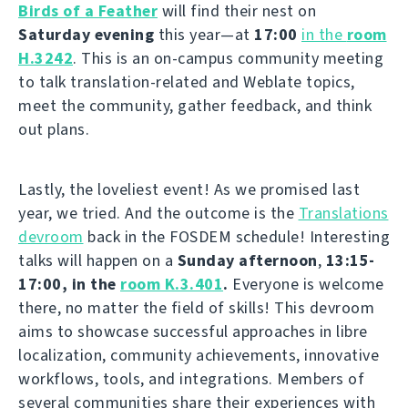
Birds of a Feather
will find their nest on
Saturday evening
this year—at
17:00
in the
room
H.3242
. This is an on-campus community meeting
to talk translation-related and Weblate topics,
meet the community, gather feedback, and think
out plans.
Lastly, the loveliest event! As we promised last
year, we tried. And the outcome is the
Translations
devroom
back in the FOSDEM schedule! Interesting
talks will happen on a
Sunday afternoon
,
13:15-
17:00, in the
room K.3.401
.
Everyone is welcome
there, no matter the field of skills! This devroom
aims to showcase successful approaches in libre
localization, community achievements, innovative
workflows, tools, and integrations. Members of
several communities share their experiences with