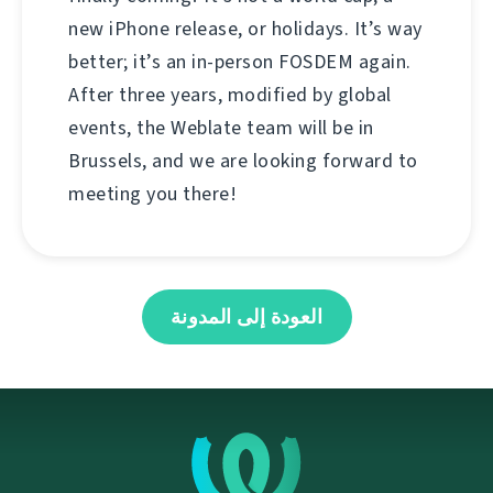
new iPhone release, or holidays. It’s way
better; it’s an in-person FOSDEM again.
After three years, modified by global
events, the Weblate team will be in
Brussels, and we are looking forward to
meeting you there!
العودة إلى المدونة