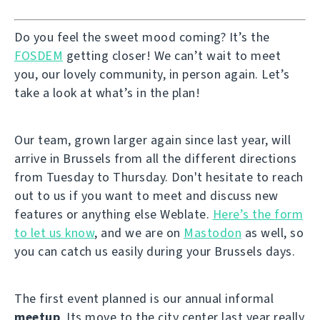
Do you feel the sweet mood coming? It’s the
FOSDEM
getting closer! We can’t wait to meet
you, our lovely community, in person again. Let’s
take a look at what’s in the plan!
Our team, grown larger again since last year, will
arrive in Brussels from all the different directions
from Tuesday to Thursday. Don't hesitate to reach
out to us if you want to meet and discuss new
features or anything else Weblate.
Here’s the form
to let us know
, and we are on
Mastodon
as well, so
you can catch us easily during your Brussels days.
The first event planned is our annual informal
meetup
. Its move to the city center last year really