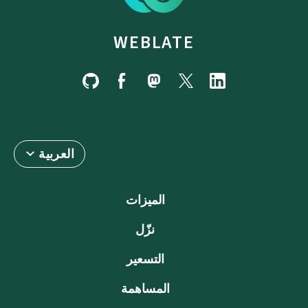
WEBLATE
العربية
الميزات
نزّل
التسعير
المساهمة