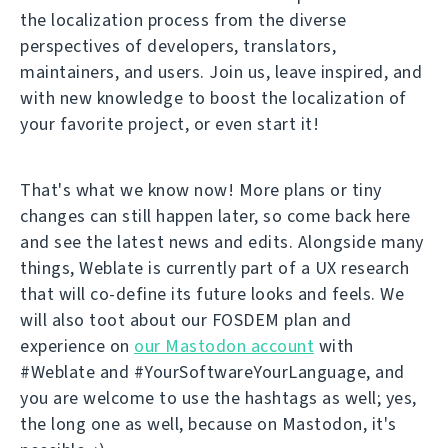
the localization process from the diverse
perspectives of developers, translators,
maintainers, and users. Join us, leave inspired, and
with new knowledge to boost the localization of
your favorite project, or even start it!
That's what we know now! More plans or tiny
changes can still happen later, so come back here
and see the latest news and edits. Alongside many
things, Weblate is currently part of a UX research
that will co-define its future looks and feels. We
will also toot about our FOSDEM plan and
experience on
our Mastodon account
with
#Weblate and #YourSoftwareYourLanguage, and
you are welcome to use the hashtags as well; yes,
the long one as well, because on Mastodon, it's