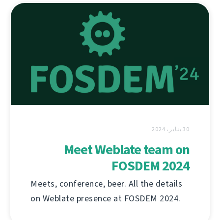
30 يناير، 2024
Meet Weblate team on
FOSDEM 2024
Meets, conference, beer. All the details
on Weblate presence at FOSDEM 2024.