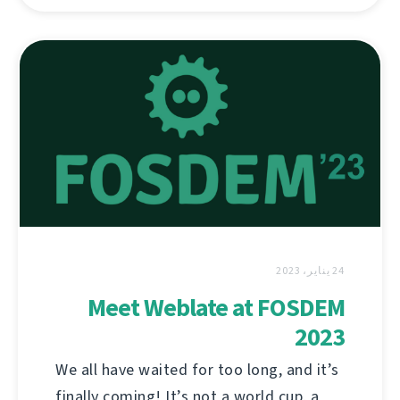
24 يناير، 2023
Meet Weblate at FOSDEM
2023
We all have waited for too long, and it’s
finally coming! It’s not a world cup, a