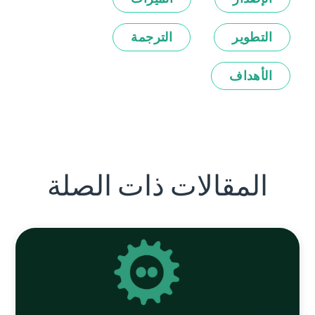
الترجمة
التطوير
الأهداف
المقالات ذات الصلة