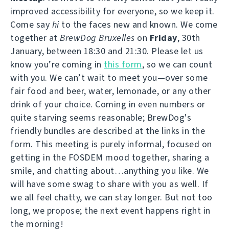
improved accessibility for everyone, so we keep it.
Come say
hi
to the faces new and known. We come
together at
BrewDog Bruxelles
on
Friday
, 30th
January, between 18:30 and 21:30. Please let us
know you’re coming in
this form
, so we can count
with you. We can’t wait to meet you—over some
fair food and beer, water, lemonade, or any other
drink of your choice. Coming in even numbers or
quite starving seems reasonable; BrewDog's
friendly bundles are described at the links in the
form. This meeting is purely informal, focused on
getting in the FOSDEM mood together, sharing a
smile, and chatting about…anything you like. We
will have some swag to share with you as well. If
we all feel chatty, we can stay longer. But not too
long, we propose; the next event happens right in
the morning!