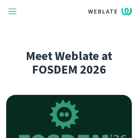
WEBLATE
Meet Weblate at
FOSDEM 2026