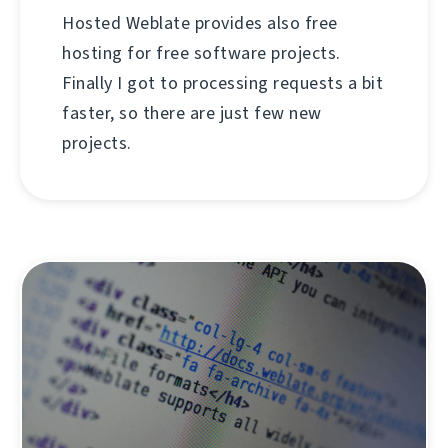
Hosted Weblate provides also free
hosting for free software projects.
Finally I got to processing requests a bit
faster, so there are just few new
projects.