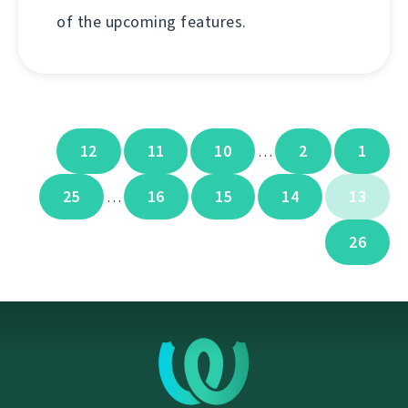
of the upcoming features.
12
11
10
2
1
…
25
16
15
14
13
…
26