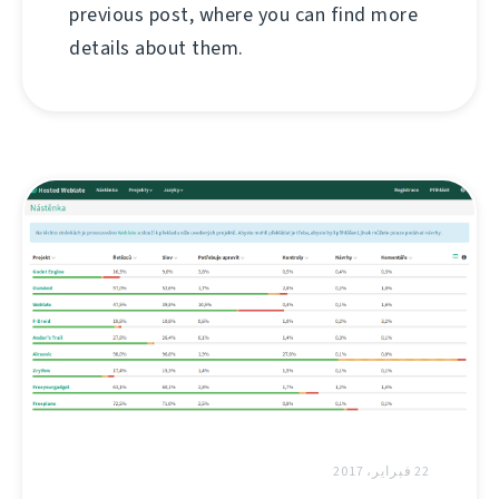
previous post, where you can find more
details about them.
22 فبراير، 2017