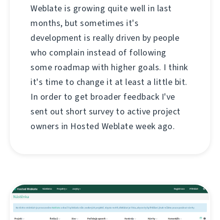
Weblate is growing quite well in last
months, but sometimes it's
development is really driven by people
who complain instead of following
some roadmap with higher goals. I think
it's time to change it at least a little bit.
In order to get broader feedback I've
sent out short survey to active project
owners in Hosted Weblate week ago.