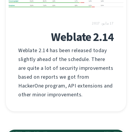
17 مايو، 2017
Weblate 2.14
Weblate 2.14 has been released today
slightly ahead of the schedule. There
are quite a lot of security improvements
based on reports we got from
HackerOne program, API extensions and
other minor improvements.