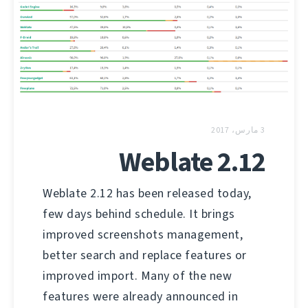
3 مارس، 2017
Weblate 2.12
Weblate 2.12 has been released today,
few days behind schedule. It brings
improved screenshots management,
better search and replace features or
improved import. Many of the new
features were already announced in