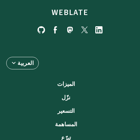
WEBLATE
العربية
الميزات
نزّل
التسعير
المساهمة
تبرّع