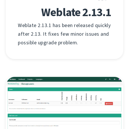
Weblate 2.13.1
Weblate 2.13.1 has been released quickly
after 2.13. It fixes few minor issues and
possible upgrade problem.