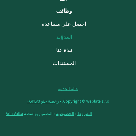
وظائف
احصل على مساعدة
المدوّنة
نبذة عنا
المستندات
حالة الخدمة
رخصة جنو GPLv3+
Copyright © Weblate s.r.o. •
Vita Valka
• التصميم بواسطة
الخصوصية
•
الشروط