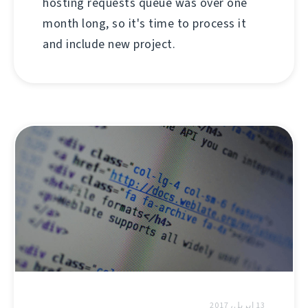
hosting requests queue was over one
month long, so it's time to process it
and include new project.
13 إبريل، 2017