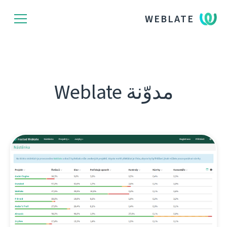
WEBLATE
مدوّنة Weblate