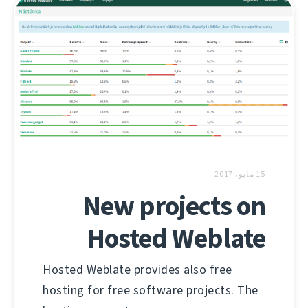
15 مايو، 2017
New projects on
Hosted Weblate
Hosted Weblate provides also free
hosting for free software projects. The