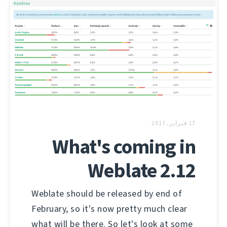
17 فبراير، 2017
What's coming in
Weblate 2.12
Weblate should be released by end of
February, so it's now pretty much clear
what will be there. So let's look at some