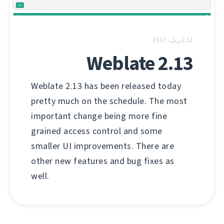
12 إبريل، 2017
Weblate 2.13
Weblate 2.13 has been released today
pretty much on the schedule. The most
important change being more fine
grained access control and some
smaller UI improvements. There are
other new features and bug fixes as
well.