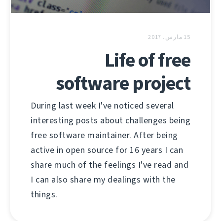
15 مارس، 2017
Life of free
software project
During last week I've noticed several
interesting posts about challenges being
free software maintainer. After being
active in open source for 16 years I can
share much of the feelings I've read and
I can also share my dealings with the
things.