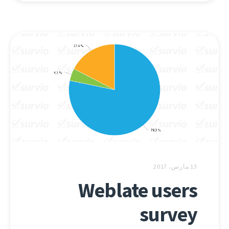
13 مارس، 2017
Weblate users
survey