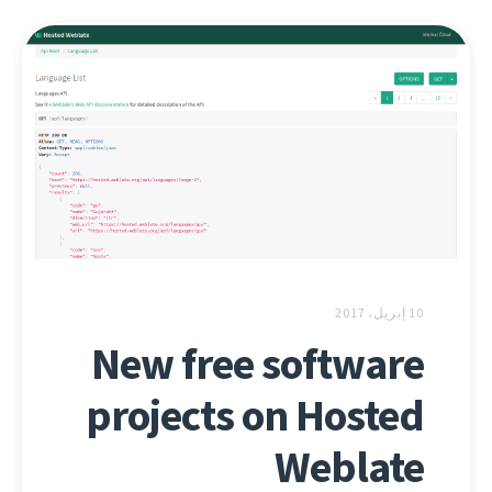
10 إبريل، 2017
New free software
projects on Hosted
Weblate