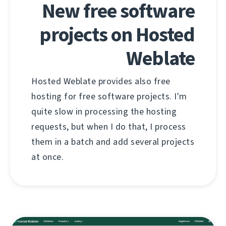
New free software
projects on Hosted
Weblate
Hosted Weblate provides also free
hosting for free software projects. I'm
quite slow in processing the hosting
requests, but when I do that, I process
them in a batch and add several projects
at once.