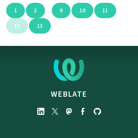
1
2
9
10
11
…
12
13
WEBLATE