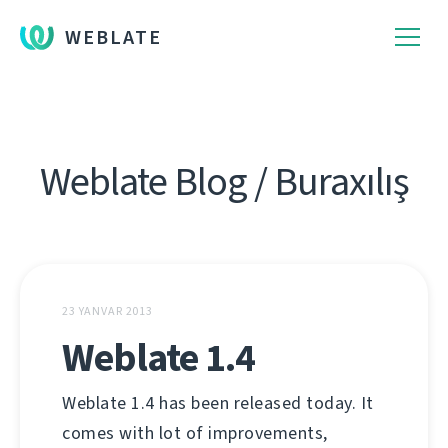
WEBLATE
Weblate Blog / Buraxılış
23 YANVAR 2013
Weblate 1.4
Weblate 1.4 has been released today. It
comes with lot of improvements,