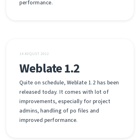
performance.
14 AVQUST 2012
Weblate 1.2
Quite on schedule, Weblate 1.2 has been
released today. It comes with lot of
improvements, especially for project
admins, handling of po files and
improved performance.