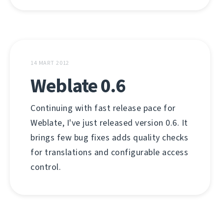
14 MART 2012
Weblate 0.6
Continuing with fast release pace for
Weblate, I've just released version 0.6. It
brings few bug fixes adds quality checks
for translations and configurable access
control.