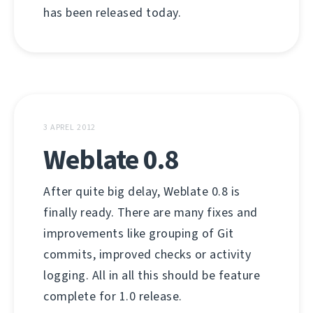
has been released today.
3 APREL 2012
Weblate 0.8
After quite big delay, Weblate 0.8 is
finally ready. There are many fixes and
improvements like grouping of Git
commits, improved checks or activity
logging. All in all this should be feature
complete for 1.0 release.