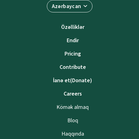
Azərbaycan
Özəlliklər
Endir
Pricing
Contribute
İanə et(Donate)
Careers
Kömək almaq
Bloq
Haqqında