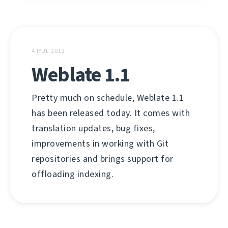
4 İYUL 2012
Weblate 1.1
Pretty much on schedule, Weblate 1.1
has been released today. It comes with
translation updates, bug fixes,
improvements in working with Git
repositories and brings support for
offloading indexing.