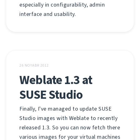
especially in configurability, admin
interface and usability.
26 NOYABR 2012
Weblate 1.3 at
SUSE Studio
Finally, I've managed to update SUSE
Studio images with Weblate to recently
released 1.3. So you can now fetch there
various images for your virtual machines