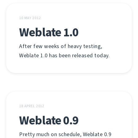
10 MAY 2012
Weblate 1.0
After few weeks of heavy testing,
Weblate 1.0 has been released today.
18 APREL 2012
Weblate 0.9
Pretty much on schedule, Weblate 0.9