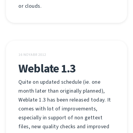
or clouds.
16 NOYABR 2012
Weblate 1.3
Quite on updated schedule (ie. one
month later than originally planned),
Weblate 1.3 has been released today. It
comes with lot of improvements,
especially in support of non gettext
files, new quality checks and improved