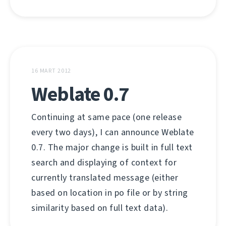
16 MART 2012
Weblate 0.7
Continuing at same pace (one release
every two days), I can announce Weblate
0.7. The major change is built in full text
search and displaying of context for
currently translated message (either
based on location in po file or by string
similarity based on full text data).