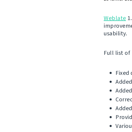
Weblate
1.
improvemen
usability.
Full list o
Fixed 
Added 
Added 
Correc
Added 
Provid
Variou