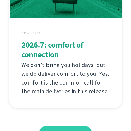
2 İYUL 2026
2026.7: comfort of
connection
We don't bring you holidays, but
we do deliver comfort to you! Yes,
comfort is the common call for
the main deliveries in this release.