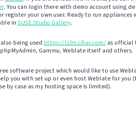
er
. You can login there with
demo
account using
de
r register your own user. Ready to run appliances w
able in
SUSE Studio Gallery
.
 also being used
https://l10n.cihar.com/
as official
r phpMyAdmin, Gammu, Weblate itself and others.
 free software project which would like to use Webl
elp you with set up or even host Weblate for you (t
e by case as my hosting space is limited).