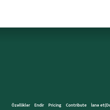
Özəlliklər
Endir
Pricing
Contribute
İanə et(D