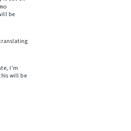
mo
ill be
 translating
ate, I'm
his will be