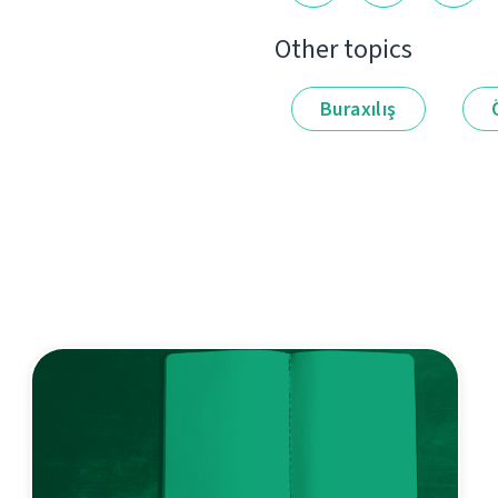
Other topics
Buraxılış