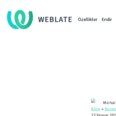
WEBLATE
Özəlliklər
Endir
Michal
Bloq
→
Buraxı
23 Yanvar 20