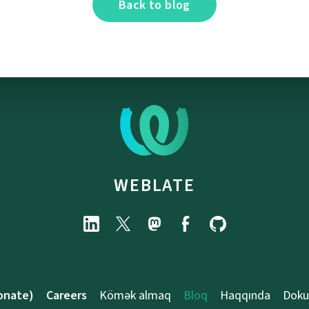
Back to blog
WEBLATE
onate)
Careers
Kömək almaq
Bloq
Haqqında
Doku