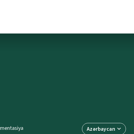
mentasiya
Azərbaycan