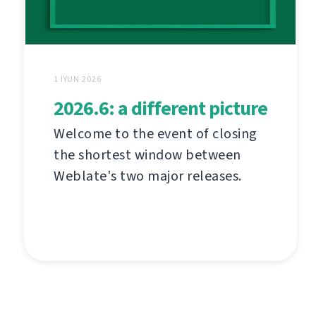
1 İYUN 2026
2026.6: a different picture
Welcome to the event of closing
the shortest window between
Weblate's two major releases.