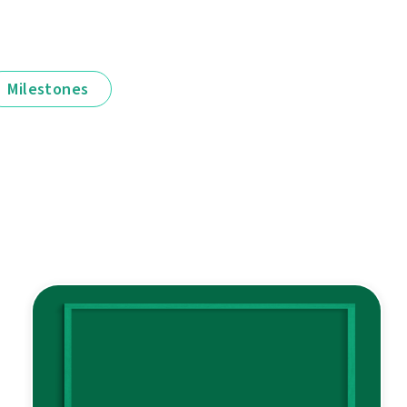
Milestones