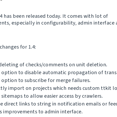
4 has been released today. It comes with lot of
ts, especially in configurability, admin interface
f changes for 1.4:
deleting of checks/comments on unit deletion.
option to disable automatic propagation of transl
option to subscribe for merge failures.
tly import on projects which needs custom ttkit lo
sitemaps to allow easier access by crawlers.
e direct links to string in notification emails or fee
s improvements to admin interface.