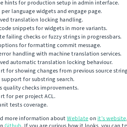
e hints for production setup in admin interface.
 per language widgets and engage page.
ed translation locking handling.
ode snippets for widgets in more variants.
te failing checks or fuzzy strings in progressbars.
options for formatting commit message.
error handling with machine translation services.
ed automatic translation locking behaviour.
t for showing changes from previous source string
support for substring search.
s quality checks improvements.
t for per project ACL.
unit tests coverage.
nd more information about
Weblate
on
it's website
on
Github
. If you are curious how it looks, you can tr