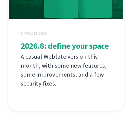
3 AVQUST 2026
2026.8: define your space
A casual Weblate version this
month, with some new features,
some improvements, and a few
security fixes.