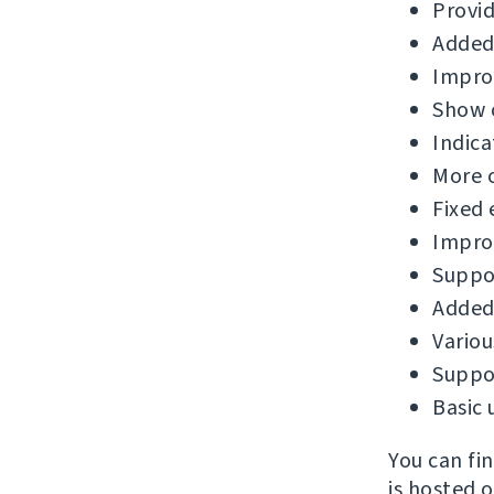
Provid
Added
Improv
Show c
Indica
More 
Fixed 
Improv
Suppor
Added 
Variou
Suppor
Basic 
You can fi
is hosted 