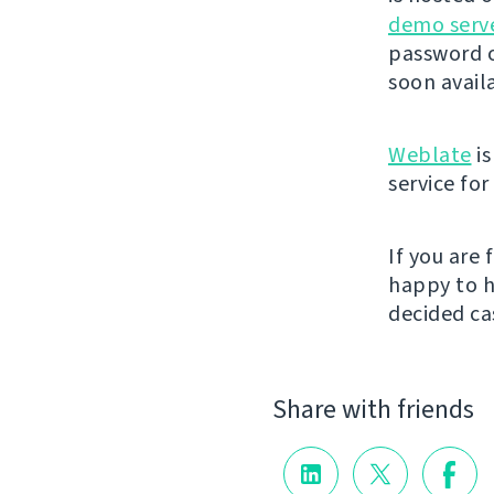
demo serv
password o
soon avail
Weblate
is
service fo
If you are
happy to h
decided cas
Share with friends