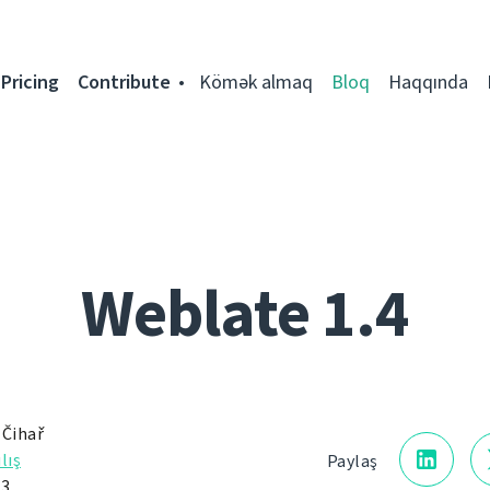
Pricing
Contribute
Kömək almaq
Bloq
Haqqında
Weblate 1.4
 Čihař
lış
Paylaş
13