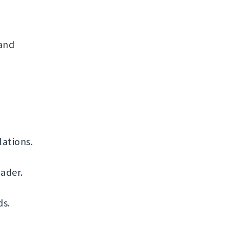
 and
ations.
ader.
ds.