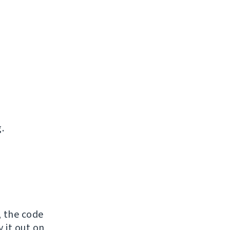
.
, the code
y it out on