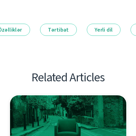
Özəlliklər
Tərtibat
Yerli dil
Related Articles