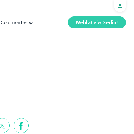
Dokumentasiya
Weblate'ə Gedin!