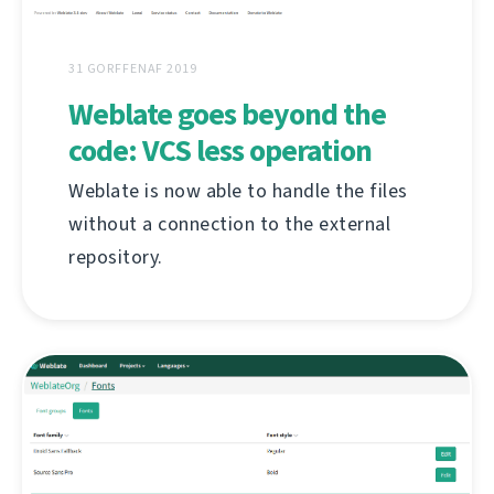
31 GORFFENAF 2019
Weblate goes beyond the
code: VCS less operation
Weblate is now able to handle the files
without a connection to the external
repository.