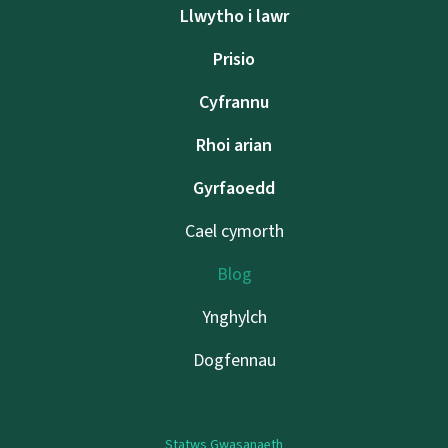
Llwytho i lawr
Prisio
Cyfrannu
Rhoi arian
Gyrfaoedd
Cael cymorth
Blog
Ynghylch
Dogfennau
Statws Gwasanaeth