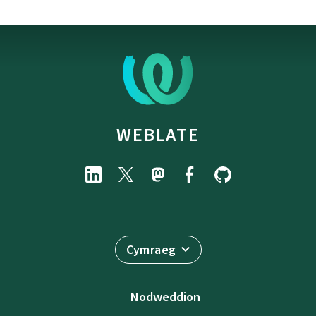
WEBLATE
Cymraeg
Nodweddion