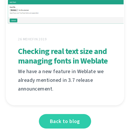
26 MEHEFIN 2019
Checking real text size and
managing fonts in Weblate
We have a new feature in Weblate we
already mentioned in 3.7 release
announcement.
Back to blog