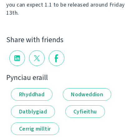
you can expect 1.1 to be released around Friday
13th.
Share with friends
Pynciau eraill
Rhyddhad
Nodweddion
Datblygiad
Cyfieithu
Cerrig milltir