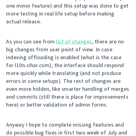
one minor feature) and this setup was done to get
more testing in real life setup before making
actual release.
As you can see from
list of changes
, there are no
big changes from user point of view. In case
indexing offloading is enabled (what is the case
for l10n.cihar.com), the interface should respond
more quickly while translating (and not produce
errors in some setups). The rest of changes are
even more hidden, like smarter handling of merges
and commits (still there is place for improvements
here) or better validation of admin forms.
Anyway I hope to complete missing features and
do possible bug fixes in first two week of July and