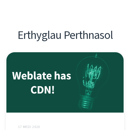
Erthyglau Perthnasol
17 MEDI 2020