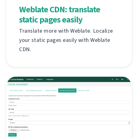
Weblate CDN: translate
static pages easily
Translate more with Weblate. Localize
your static pages easily with Weblate
CDN.