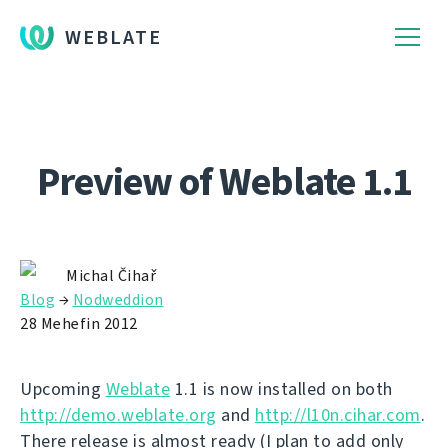
WEBLATE
Preview of Weblate 1.1
Michal Čihař
Blog
→
Nodweddion
28 Mehefin 2012
Upcoming
Weblate
1.1 is now installed on both
http://demo.weblate.org
and
http://l10n.cihar.com
.
There release is almost ready (I plan to add only