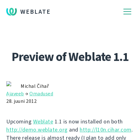
WEBLATE
Preview of Weblate 1.1
Michal Čihař
Ajaveeb
→
Omadused
28. juuni 2012
Upcoming
Weblate
1.1 is now installed on both
http://demo.weblate.org
and
http://l10n.cihar.com
.
There release is almost ready (I plan to add only