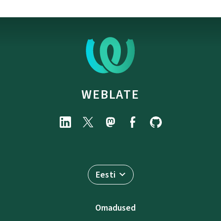
WEBLATE
Eesti
Omadused