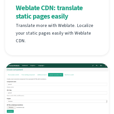
Weblate CDN: translate
static pages easily
Translate more with Weblate. Localize
your static pages easily with Weblate
CDN.