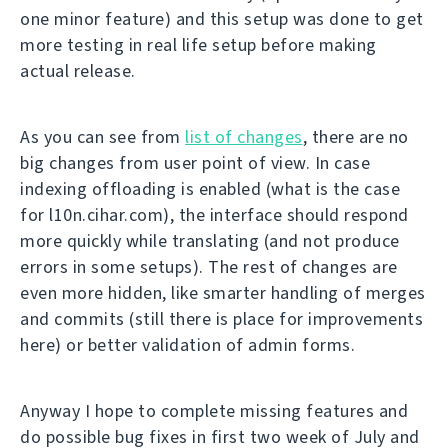
one minor feature) and this setup was done to get
more testing in real life setup before making
actual release.
As you can see from
list of changes
, there are no
big changes from user point of view. In case
indexing offloading is enabled (what is the case
for l10n.cihar.com), the interface should respond
more quickly while translating (and not produce
errors in some setups). The rest of changes are
even more hidden, like smarter handling of merges
and commits (still there is place for improvements
here) or better validation of admin forms.
Anyway I hope to complete missing features and
do possible bug fixes in first two week of July and