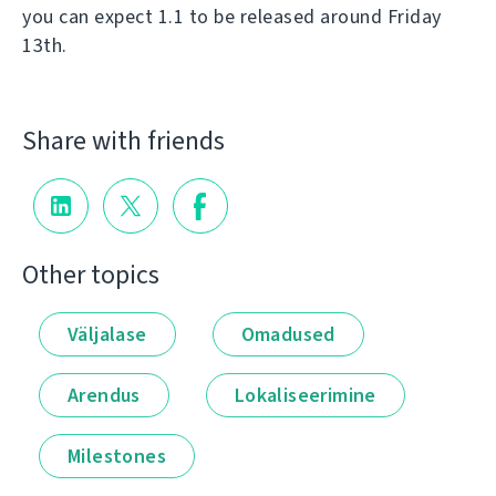
you can expect 1.1 to be released around Friday
13th.
Share with friends
Other topics
Väljalase
Omadused
Arendus
Lokaliseerimine
Milestones