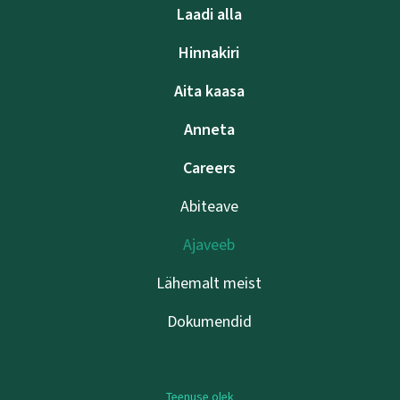
Laadi alla
Hinnakiri
Aita kaasa
Anneta
Careers
Abiteave
Ajaveeb
Lähemalt meist
Dokumendid
Teenuse olek