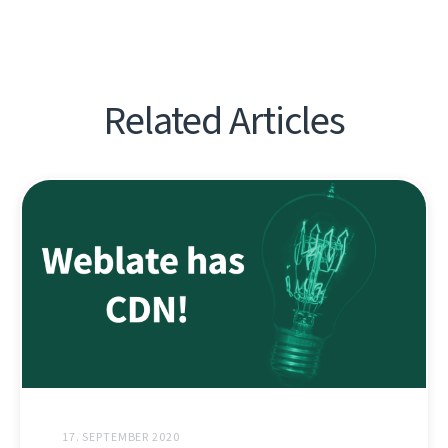
Related Articles
17. SEPTEMBER 2020