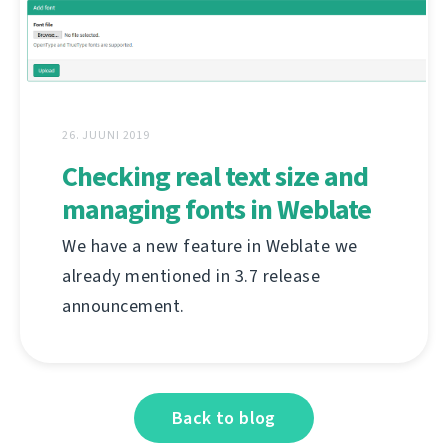
26. JUUNI 2019
Checking real text size and
managing fonts in Weblate
We have a new feature in Weblate we
already mentioned in 3.7 release
announcement.
Back to blog