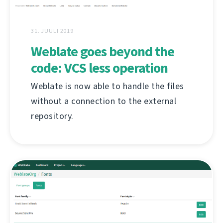
31. JUULI 2019
Weblate goes beyond the
code: VCS less operation
Weblate is now able to handle the files
without a connection to the external
repository.