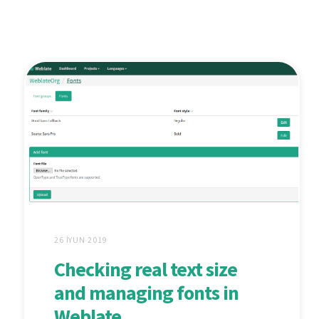
26 İYUN 2019
Checking real text size
and managing fonts in
Weblate