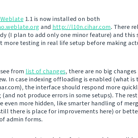
g
Weblate
1.1 is now installed on both
mo.weblate.org
and
http://l10n.cihar.com
. There re
dy (I plan to add only one minor feature) and this
t more testing in real life setup before making act
 see from
list of changes
, there are no big changes
ew. In case indexing offloading is enabled (what is 
ihar.com), the interface should respond more quickl
g (and not produce errors in some setups). The rest
e even more hidden, like smarter handling of mer
till there is place for improvements here) or bette
 of admin forms.