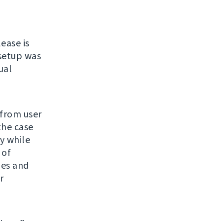
lease is
 setup was
ual
 from user
the case
y while
 of
ges and
r