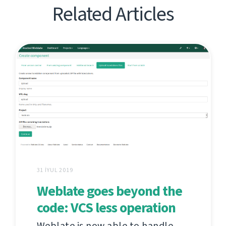
Related Articles
31 İYUL 2019
Weblate goes beyond the
code: VCS less operation
Weblate is now able to handle