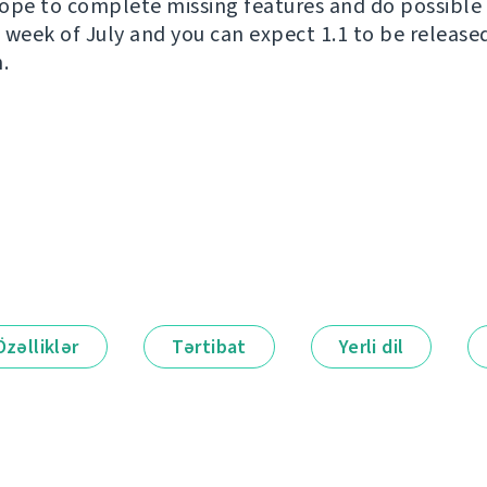
ope to complete missing features and do possible 
wo week of July and you can expect 1.1 to be releas
.
Özəlliklər
Tərtibat
Yerli dil