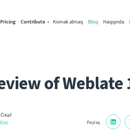
Pricing
Contribute
Kömək almaq
Bloq
Haqqında
eview of Weblate 
 Čihař
klər
Paylaş