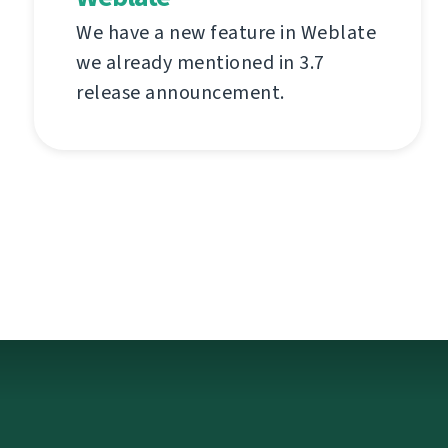
We have a new feature in Weblate
we already mentioned in 3.7
release announcement.