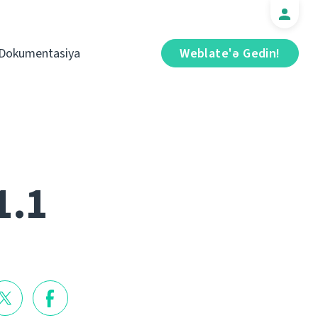
Dokumentasiya
Weblate'ə Gedin!
1.1