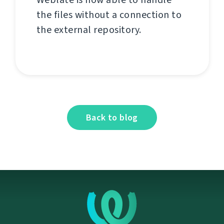
the files without a connection to
the external repository.
Back to blog