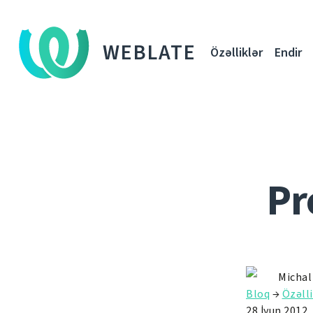
WEBLATE
Özəlliklər
Endir
Pr
Michal
Bloq
→
Özəlli
28 İyun 2012