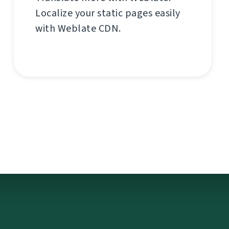
Localize your static pages easily
with Weblate CDN.