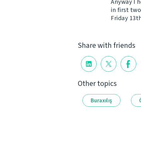
Anyway I h
in first t
Friday 13th
Share with friends
Other topics
Buraxılış