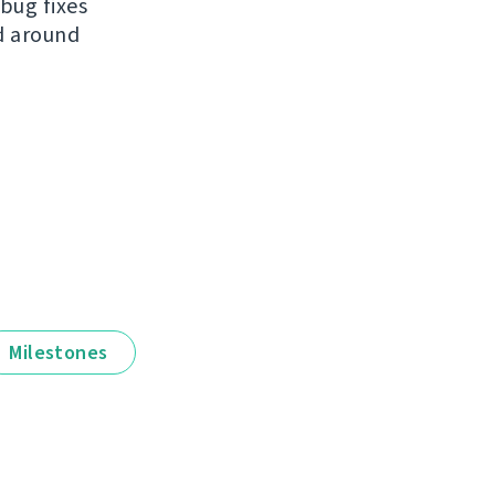
bug fixes
ed around
Milestones