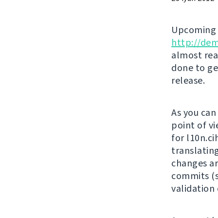
Upcomin
http://de
almost rea
done to ge
release.
As you can
point of vi
for l10n.c
translatin
changes ar
commits (s
validation