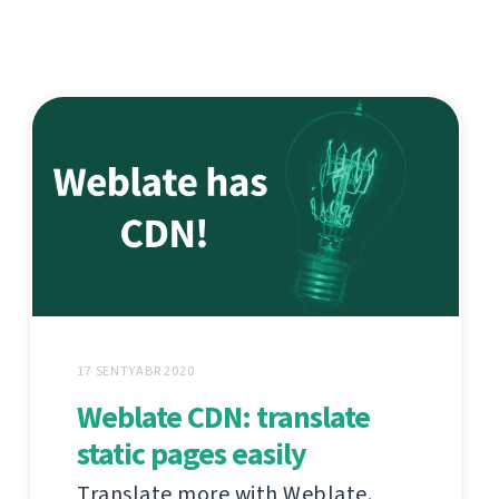
17 SENTYABR 2020
Weblate CDN: translate
static pages easily
Translate more with Weblate.