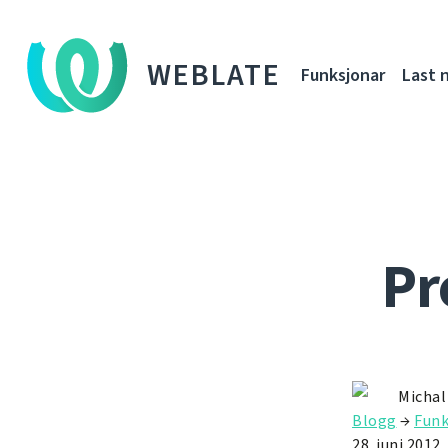
WEBLATE
Funksjonar
Last 
Pr
Michal
Blogg
→
Funk
28. juni 2012