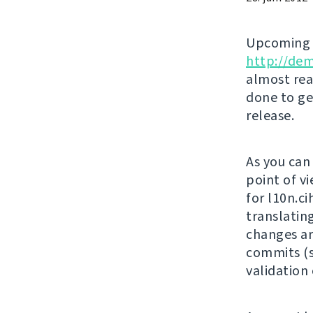
Upcomin
http://de
almost rea
done to ge
release.
As you can
point of vi
for l10n.c
translatin
changes ar
commits (s
validation