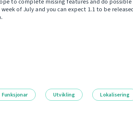
ope to complete missing features and do possible 
wo week of July and you can expect 1.1 to be releas
.
Funksjonar
Utvikling
Lokalisering