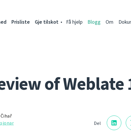
ned
Prisliste
Gje tilskot
Få hjelp
Blogg
Om
Doku
eview of Weblate 
 Čihař
sjonar
Del