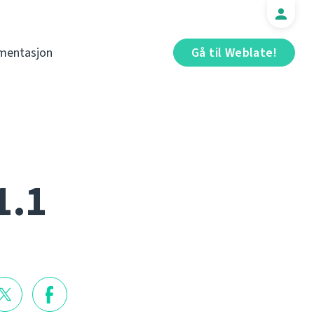
mentasjon
Gå til Weblate!
1.1