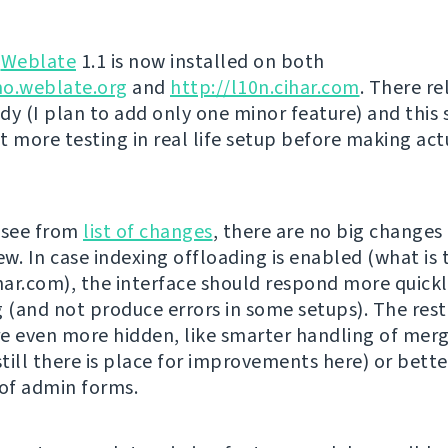
g
Weblate
1.1 is now installed on both
mo.weblate.org
and
http://l10n.cihar.com
. There re
dy (I plan to add only one minor feature) and this
t more testing in real life setup before making act
 see from
list of changes
, there are no big changes
ew. In case indexing offloading is enabled (what is 
ihar.com), the interface should respond more quickl
g (and not produce errors in some setups). The rest
e even more hidden, like smarter handling of mer
till there is place for improvements here) or bette
 of admin forms.