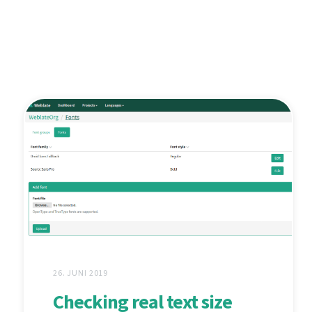
26. JUNI 2019
Checking real text size