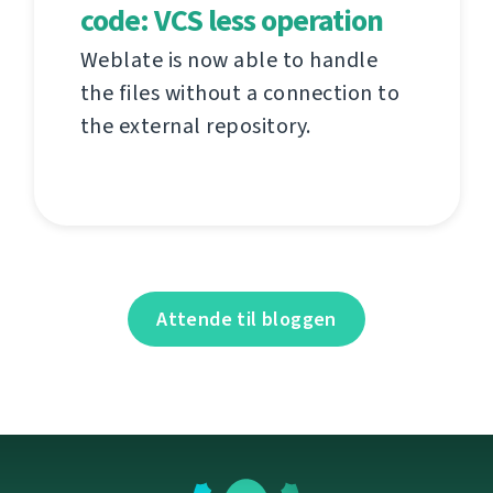
code: VCS less operation
Weblate is now able to handle
the files without a connection to
the external repository.
Attende til bloggen