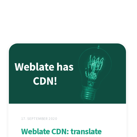
17. SEPTEMBER 2020
Weblate CDN: translate