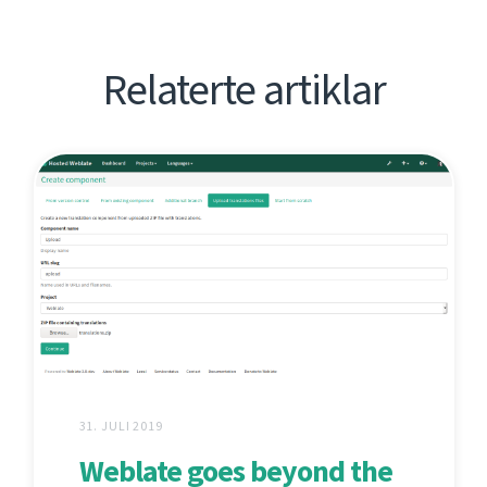
Relaterte artiklar
31. JULI 2019
Weblate goes beyond the