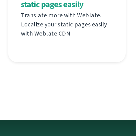
static pages easily
Translate more with Weblate.
Localize your static pages easily
with Weblate CDN.