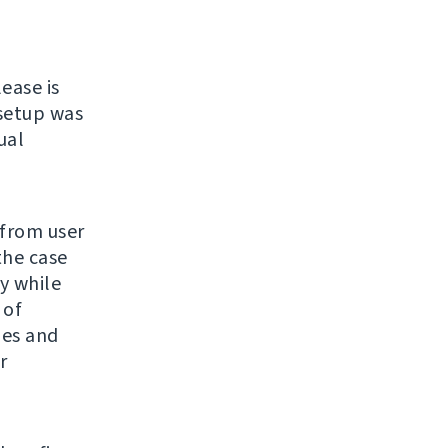
lease is
 setup was
ual
 from user
the case
y while
 of
ges and
r