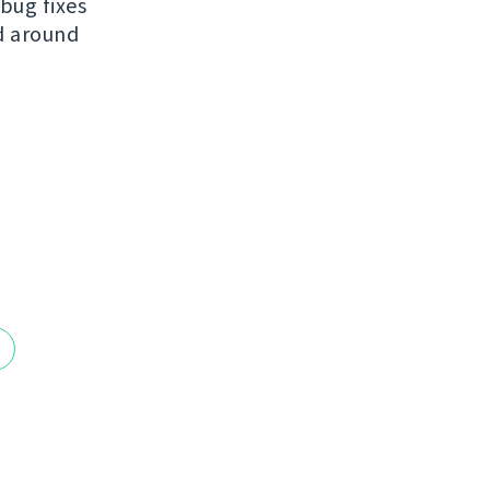
bug fixes
ed around