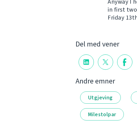
Anyway I h
in first t
Friday 13th
Del med vener
Andre emner
Utgjeving
Milestolpar