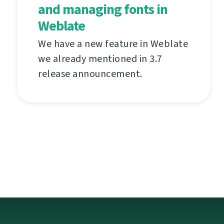
and managing fonts in
Weblate
We have a new feature in Weblate
we already mentioned in 3.7
release announcement.