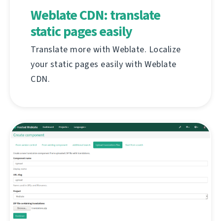
Weblate CDN: translate
static pages easily
Translate more with Weblate. Localize
your static pages easily with Weblate
CDN.