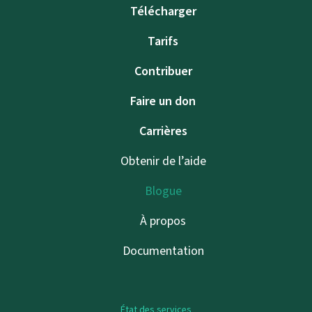
Télécharger
Tarifs
Contribuer
Faire un don
Carrières
Obtenir de l’aide
Blogue
À propos
Documentation
État des services