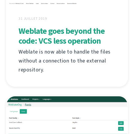
31 JUILLET 2019
Weblate goes beyond the
code: VCS less operation
Weblate is now able to handle the files
without a connection to the external
repository.