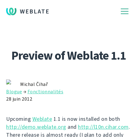
WEBLATE
Preview of Weblate 1.1
Michal Čihař
Blogue
→
Fonctionnalités
28 juin 2012
Upcoming
Weblate
1.1 is now installed on both
http://demo.weblate.org
and
http://l10n.cihar.com
.
There release is almost ready (I plan to add only