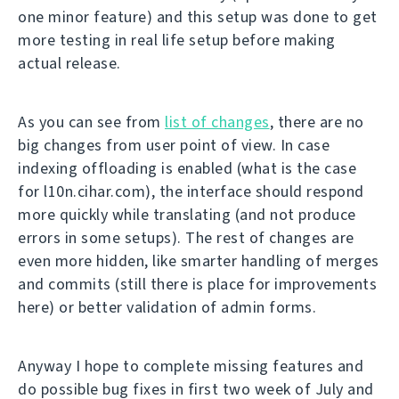
one minor feature) and this setup was done to get
more testing in real life setup before making
actual release.
As you can see from
list of changes
, there are no
big changes from user point of view. In case
indexing offloading is enabled (what is the case
for l10n.cihar.com), the interface should respond
more quickly while translating (and not produce
errors in some setups). The rest of changes are
even more hidden, like smarter handling of merges
and commits (still there is place for improvements
here) or better validation of admin forms.
Anyway I hope to complete missing features and
do possible bug fixes in first two week of July and