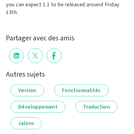
you can expect 1.1 to be released around Friday
13th.
Partager avec des amis
Autres sujets
Version
Fonctionnalités
Développement
Traduction
Jalons