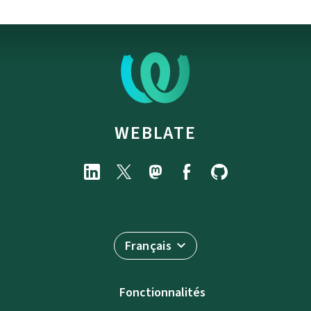
WEBLATE
Français
Fonctionnalités