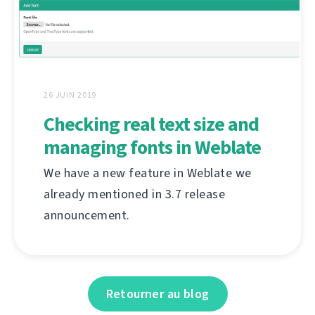
26 JUIN 2019
Checking real text size and
managing fonts in Weblate
We have a new feature in Weblate we
already mentioned in 3.7 release
announcement.
Retourner au blog