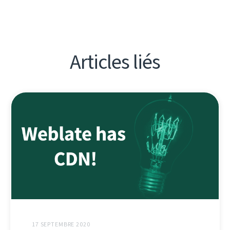
Articles liés
17 SEPTEMBRE 2020