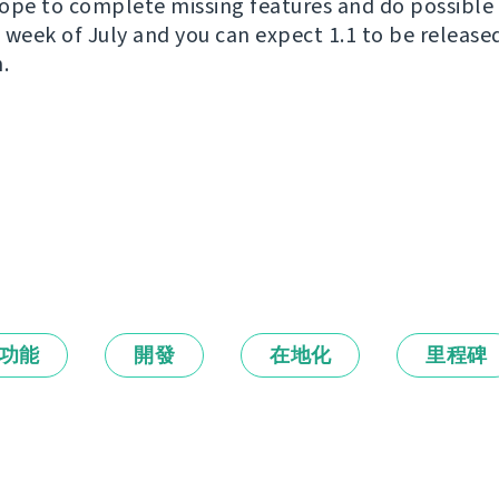
ope to complete missing features and do possible 
wo week of July and you can expect 1.1 to be releas
.
功能
開發
在地化
里程碑