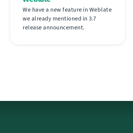
We have a new feature in Weblate
we already mentioned in 3.7
release announcement.