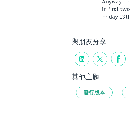
Anyway I h
in first t
Friday 13th
與朋友分享
其他主題
發行版本