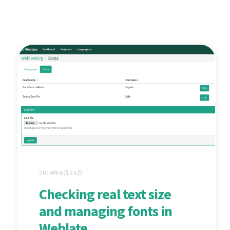
2019年6月26日
Checking real text size
and managing fonts in
Weblate