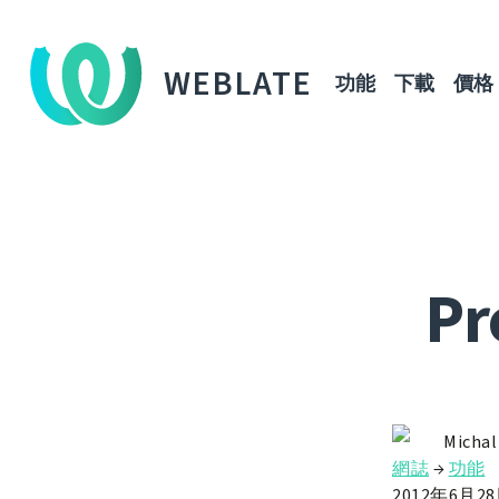
WEBLATE
功能
下載
價格
Pr
Michal
網誌
→
功能
2012年6月2