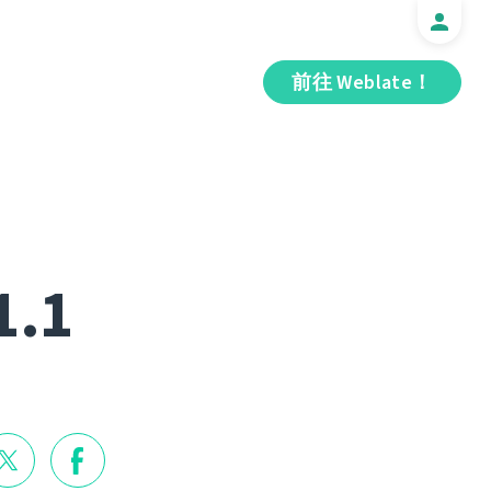
前往 Weblate！
1.1