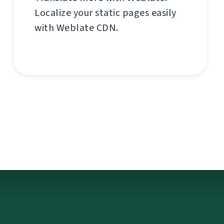
Localize your static pages easily
with Weblate CDN.