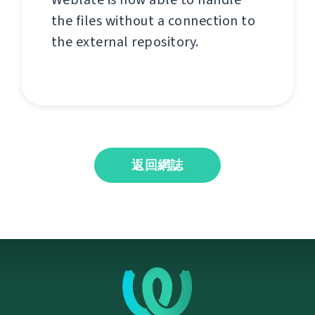
the files without a connection to
the external repository.
返回網誌