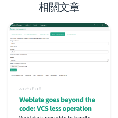
相關文章
2019年7月31日
Weblate goes beyond the
code: VCS less operation
Weblate is now able to handle