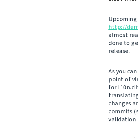
Upcomin
http://de
almost rea
done to ge
release.
As you can
point of vi
for l10n.c
translatin
changes ar
commits (s
validation