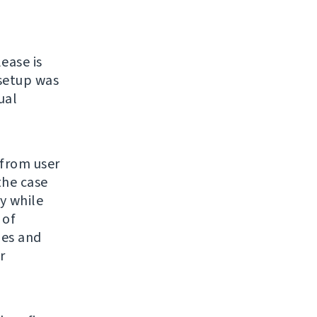
lease is
 setup was
ual
 from user
the case
y while
 of
ges and
r