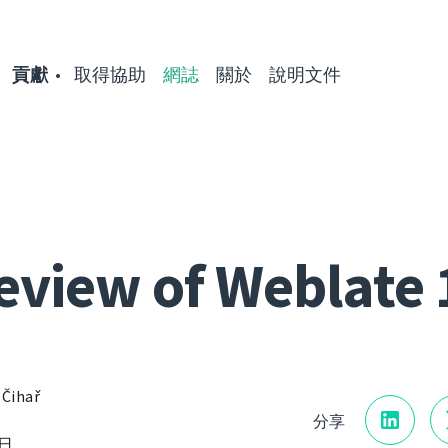
貢獻
取得協助
網誌
關於
說明文件
eview of Weblate 
 Čihař
分享
8日