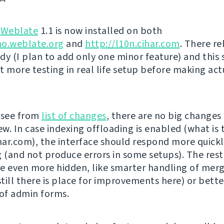
g
Weblate
1.1 is now installed on both
mo.weblate.org
and
http://l10n.cihar.com
. There re
dy (I plan to add only one minor feature) and this
t more testing in real life setup before making act
 see from
list of changes
, there are no big changes
ew. In case indexing offloading is enabled (what is 
ihar.com), the interface should respond more quickl
g (and not produce errors in some setups). The rest
e even more hidden, like smarter handling of mer
till there is place for improvements here) or bette
 of admin forms.