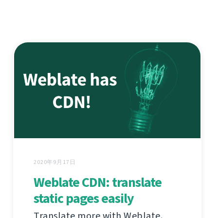
2020年9月17日
Weblate CDN: translate
static pages easily
Translate more with Weblate.