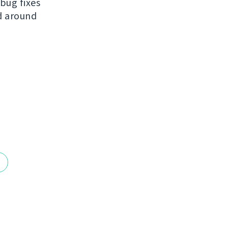
bug fixes
ed around