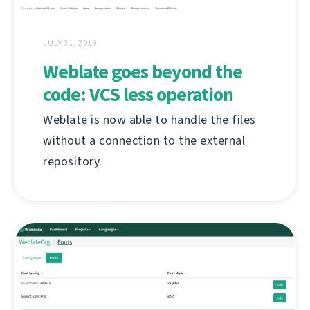
JULY 31, 2019
Weblate goes beyond the
code: VCS less operation
Weblate is now able to handle the files
without a connection to the external
repository.