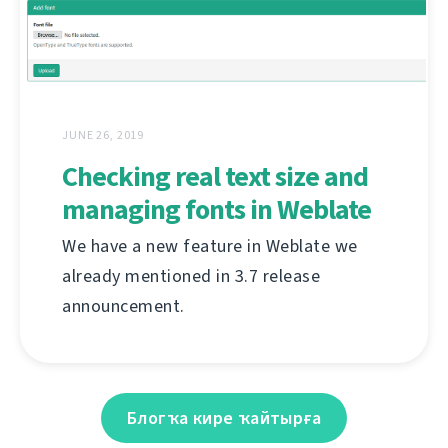
JUNE 26, 2019
Checking real text size and
managing fonts in Weblate
We have a new feature in Weblate we
already mentioned in 3.7 release
announcement.
Блогҡа кире ҡайтырға