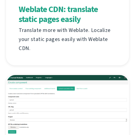
Weblate CDN: translate
static pages easily
Translate more with Weblate. Localize
your static pages easily with Weblate
CDN.