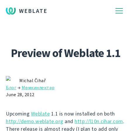
WEBLATE
Preview of Weblate 1.1
Michal Čihař
Блог
→
Мөмкинлектәр
June 28, 2012
Upcoming
Weblate
1.1 is now installed on both
http://demo.weblate.org
and
http://l10n.cihar.com
.
There release is almost ready (I plan to add only