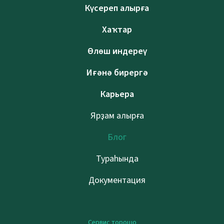
Күсереп алырға
Хаҡтар
Өлөш индереү
Иғәнә бирергә
Карьера
Ярҙам алырға
Блог
Тураһында
Документация
Сервис торошо