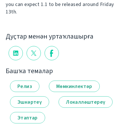
you can expect 1.1 to be released around Friday
13th.
Дуҫтар менән уртаҡлашырға
Башҡа темалар
Релиз
Мөмкинлектәр
Эшкәртеү
Локалләштереү
Этаптар