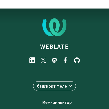
WEBLATE
башҡорт теле
Мөмкинлектәр