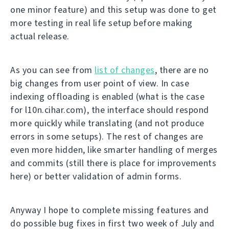
one minor feature) and this setup was done to get
more testing in real life setup before making
actual release.
As you can see from
list of changes
, there are no
big changes from user point of view. In case
indexing offloading is enabled (what is the case
for l10n.cihar.com), the interface should respond
more quickly while translating (and not produce
errors in some setups). The rest of changes are
even more hidden, like smarter handling of merges
and commits (still there is place for improvements
here) or better validation of admin forms.
Anyway I hope to complete missing features and
do possible bug fixes in first two week of July and