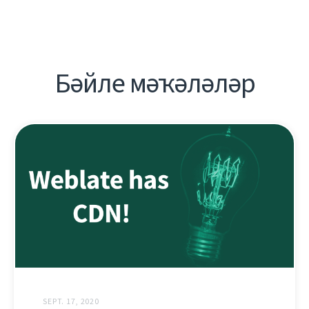
Бәйле мәҡәләләр
SEPT. 17, 2020