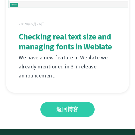
2019年6月26日
Checking real text size and
managing fonts in Weblate
We have a new feature in Weblate we
already mentioned in 3.7 release
announcement.
返回博客