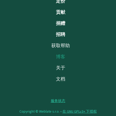
定价
贡献
捐赠
招聘
获取帮助
博客
关于
文档
服务状态
Copyright © Weblate s.r.o. •
在 GNU GPLv3+ 下授权