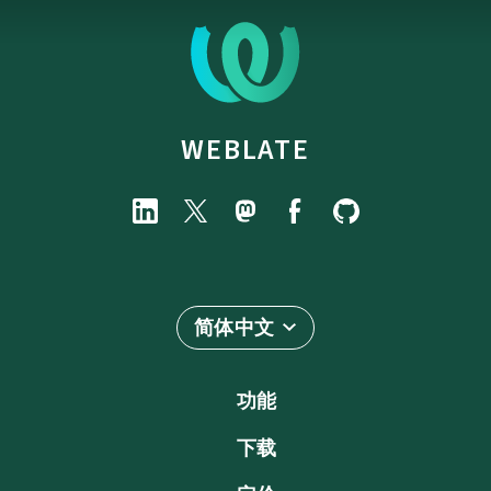
WEBLATE
简体中文
功能
下载