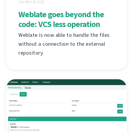
2019年7月31日
Weblate goes beyond the
code: VCS less operation
Weblate is now able to handle the files
without a connection to the external
repository.