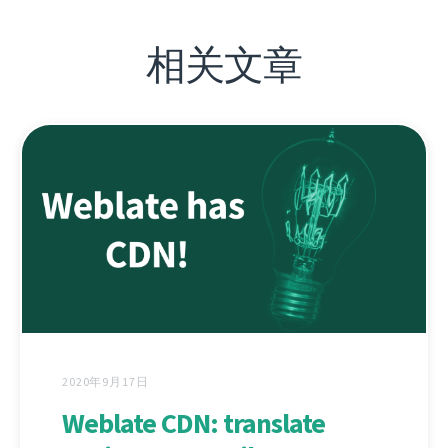
相关文章
2020年9月17日
Weblate CDN: translate