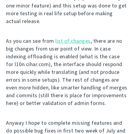
one minor feature) and this setup was done to get
more testing in real life setup before making
actual release.
As you can see from
list of changes
, there are no
big changes from user point of view. In case
indexing offloading is enabled (what is the case
for l10n.cihar.com), the interface should respond
more quickly while translating (and not produce
errors in some setups). The rest of changes are
even more hidden, like smarter handling of merges
and commits (still there is place for improvements
here) or better validation of admin forms.
Anyway I hope to complete missing features and
do possible bug fixes in first two week of July and