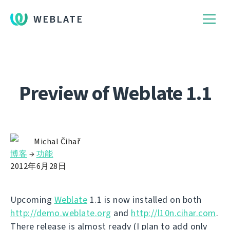
WEBLATE
Preview of Weblate 1.1
Michal Čihař
博客
→
功能
2012年6月28日
Upcoming
Weblate
1.1 is now installed on both
http://demo.weblate.org
and
http://l10n.cihar.com
.
There release is almost ready (I plan to add only