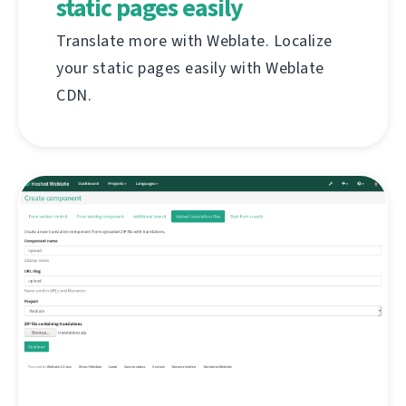
static pages easily
Translate more with Weblate. Localize
your static pages easily with Weblate
CDN.