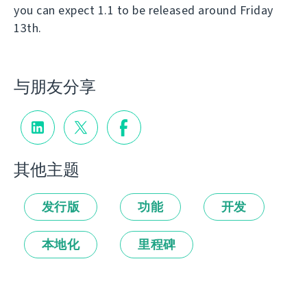
you can expect 1.1 to be released around Friday
13th.
与朋友分享
其他主题
发行版
功能
开发
本地化
里程碑