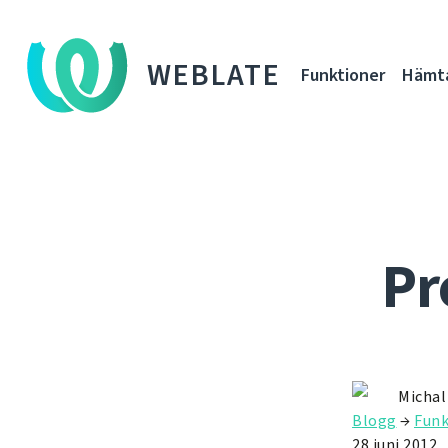
WEBLATE
Funktioner
Hämt
Pr
Michal
Blogg
→
Funk
28 juni 2012