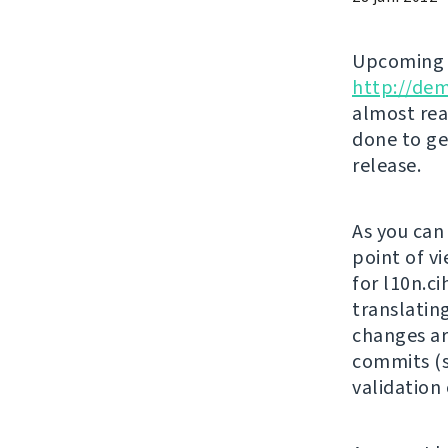
Upcomin
http://de
almost rea
done to ge
release.
As you can
point of vi
for l10n.c
translatin
changes ar
commits (s
validation