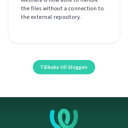
the files without a connection to
the external repository.
Tillbaka till bloggen