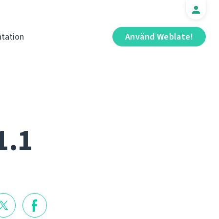
tation
Använd Weblate!
1.1