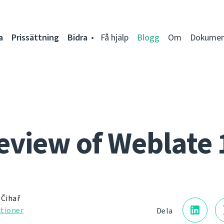
a
Prissättning
Bidra
Få hjälp
Blogg
Om
Dokumen
eview of Weblate 
 Čihař
tioner
Dela