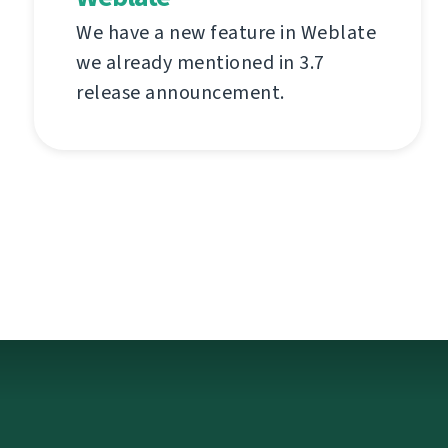
We have a new feature in Weblate
we already mentioned in 3.7
release announcement.