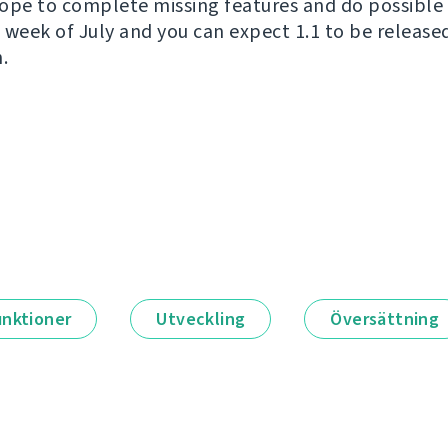
ope to complete missing features and do possible 
wo week of July and you can expect 1.1 to be releas
.
unktioner
Utveckling
Översättning