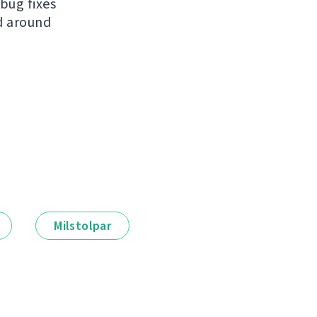
bug fixes
ed around
Milstolpar