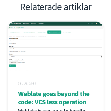
Relaterade artiklar
31 JULI 2019
Weblate goes beyond the
code: VCS less operation
Weblate is now able to handle