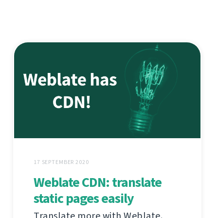
17 SEPTEMBER 2020
Weblate CDN: translate
static pages easily
Translate more with Weblate.