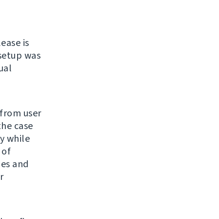
lease is
 setup was
ual
 from user
the case
y while
 of
ges and
r