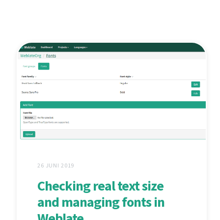
26 JUNI 2019
Checking real text size
and managing fonts in
Weblate