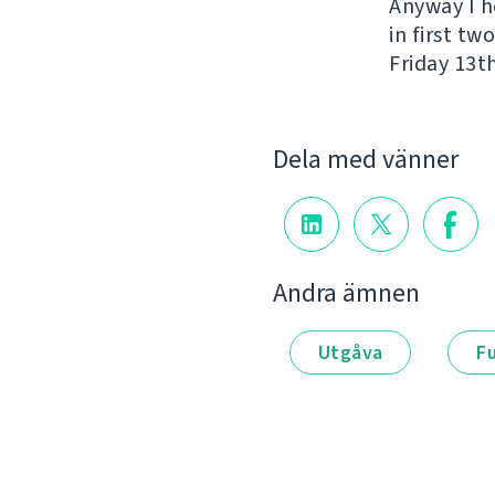
Anyway I h
in first t
Friday 13th
Dela med vänner
Andra ämnen
Utgåva
F