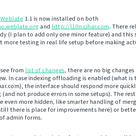
g
Weblate
1.1 is now installed on both
mo.weblate.org
and
http://l10n.cihar.com
. There re
dy (I plan to add only one minor feature) and this
t more testing in real life setup before making act
 see from
list of changes
, there are no big changes
ew. In case indexing offloading is enabled (what is 
ihar.com), the interface should respond more quickl
g (and not produce errors in some setups). The rest
e even more hidden, like smarter handling of mer
till there is place for improvements here) or bette
 of admin forms.