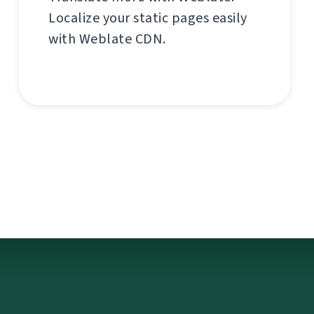
Localize your static pages easily
with Weblate CDN.