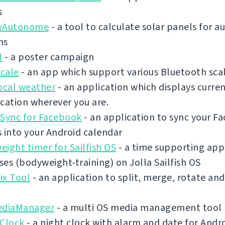
s
vAutonome
- a tool to calculate solar panels for
ms
M
- a poster campaign
cale
- an app which support various Bluetooth sca
ocal weather
- an application which displays curre
cation wherever you are.
 Sync for Facebook
- an application to sync your F
 into your Android calendar
ight timer for Sailfish OS
- a time supporting app 
es (bodyweight-training) on Jolla Sailfish OS
ix Tool
- an application to split, merge, rotate an
ediaManager
- a multi OS media management tool
 Clock
- a night clock with alarm and date for Andr