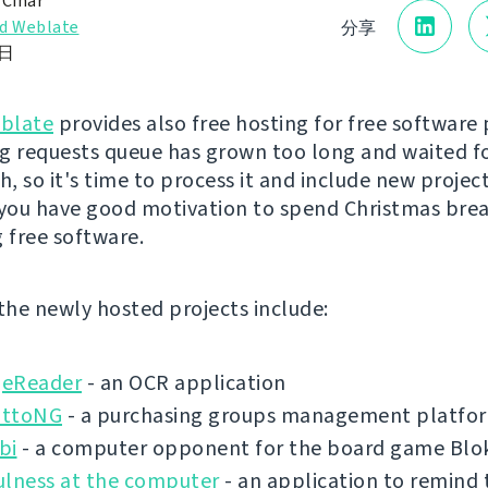
 Čihař
d Weblate
分享
2日
blate
provides also free hosting for free software 
g requests queue has grown too long and waited f
, so it's time to process it and include new project
 you have good motivation to spend Christmas bre
g free software.
 the newly hosted projects include:
eReader
- an OCR application
ottoNG
- a purchasing groups management platfo
bi
- a computer opponent for the board game Blo
ulness at the computer
- an application to remind 