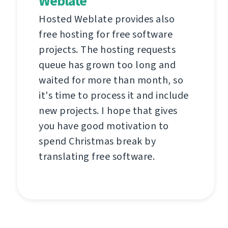
Weblate
Hosted Weblate provides also
free hosting for free software
projects. The hosting requests
queue has grown too long and
waited for more than month, so
it's time to process it and include
new projects. I hope that gives
you have good motivation to
spend Christmas break by
translating free software.