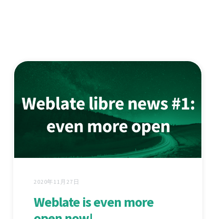
2020年11月27日
Weblate is even more
open now!