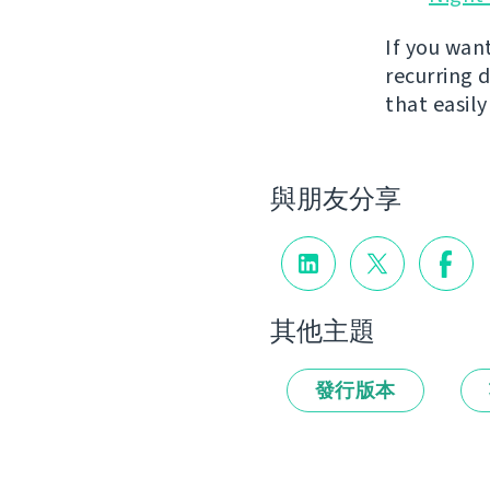
If you wan
recurring 
that easil
與朋友分享
其他主題
發行版本