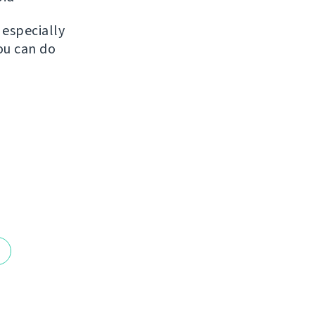
, especially
ou can do