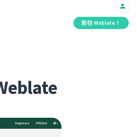
前往 Weblate！
Weblate