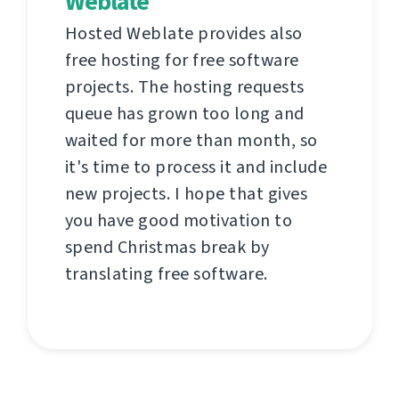
Weblate
Hosted Weblate provides also
free hosting for free software
projects. The hosting requests
queue has grown too long and
waited for more than month, so
it's time to process it and include
new projects. I hope that gives
you have good motivation to
spend Christmas break by
translating free software.