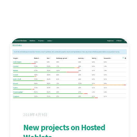
2018年4月9日
New projects on Hosted