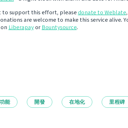
t to support this effort, please
donate to Weblate
donations are welcome to make this service alive. Y
y on
Liberapay
or
Bountysource
.
功能
開發
在地化
里程碑