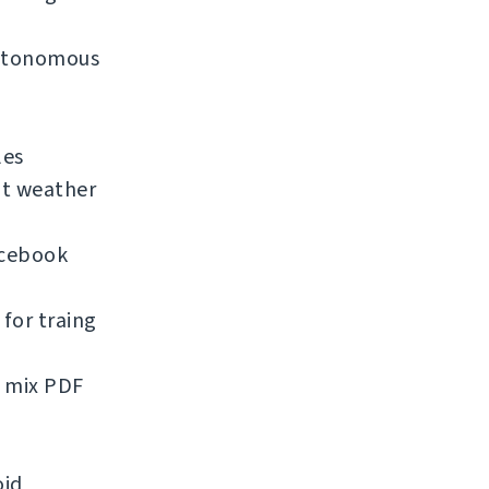
 autonomous
les
nt weather
acebook
for traing
d mix PDF
oid