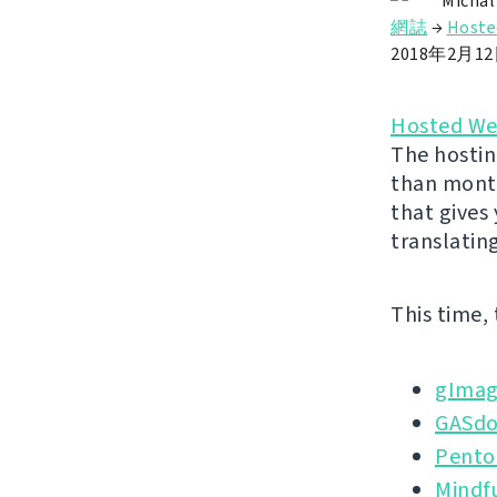
Michal
網誌
→
Hoste
2018年2月1
Hosted We
The hostin
than month
that gives
translatin
This time,
gImag
GASd
Pento
Mindf