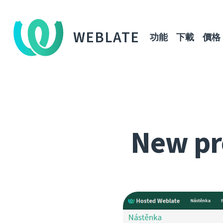
WEBLATE
功能
下載
價格
New pr