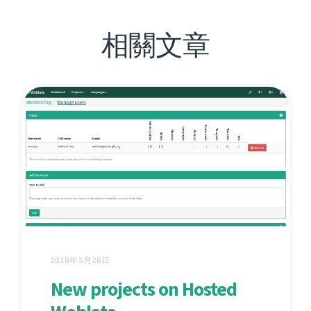
相關文章
2018年5月28日
New projects on Hosted