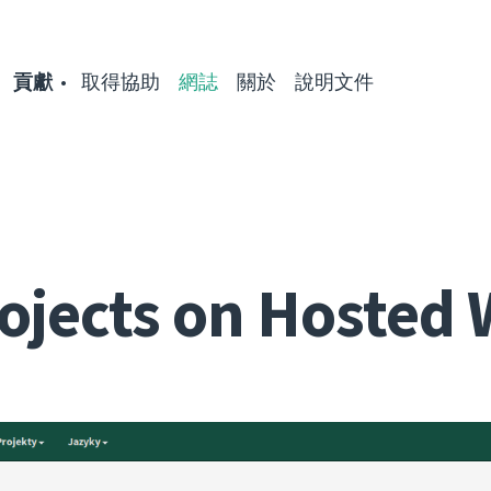
貢獻
取得協助
網誌
關於
說明文件
ojects on Hosted 