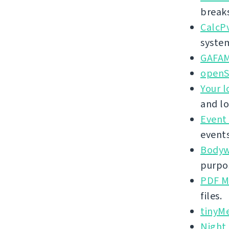
break
CalcP
syste
GAFA
openS
Your l
and lo
Event
events
Bodywe
purpos
PDF M
files.
tinyM
Night