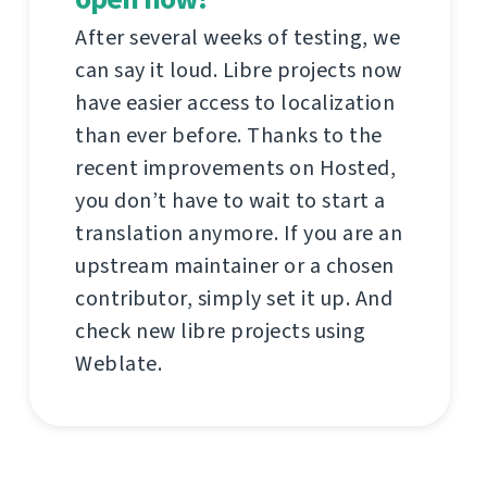
After several weeks of testing, we
can say it loud. Libre projects now
have easier access to localization
than ever before. Thanks to the
recent improvements on Hosted,
you don’t have to wait to start a
translation anymore. If you are an
upstream maintainer or a chosen
contributor, simply set it up. And
check new libre projects using
Weblate.