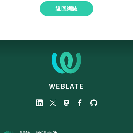
返回網誌
WEBLATE