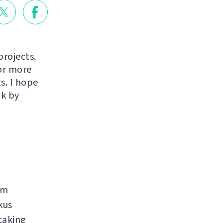
projects.
or more
s. I hope
ak by
rm
kus
taking