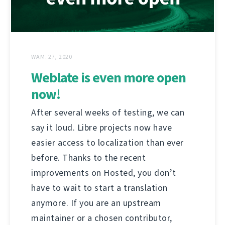
WAM. 27, 2020
Weblate is even more open
now!
After several weeks of testing, we can
say it loud. Libre projects now have
easier access to localization than ever
before. Thanks to the recent
improvements on Hosted, you don’t
have to wait to start a translation
anymore. If you are an upstream
maintainer or a chosen contributor,