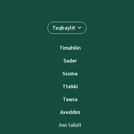
Taqbaylit
Timahilin
Sader
Ssuma
Ttekki
Tawsa
Axeddim
Awi tallelt