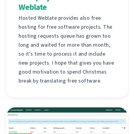
Weblate
Hosted Weblate provides also free
hosting for free software projects. The
hosting requests queue has grown too
long and waited for more than month,
so it's time to process it and include
new projects. I hope that gives you have
good motivation to spend Christmas
break by translating free software.