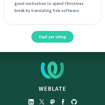
good motivation to spend Christmas
break by translating free software.
Uqal ɣer ublug
WEBLATE