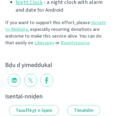
Night Clock
- a night clock with alarm
and date for Android
If you want to support this effort, please
donate
to Weblate
, especially recurring donations are
welcome to make this service alive. You can do
that easily on
Liberapay
or
Bountysource
.
Bḍu d yimeddukal
Isental-nniḍen
Tasuffeɣt n lqem
Timahilin