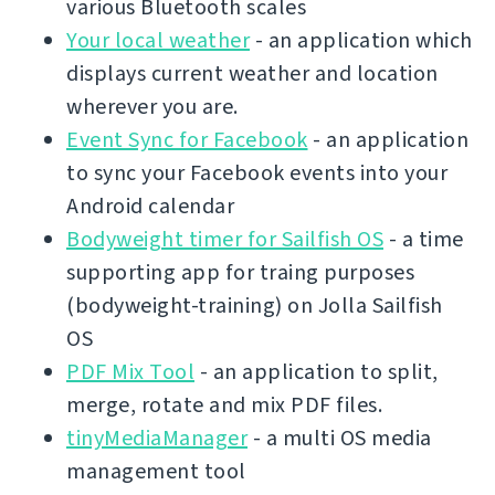
various Bluetooth scales
Your local weather
- an application which
displays current weather and location
wherever you are.
Event Sync for Facebook
- an application
to sync your Facebook events into your
Android calendar
Bodyweight timer for Sailfish OS
- a time
supporting app for traing purposes
(bodyweight-training) on Jolla Sailfish
OS
PDF Mix Tool
- an application to split,
merge, rotate and mix PDF files.
tinyMediaManager
- a multi OS media
management tool