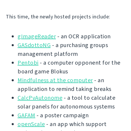
This time, the newly hosted projects include:
gImageReader
- an OCR application
GASdottoNG
- a purchasing groups
management platform
Pentobi
- a computer opponent for the
board game Blokus
Mindfulness at the computer
- an
application to remind taking breaks
CalcPvAutonome
- a tool to calculate
solar panels for autonomous systems
GAFAM
- a poster campaign
openScale
- an app which support