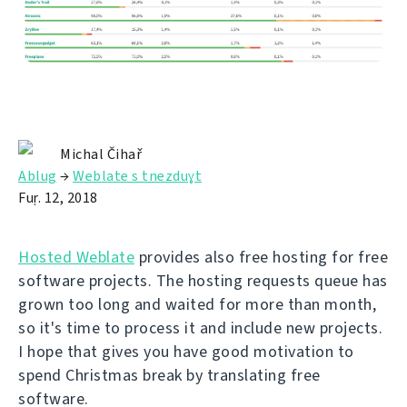
Michal Čihař
Ablug
→
Weblate s tnezduɣt
Fuṛ. 12, 2018
Hosted Weblate
provides also free hosting for free
software projects. The hosting requests queue has
grown too long and waited for more than month,
so it's time to process it and include new projects.
I hope that gives you have good motivation to
spend Christmas break by translating free
software.