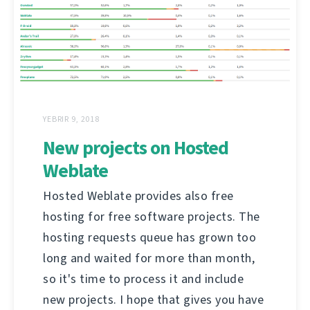
YEBRIR 9, 2018
New projects on Hosted
Weblate
Hosted Weblate provides also free
hosting for free software projects. The
hosting requests queue has grown too
long and waited for more than month,
so it's time to process it and include
new projects. I hope that gives you have