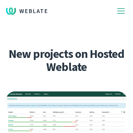
WEBLATE
New projects on Hosted
Weblate