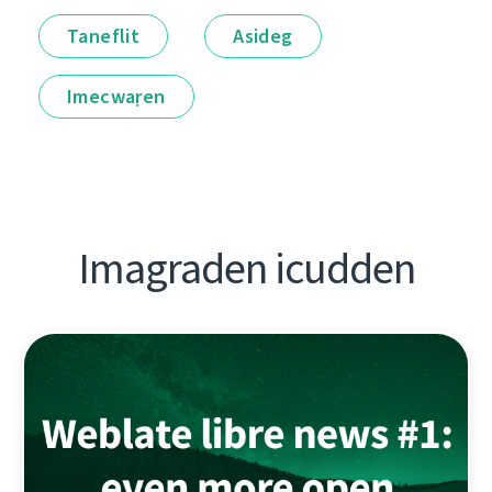
Taneflit
Asideg
Imecwaṛen
Imagraden icudden