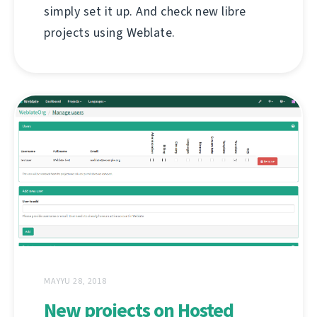
simply set it up. And check new libre
projects using Weblate.
MAYYU 28, 2018
New projects on Hosted