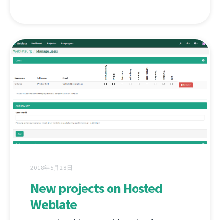
2018年5月28日
New projects on Hosted
Weblate