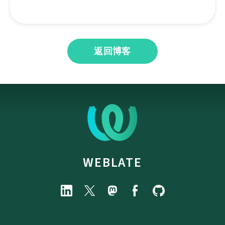
返回博客
WEBLATE