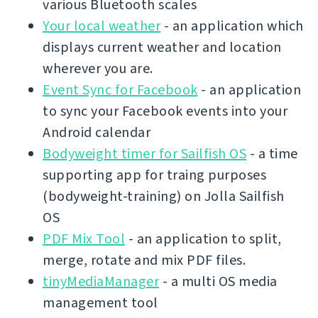
various Bluetooth scales
Your local weather
- an application which
displays current weather and location
wherever you are.
Event Sync for Facebook
- an application
to sync your Facebook events into your
Android calendar
Bodyweight timer for Sailfish OS
- a time
supporting app for traing purposes
(bodyweight-training) on Jolla Sailfish
OS
PDF Mix Tool
- an application to split,
merge, rotate and mix PDF files.
tinyMediaManager
- a multi OS media
management tool