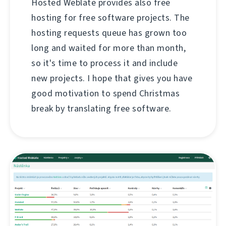
Hosted Weblate provides also free
hosting for free software projects. The
hosting requests queue has grown too
long and waited for more than month,
so it's time to process it and include
new projects. I hope that gives you have
good motivation to spend Christmas
break by translating free software.