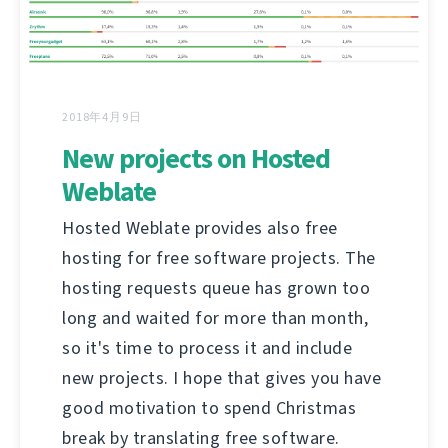
2018年4月9日
New projects on Hosted
Weblate
Hosted Weblate provides also free
hosting for free software projects. The
hosting requests queue has grown too
long and waited for more than month,
so it's time to process it and include
new projects. I hope that gives you have
good motivation to spend Christmas
break by translating free software.