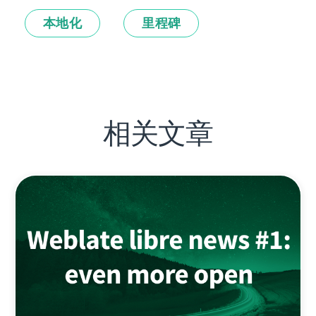
本地化
里程碑
相关文章