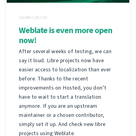
2020年11月27日
Weblate is even more open
now!
After several weeks of testing, we can
say it loud. Libre projects now have
easier access to localization than ever
before. Thanks to the recent
improvements on Hosted, you don’t
have to wait to start a translation
anymore. If you are an upstream
maintainer or a chosen contributor,
simply set it up. And check new libre
projects using Weblate.