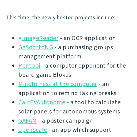
This time, the newly hosted projects include:
gImageReader
- an OCR application
GASdottoNG
- a purchasing groups
management platform
Pentobi
- a computer opponent for the
board game Blokus
Mindfulness at the computer
- an
application to remind taking breaks
CalcPvAutonome
- a tool to calculate
solar panels for autonomous systems
GAFAM
- a poster campaign
openScale
- an app which support