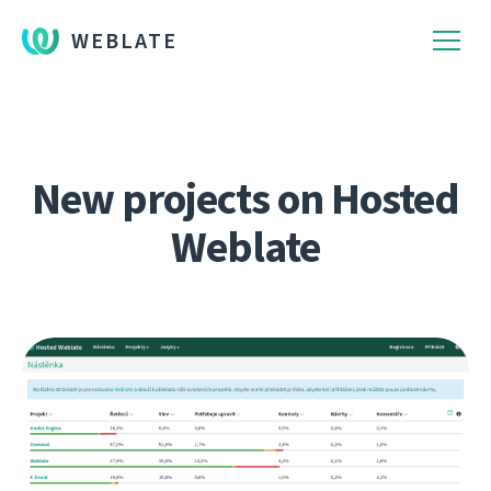
WEBLATE
New projects on Hosted
Weblate