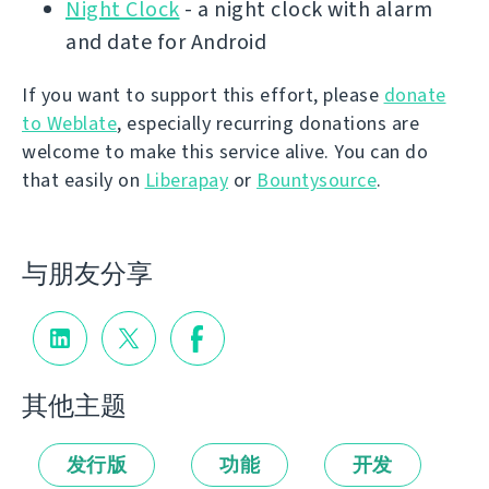
Night Clock
- a night clock with alarm
and date for Android
If you want to support this effort, please
donate
to Weblate
, especially recurring donations are
welcome to make this service alive. You can do
that easily on
Liberapay
or
Bountysource
.
与朋友分享
其他主题
发行版
功能
开发