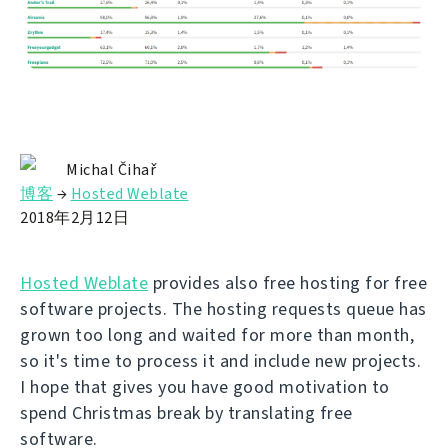
Michal Čihař
博客
→
Hosted Weblate
2018年2月12日
Hosted Weblate
provides also free hosting for free
software projects. The hosting requests queue has
grown too long and waited for more than month,
so it's time to process it and include new projects.
I hope that gives you have good motivation to
spend Christmas break by translating free
software.