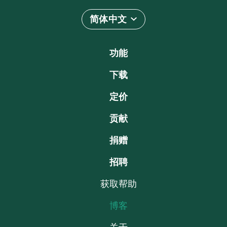
简体中文
功能
下载
定价
贡献
捐赠
招聘
获取帮助
博客