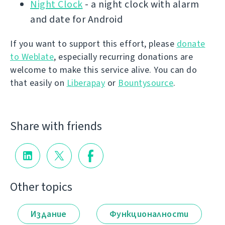
Night Clock
- a night clock with alarm
and date for Android
If you want to support this effort, please
donate
to Weblate
, especially recurring donations are
welcome to make this service alive. You can do
that easily on
Liberapay
or
Bountysource
.
Share with friends
Other topics
Издание
Функционалности