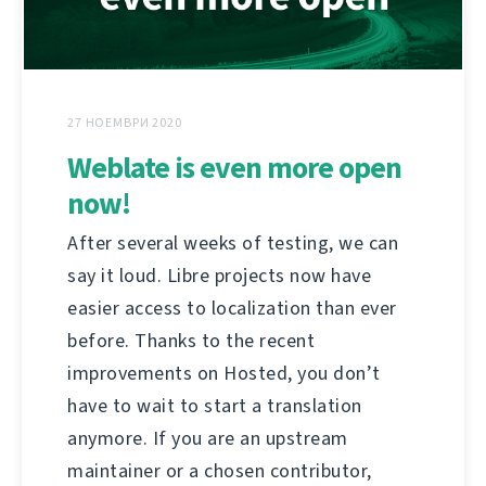
27 НОЕМВРИ 2020
Weblate is even more open
now!
After several weeks of testing, we can
say it loud. Libre projects now have
easier access to localization than ever
before. Thanks to the recent
improvements on Hosted, you don’t
have to wait to start a translation
anymore. If you are an upstream
maintainer or a chosen contributor,