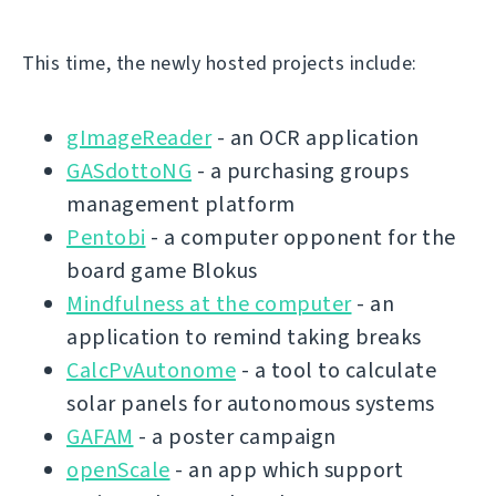
This time, the newly hosted projects include:
gImageReader
- an OCR application
GASdottoNG
- a purchasing groups
management platform
Pentobi
- a computer opponent for the
board game Blokus
Mindfulness at the computer
- an
application to remind taking breaks
CalcPvAutonome
- a tool to calculate
solar panels for autonomous systems
GAFAM
- a poster campaign
openScale
- an app which support