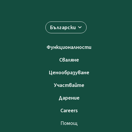
Български
Функционалности
Сваляне
Ценообразуване
Участвайте
Дарение
Careers
Помощ