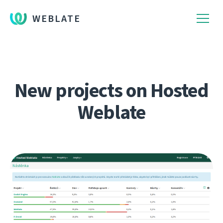
WEBLATE
New projects on Hosted
Weblate