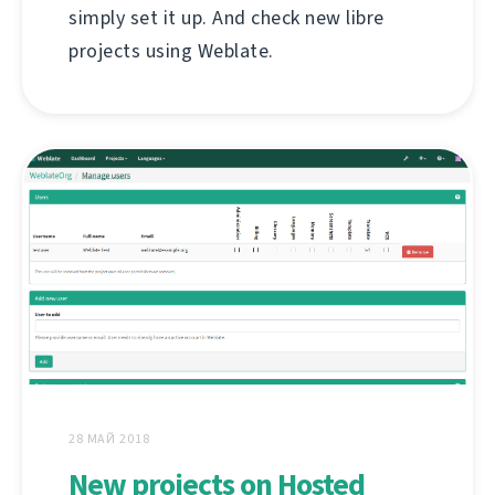
simply set it up. And check new libre
projects using Weblate.
28 МАЙ 2018
New projects on Hosted