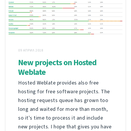
09 АПРИЛ 2018
New projects on Hosted
Weblate
Hosted Weblate provides also free
hosting for free software projects. The
hosting requests queue has grown too
long and waited for more than month,
so it's time to process it and include
new projects. I hope that gives you have