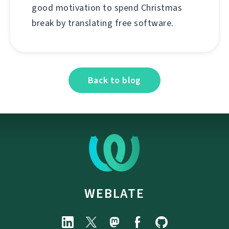
good motivation to spend Christmas
break by translating free software.
Back to blog
WEBLATE