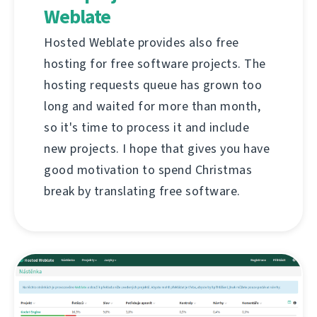
Weblate
Hosted Weblate provides also free
hosting for free software projects. The
hosting requests queue has grown too
long and waited for more than month,
so it's time to process it and include
new projects. I hope that gives you have
good motivation to spend Christmas
break by translating free software.