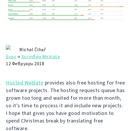
Michal Čihař
Блог
→
Хостван Weblate
12 Февруари 2018
Hosted Weblate
provides also free hosting for free
software projects. The hosting requests queue has
grown too long and waited for more than month,
so it's time to process it and include new projects.
I hope that gives you have good motivation to
spend Christmas break by translating free
software.