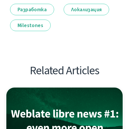
Разработка
Локализация
Milestones
Related Articles