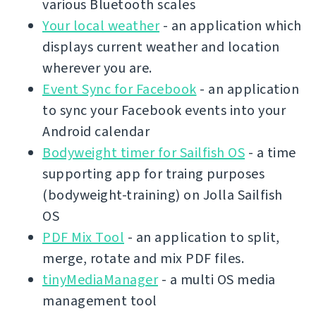
various Bluetooth scales
Your local weather
- an application which
displays current weather and location
wherever you are.
Event Sync for Facebook
- an application
to sync your Facebook events into your
Android calendar
Bodyweight timer for Sailfish OS
- a time
supporting app for traing purposes
(bodyweight-training) on Jolla Sailfish
OS
PDF Mix Tool
- an application to split,
merge, rotate and mix PDF files.
tinyMediaManager
- a multi OS media
management tool