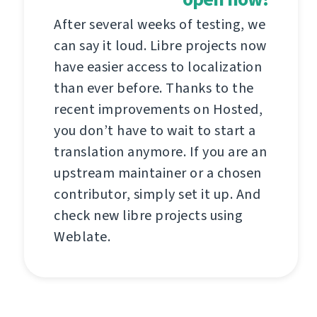
After several weeks of testing, we
can say it loud. Libre projects now
have easier access to localization
than ever before. Thanks to the
recent improvements on Hosted,
you don’t have to wait to start a
translation anymore. If you are an
upstream maintainer or a chosen
contributor, simply set it up. And
check new libre projects using
Weblate.