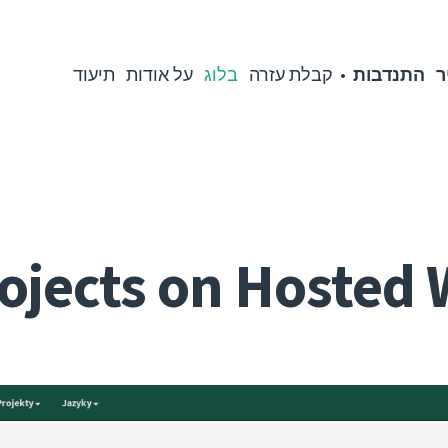
תיעוד
על אודות
בלוג
קבלת עזרה
התנדבות
מ
ojects on Hosted 