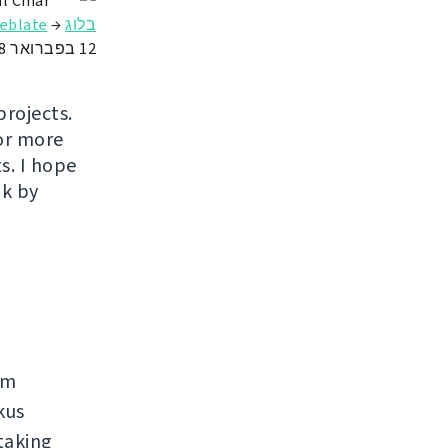
l Čihař
ate באירוח מלא
→
בלוג
12 בפברואר 2018
projects.
or more
s. I hope
ak by
rm
kus
taking