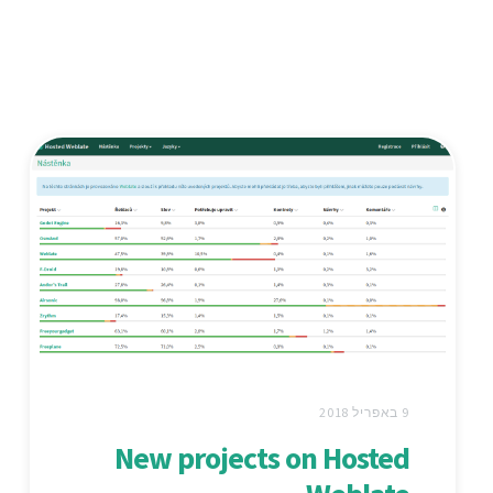
9 באפריל 2018
New projects on Hosted