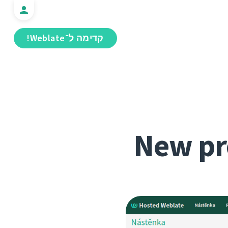
קדימה ל־Weblate!
New pr