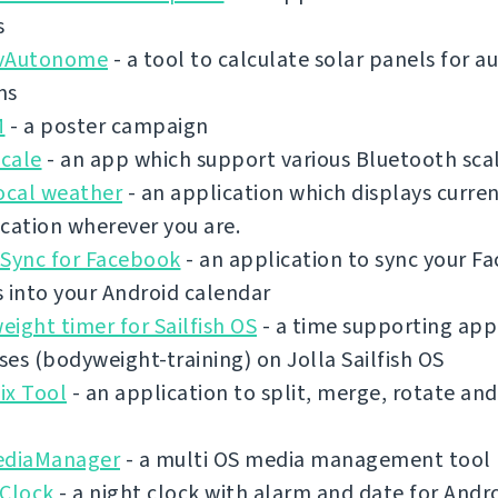
s
vAutonome
- a tool to calculate solar panels for
ms
M
- a poster campaign
cale
- an app which support various Bluetooth sca
ocal weather
- an application which displays curre
cation wherever you are.
 Sync for Facebook
- an application to sync your F
 into your Android calendar
ight timer for Sailfish OS
- a time supporting app 
es (bodyweight-training) on Jolla Sailfish OS
ix Tool
- an application to split, merge, rotate an
ediaManager
- a multi OS media management tool
 Clock
- a night clock with alarm and date for Andr