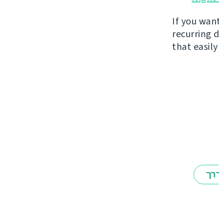
If you wan
recurring 
that easil
אב