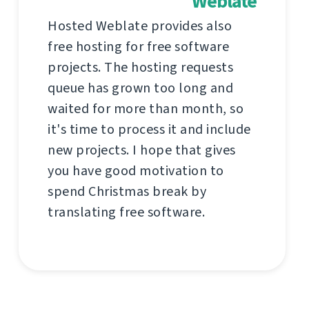
Weblate
Hosted Weblate provides also
free hosting for free software
projects. The hosting requests
queue has grown too long and
waited for more than month, so
it's time to process it and include
new projects. I hope that gives
you have good motivation to
spend Christmas break by
translating free software.