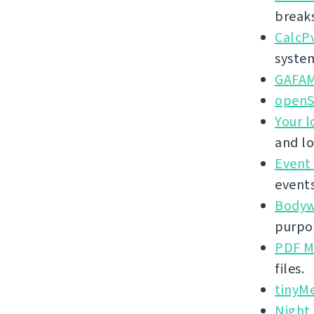
break
CalcP
syste
GAFA
openS
Your l
and lo
Event
events
Bodywe
purpos
PDF M
files.
tinyM
Night