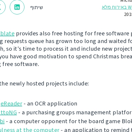
Micha
Webl
שיתוף
blate
provides also free hosting for free software 
g requests queue has grown too long and waited f
, so it's time to process it and include new project
 you have good motivation to spend Christmas bre
g free software.
 the newly hosted projects include:
eReader
- an OCR application
ottoNG
- a purchasing groups management platfo
bi
- a computer opponent for the board game Blo
ulness at the computer
- an application to remind 