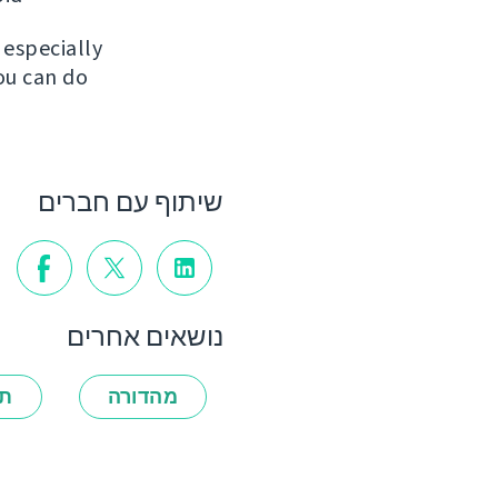
, especially
ou can do
שיתוף עם חברים
נושאים אחרים
ות
מהדורה