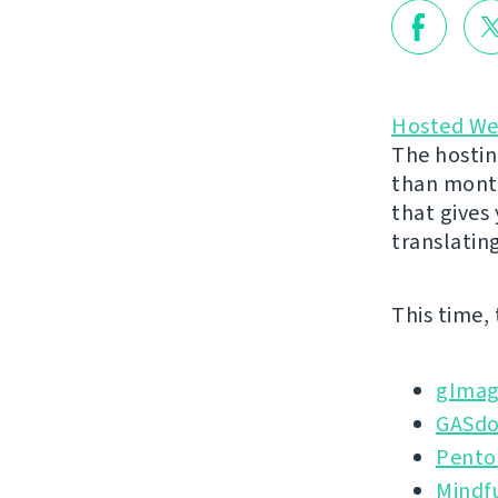
Hosted We
The hostin
than month
that gives
translatin
This time,
gImag
GASd
Pento
Mindf