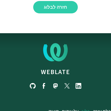
חזרה לבלוג
WEBLATE