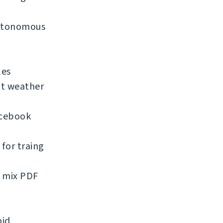
 autonomous
les
nt weather
acebook
for traing
d mix PDF
oid