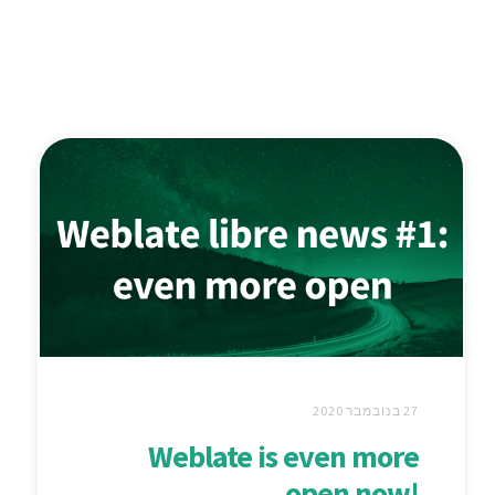
27 בנובמבר 2020
Weblate is even more
open now!