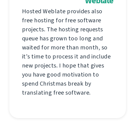
Weblate
Hosted Weblate provides also
free hosting for free software
projects. The hosting requests
queue has grown too long and
waited for more than month, so
it's time to process it and include
new projects. I hope that gives
you have good motivation to
spend Christmas break by
translating free software.