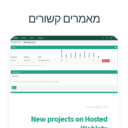
מאמרים קשורים
28 במאי 2018
New projects on Hosted