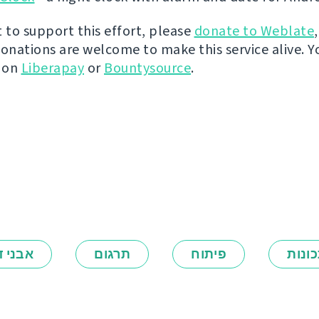
t to support this effort, please
donate to Weblate
donations are welcome to make this service alive. Y
y on
Liberapay
or
Bountysource
.
ני דרך
תרגום
פיתוח
תכונ