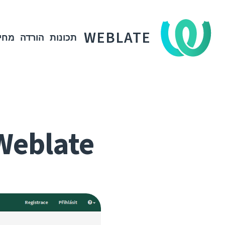
WEBLATE
חיר
הורדה
תכונות
Weblate