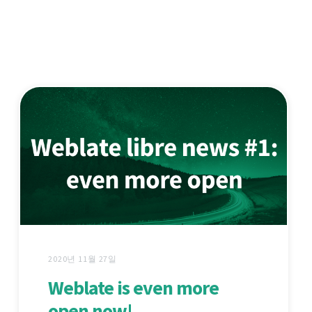
2020년 11월 27일
Weblate is even more
open now!