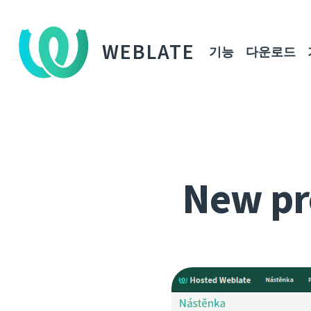
WEBLATE
기능
다운로드
New pr