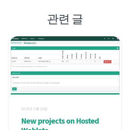
관련 글
2018년 5월 28일
New projects on Hosted