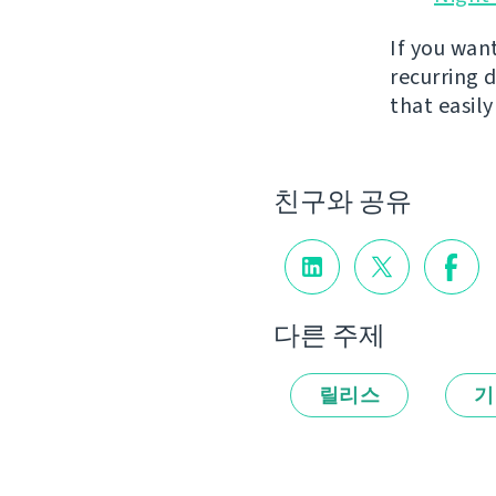
If you wan
recurring 
that easil
친구와 공유
다른 주제
릴리스
기