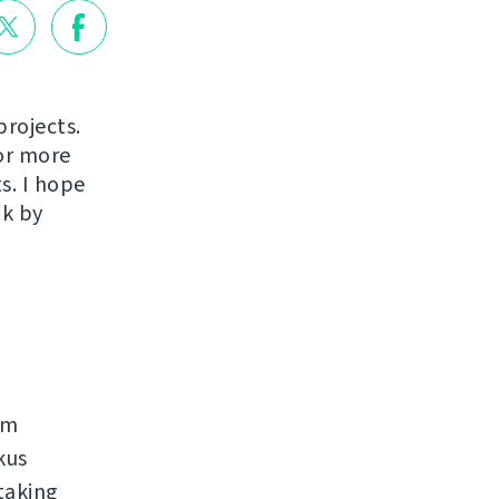
projects.
or more
s. I hope
ak by
rm
kus
taking