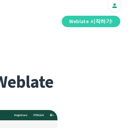
Weblate 시작하기!
Weblate