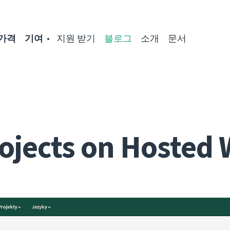
가격
기여
지원 받기
블로그
소개
문서
ojects on Hosted 