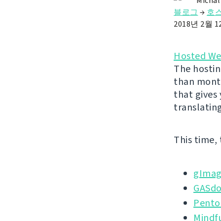
Michal
블로그
→
호스
2018년 2월 
Hosted We
The hostin
than month
that gives
translatin
This time,
gImag
GASd
Pento
Mindf