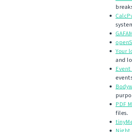
break
CalcP
syste
GAFA
openS
Your l
and lo
Event
events
Bodywe
purpos
PDF M
files.
tinyM
Night