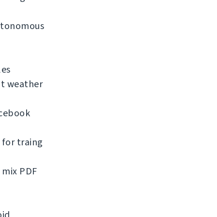
 autonomous
les
nt weather
acebook
for traing
d mix PDF
oid