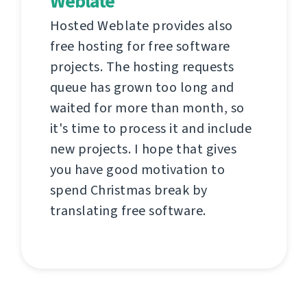
Weblate
Hosted Weblate provides also
free hosting for free software
projects. The hosting requests
queue has grown too long and
waited for more than month, so
it's time to process it and include
new projects. I hope that gives
you have good motivation to
spend Christmas break by
translating free software.