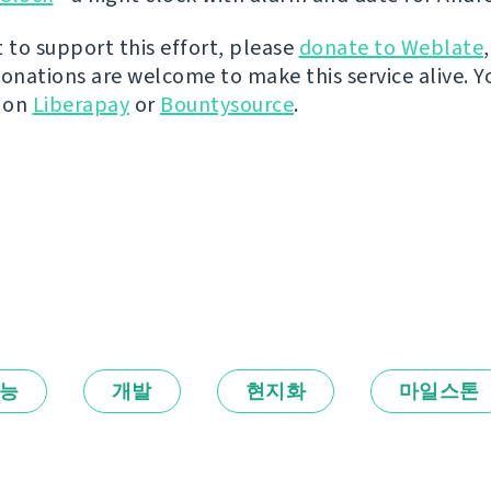
t to support this effort, please
donate to Weblate
donations are welcome to make this service alive. Y
y on
Liberapay
or
Bountysource
.
능
개발
현지화
마일스톤