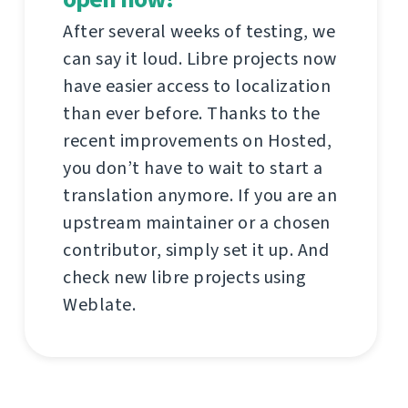
After several weeks of testing, we
can say it loud. Libre projects now
have easier access to localization
than ever before. Thanks to the
recent improvements on Hosted,
you don’t have to wait to start a
translation anymore. If you are an
upstream maintainer or a chosen
contributor, simply set it up. And
check new libre projects using
Weblate.