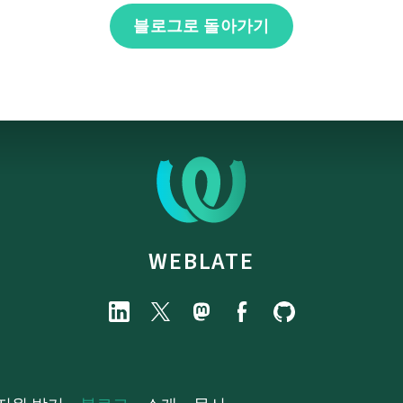
블로그로 돌아가기
WEBLATE