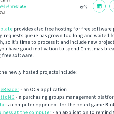
 Čihař
팅된 Weblate
공유
12일
blate
provides also free hosting for free software 
g requests queue has grown too long and waited f
, so it's time to process it and include new project
 you have good motivation to spend Christmas bre
g free software.
 the newly hosted projects include:
eReader
- an OCR application
ottoNG
- a purchasing groups management platfo
bi
- a computer opponent for the board game Blo
ulness at the computer
- an application to remind 