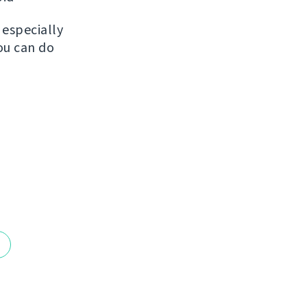
, especially
ou can do