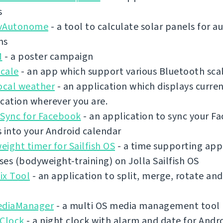
s
vAutonome
- a tool to calculate solar panels for
ms
M
- a poster campaign
cale
- an app which support various Bluetooth sca
ocal weather
- an application which displays curre
cation wherever you are.
 Sync for Facebook
- an application to sync your F
 into your Android calendar
ight timer for Sailfish OS
- a time supporting app 
es (bodyweight-training) on Jolla Sailfish OS
ix Tool
- an application to split, merge, rotate an
ediaManager
- a multi OS media management tool
 Clock
- a night clock with alarm and date for Andr