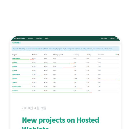
2018년 4월 9일
New projects on Hosted