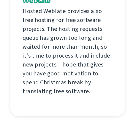
Weblate
Hosted Weblate provides also
free hosting for free software
projects. The hosting requests
queue has grown too long and
waited for more than month, so
it's time to process it and include
new projects. I hope that gives
you have good motivation to
spend Christmas break by
translating free software.