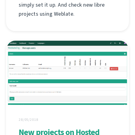
simply set it up. And check new libre
projects using Weblate.
28/05/2018
New projects on Hosted