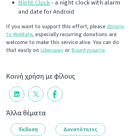
Night Clock
- a night clock with alarm
and date for Android
If you want to support this effort, please
donate
to Weblate
, especially recurring donations are
welcome to make this service alive. You can do
that easily on
Liberapay
or
Bountysource
.
Κοινή χρήση με φίλους
Άλλα θέματα
Έκδοση
Δυνατότητες