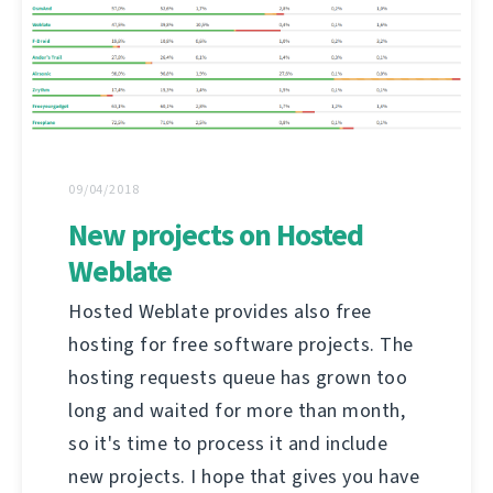
09/04/2018
New projects on Hosted
Weblate
Hosted Weblate provides also free
hosting for free software projects. The
hosting requests queue has grown too
long and waited for more than month,
so it's time to process it and include
new projects. I hope that gives you have