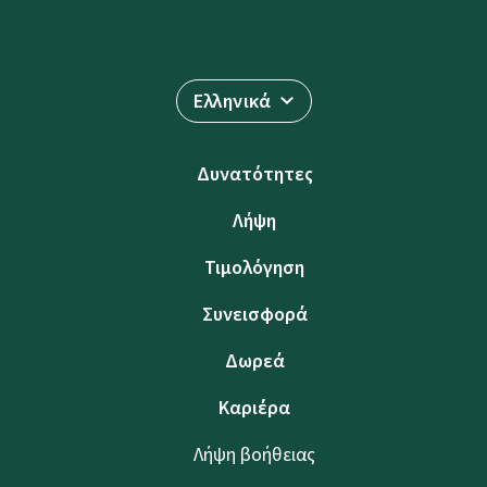
Ελληνικά
Δυνατότητες
Λήψη
Τιμολόγηση
Συνεισφορά
Δωρεά
Καριέρα
Λήψη βοήθειας