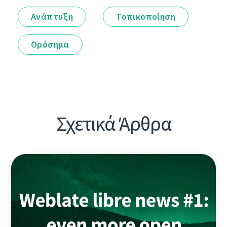
Ανάπτυξη
Τοπικοποίηση
Ορόσημα
Σχετικά Άρθρα