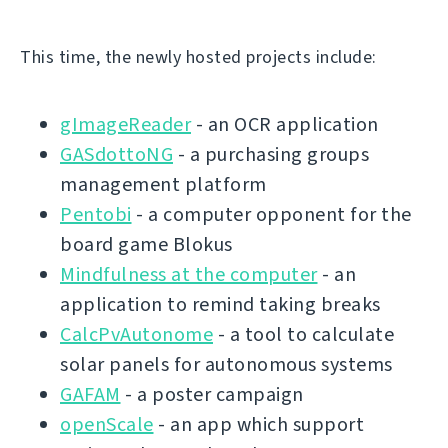
This time, the newly hosted projects include:
gImageReader
- an OCR application
GASdottoNG
- a purchasing groups
management platform
Pentobi
- a computer opponent for the
board game Blokus
Mindfulness at the computer
- an
application to remind taking breaks
CalcPvAutonome
- a tool to calculate
solar panels for autonomous systems
GAFAM
- a poster campaign
openScale
- an app which support