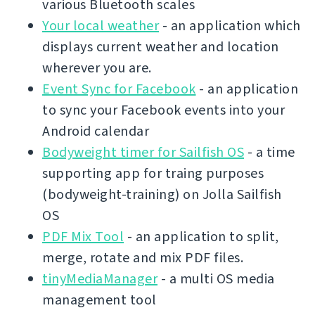
various Bluetooth scales
Your local weather
- an application which
displays current weather and location
wherever you are.
Event Sync for Facebook
- an application
to sync your Facebook events into your
Android calendar
Bodyweight timer for Sailfish OS
- a time
supporting app for traing purposes
(bodyweight-training) on Jolla Sailfish
OS
PDF Mix Tool
- an application to split,
merge, rotate and mix PDF files.
tinyMediaManager
- a multi OS media
management tool