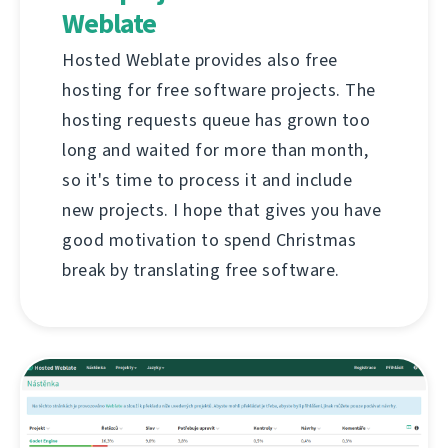
Weblate
Hosted Weblate provides also free
hosting for free software projects. The
hosting requests queue has grown too
long and waited for more than month,
so it's time to process it and include
new projects. I hope that gives you have
good motivation to spend Christmas
break by translating free software.