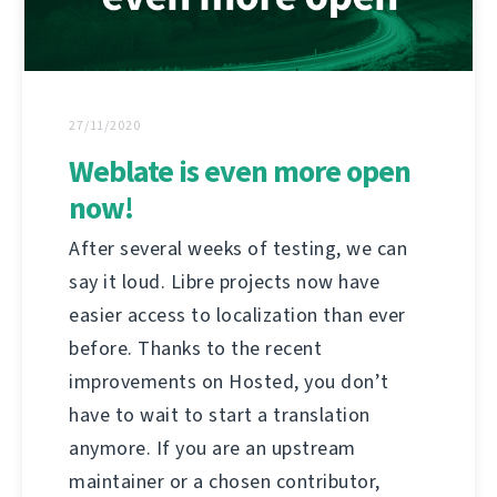
27/11/2020
Weblate is even more open
now!
After several weeks of testing, we can
say it loud. Libre projects now have
easier access to localization than ever
before. Thanks to the recent
improvements on Hosted, you don’t
have to wait to start a translation
anymore. If you are an upstream
maintainer or a chosen contributor,