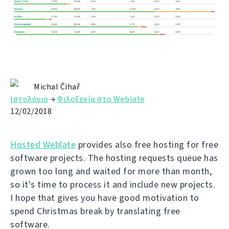
Michal Čihař
Ιστολόγιο
→
Φιλοξενία στο Weblate
12/02/2018
Hosted Weblate
provides also free hosting for free
software projects. The hosting requests queue has
grown too long and waited for more than month,
so it's time to process it and include new projects.
I hope that gives you have good motivation to
spend Christmas break by translating free
software.