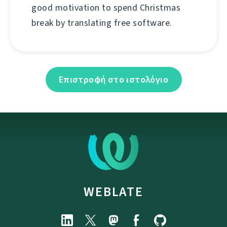
good motivation to spend Christmas
break by translating free software.
Επιστροφή στο ιστολόγιο
WEBLATE