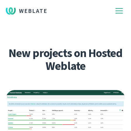
WEBLATE
New projects on Hosted
Weblate