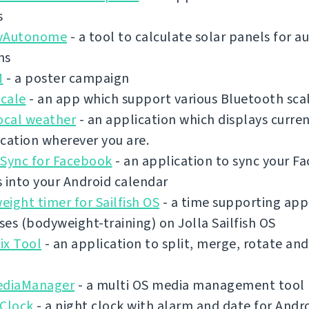
s
vAutonome
- a tool to calculate solar panels for
ms
M
- a poster campaign
cale
- an app which support various Bluetooth sca
ocal weather
- an application which displays curre
cation wherever you are.
 Sync for Facebook
- an application to sync your F
 into your Android calendar
ight timer for Sailfish OS
- a time supporting app 
es (bodyweight-training) on Jolla Sailfish OS
ix Tool
- an application to split, merge, rotate an
ediaManager
- a multi OS media management tool
 Clock
- a night clock with alarm and date for Andr