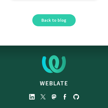
Back to blog
WEBLATE