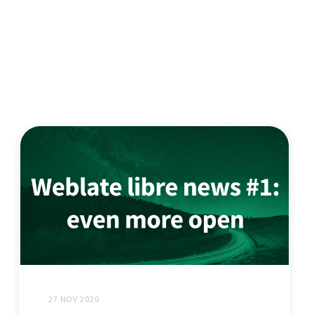
27 NOV 2020