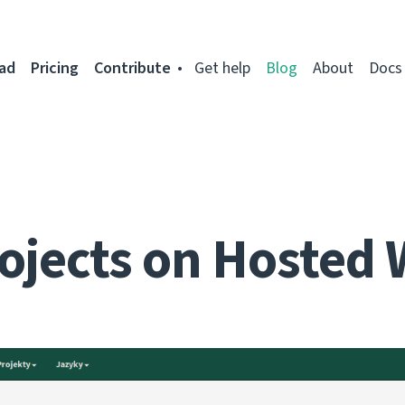
ad
Pricing
Contribute
Get help
Blog
About
Docs
ojects on Hosted 