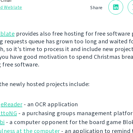
 Čihař
d Weblate
Share
blate
provides also free hosting for free software 
g requests queue has grown too long and waited f
, so it's time to process it and include new project
 you have good motivation to spend Christmas bre
g free software.
 the newly hosted projects include:
eReader
- an OCR application
ottoNG
- a purchasing groups management platfo
bi
- a computer opponent for the board game Blo
ulness at the computer
- an application to remind 