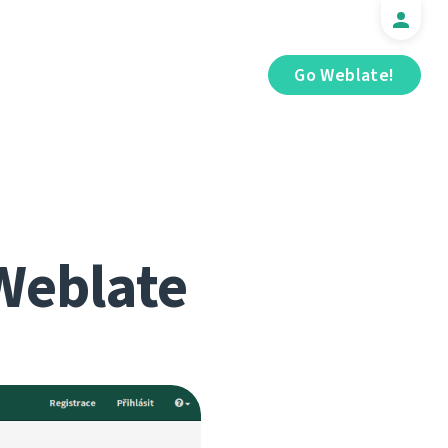
Go Weblate!
Weblate