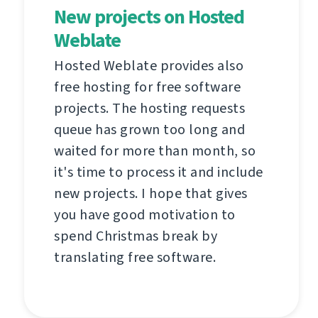
New projects on Hosted
Weblate
Hosted Weblate provides also
free hosting for free software
projects. The hosting requests
queue has grown too long and
waited for more than month, so
it's time to process it and include
new projects. I hope that gives
you have good motivation to
spend Christmas break by
translating free software.