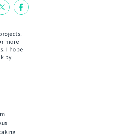
projects.
or more
s. I hope
ak by
rm
kus
taking