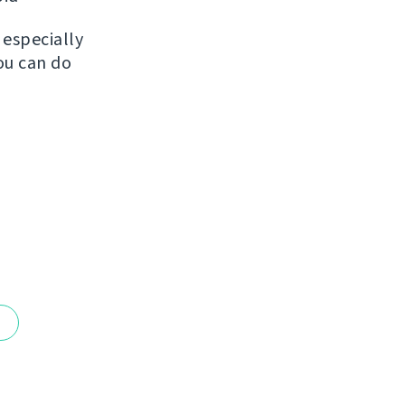
, especially
ou can do