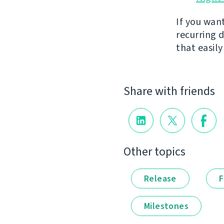
If you wan
recurring 
that easil
Share with friends
Other topics
Release
F
Milestones