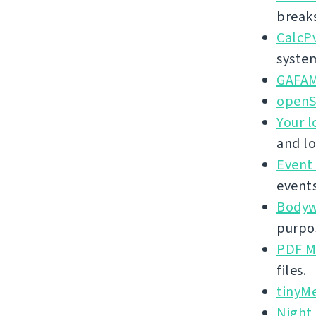
break
CalcP
syste
GAFA
openS
Your l
and lo
Event
events
Bodywe
purpos
PDF M
files.
tinyM
Night