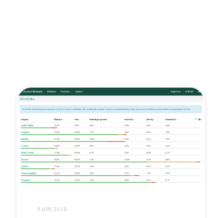
9 APR 2018