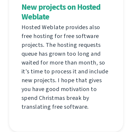
New projects on Hosted
Weblate
Hosted Weblate provides also
free hosting for free software
projects. The hosting requests
queue has grown too long and
waited for more than month, so
it's time to process it and include
new projects. I hope that gives
you have good motivation to
spend Christmas break by
translating free software.