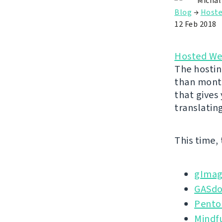
Michal
Blog
→
Hoste
12 Feb 2018
Hosted We
The hostin
than month
that gives
translatin
This time,
gImag
GASd
Pento
Mindf