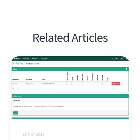
Related Articles
28 MAY 2018