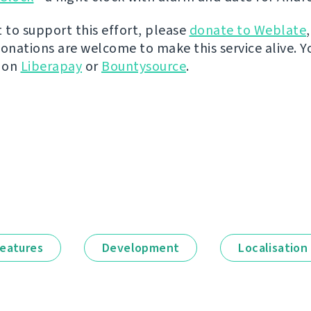
t to support this effort, please
donate to Weblate
donations are welcome to make this service alive. Y
y on
Liberapay
or
Bountysource
.
eatures
Development
Localisation