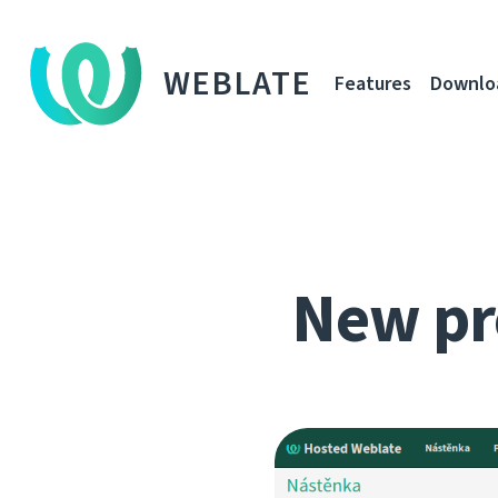
WEBLATE
Features
Downlo
New pr