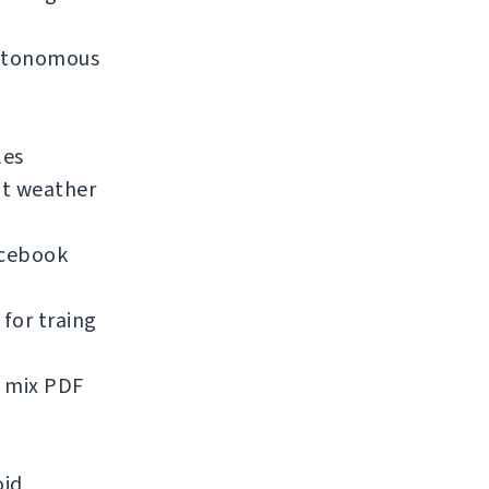
 autonomous
les
nt weather
acebook
for traing
d mix PDF
oid