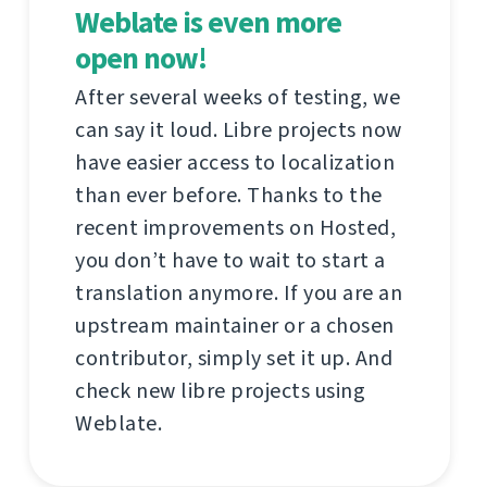
Weblate is even more
open now!
After several weeks of testing, we
can say it loud. Libre projects now
have easier access to localization
than ever before. Thanks to the
recent improvements on Hosted,
you don’t have to wait to start a
translation anymore. If you are an
upstream maintainer or a chosen
contributor, simply set it up. And
check new libre projects using
Weblate.