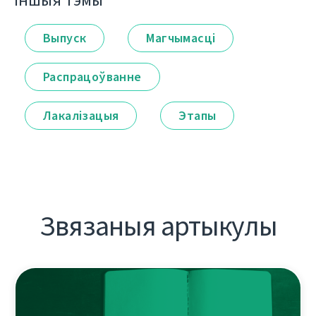
Іншыя тэмы
Выпуск
Магчымасці
Распрацоўванне
Лакалізацыя
Этапы
Звязаныя артыкулы