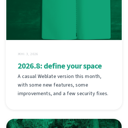
ЖНІ. 3, 2026
2026.8: define your space
A casual Weblate version this month,
with some new features, some
improvements, and a few security fixes.