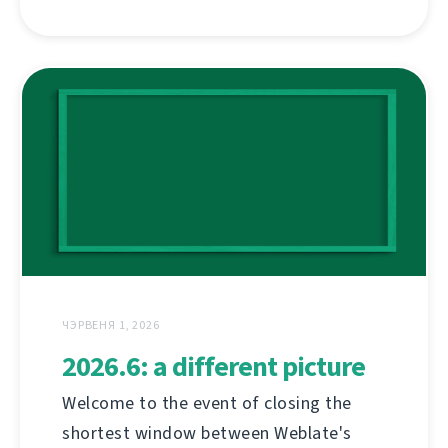
ЧЭРВЕНЯ 1, 2026
2026.6: a different picture
Welcome to the event of closing the
shortest window between Weblate's