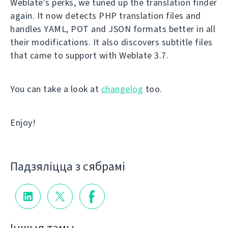
Weblate's perks, we tuned up the translation finder
again. It now detects PHP translation files and
handles YAML, POT and JSON formats better in all
their modifications. It also discovers subtitle files
that came to support with Weblate 3.7.
You can take a look at
changelog
too.
Enjoy!
Падзяліцца з сябрамі