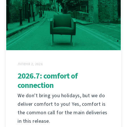
ЛІПЕНЯ 2, 2026
2026.7: comfort of
connection
We don't bring you holidays, but we do
deliver comfort to you! Yes, comfort is
the common call for the main deliveries
in this release.