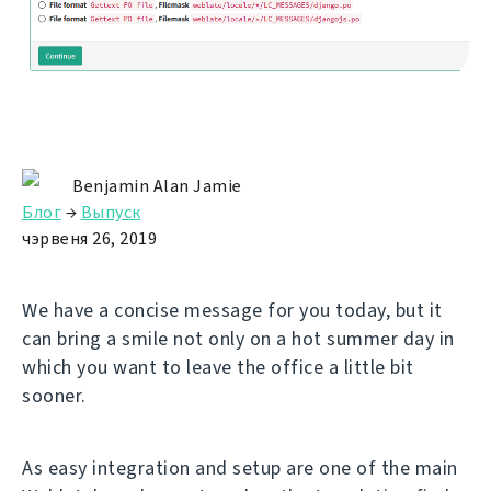
Benjamin Alan Jamie
Блог
→
Выпуск
чэрвеня 26, 2019
We have a concise message for you today, but it
can bring a smile not only on a hot summer day in
which you want to leave the office a little bit
sooner.
As easy integration and setup are one of the main