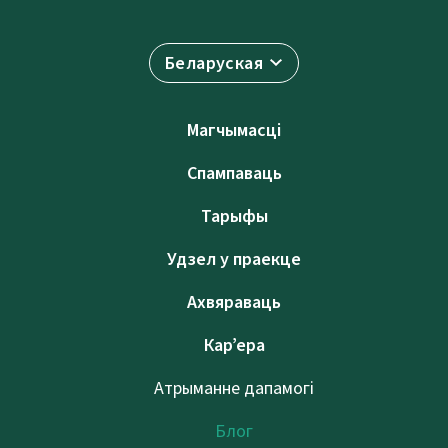
Беларуская
Магчымасці
Спампаваць
Тарыфы
Удзел у праекце
Ахвяраваць
Кар’ера
Атрыманне дапамогі
Блог