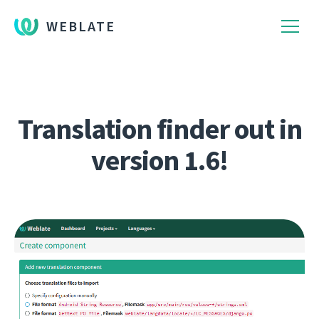
WEBLATE
Translation finder out in
version 1.6!