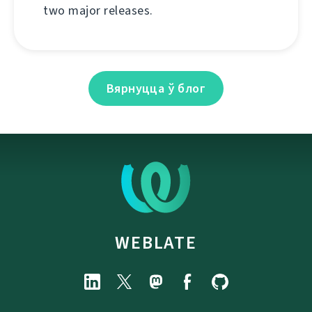
two major releases.
Вярнуцца ў блог
WEBLATE