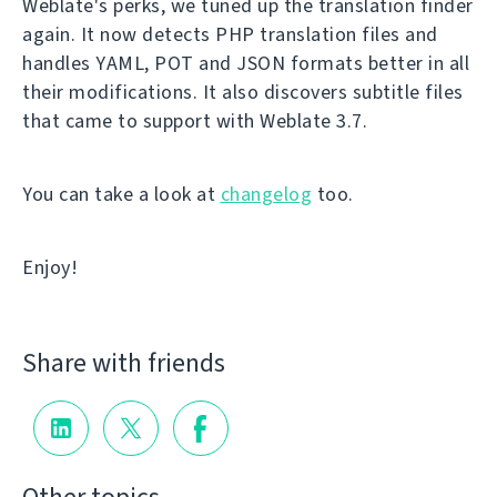
Weblate's perks, we tuned up the translation finder
again. It now detects PHP translation files and
handles YAML, POT and JSON formats better in all
their modifications. It also discovers subtitle files
that came to support with Weblate 3.7.
You can take a look at
changelog
too.
Enjoy!
Share with friends