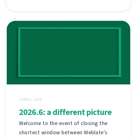
JUNE 1, 2026
2026.6: a different picture
Welcome to the event of closing the
shortest window between Weblate's