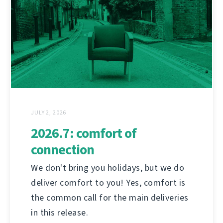
JULY 2, 2026
2026.7: comfort of
connection
We don't bring you holidays, but we do
deliver comfort to you! Yes, comfort is
the common call for the main deliveries
in this release.