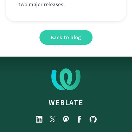
two major releases.
Back to blog
WEBLATE