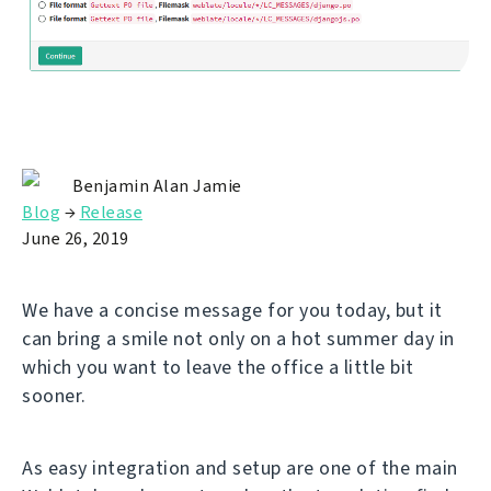
Benjamin Alan Jamie
Blog
→
Release
June 26, 2019
We have a concise message for you today, but it
can bring a smile not only on a hot summer day in
which you want to leave the office a little bit
sooner.
As easy integration and setup are one of the main