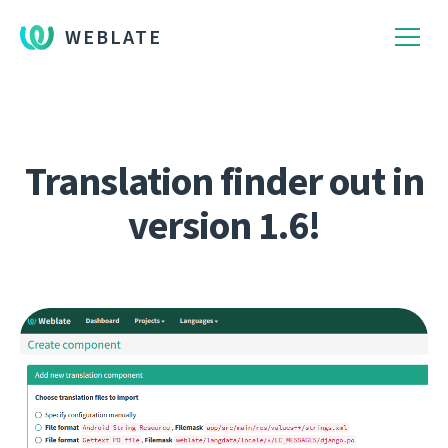
WEBLATE
Translation finder out in
version 1.6!