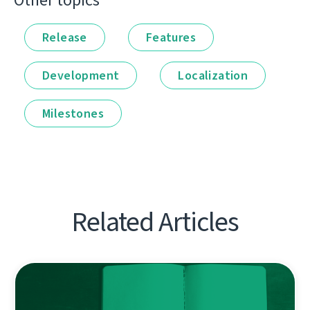
Other topics
Release
Features
Development
Localization
Milestones
Related Articles