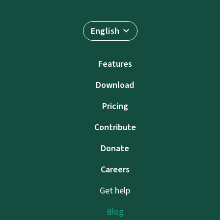
English
Features
Download
Pricing
Contribute
Donate
Careers
Get help
Blog