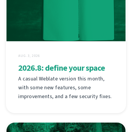
AUG. 3, 2026
2026.8: define your space
A casual Weblate version this month,
with some new features, some
improvements, and a few security fixes.