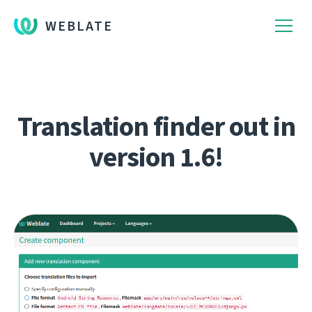
WEBLATE
Translation finder out in
version 1.6!