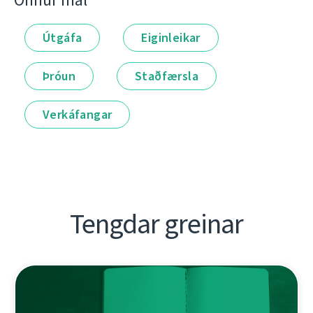
Önnur mál
Útgáfa
Eiginleikar
Þróun
Staðfærsla
Verkáfangar
Tengdar greinar