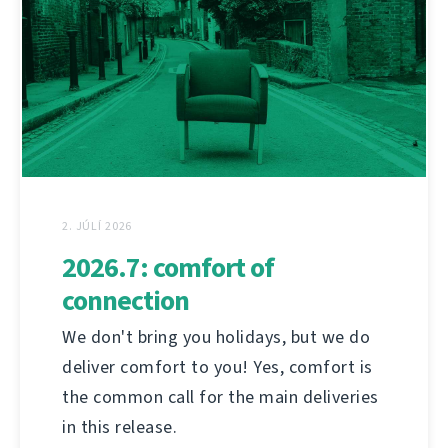
2. JÚLÍ 2026
2026.7: comfort of
connection
We don't bring you holidays, but we do
deliver comfort to you! Yes, comfort is
the common call for the main deliveries
in this release.