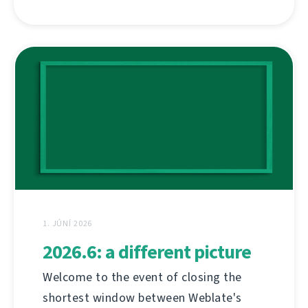
1. JÚNÍ 2026
2026.6: a different picture
Welcome to the event of closing the
shortest window between Weblate's