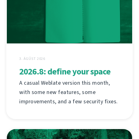
3. ÁGÚST 2026
2026.8: define your space
A casual Weblate version this month,
with some new features, some
improvements, and a few security fixes.