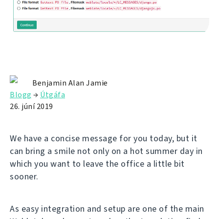
Benjamin Alan Jamie
Blogg
→
Útgáfa
26. júní 2019
We have a concise message for you today, but it
can bring a smile not only on a hot summer day in
which you want to leave the office a little bit
sooner.
As easy integration and setup are one of the main