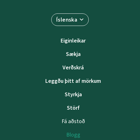
Íslenska
Eiginleikar
Sækja
Verðskrá
Leggðu þitt af mörkum
Styrkja
Störf
Fá aðstoð
Blogg