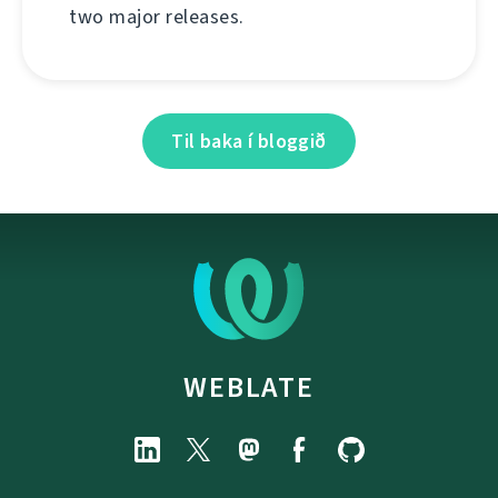
two major releases.
Til baka í bloggið
WEBLATE