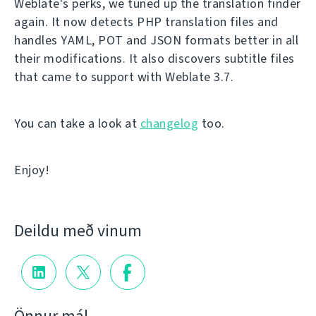
Weblate's perks, we tuned up the translation finder
again. It now detects PHP translation files and
handles YAML, POT and JSON formats better in all
their modifications. It also discovers subtitle files
that came to support with Weblate 3.7.
You can take a look at
changelog
too.
Enjoy!
Deildu með vinum