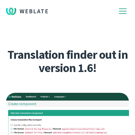
WEBLATE
Translation finder out in
version 1.6!