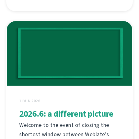
1 İYUN 2026
2026.6: a different picture
Welcome to the event of closing the
shortest window between Weblate's