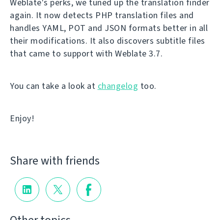
Weblate's perks, we tuned up the translation finder
again. It now detects PHP translation files and
handles YAML, POT and JSON formats better in all
their modifications. It also discovers subtitle files
that came to support with Weblate 3.7.
You can take a look at
changelog
too.
Enjoy!
Share with friends