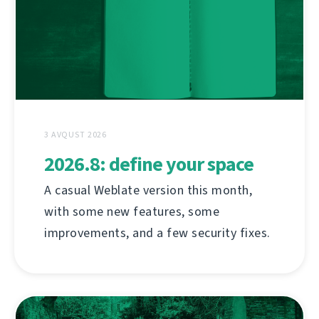
3 AVQUST 2026
2026.8: define your space
A casual Weblate version this month,
with some new features, some
improvements, and a few security fixes.