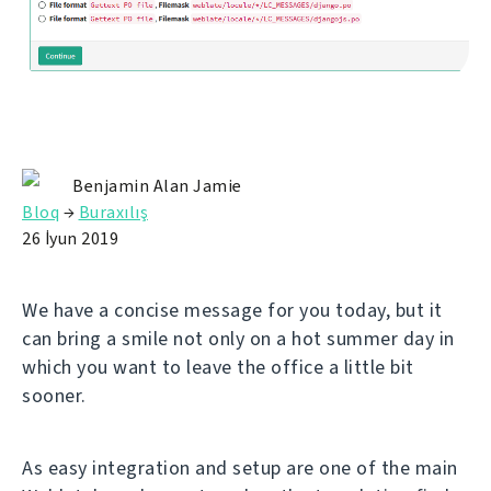
Benjamin Alan Jamie
Bloq
→
Buraxılış
26 İyun 2019
We have a concise message for you today, but it
can bring a smile not only on a hot summer day in
which you want to leave the office a little bit
sooner.
As easy integration and setup are one of the main