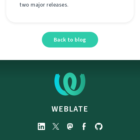
two major releases.
Back to blog
WEBLATE