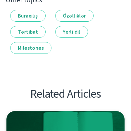
Other topics
Buraxılış
Özəlliklər
Tərtibat
Yerli dil
Milestones
Related Articles