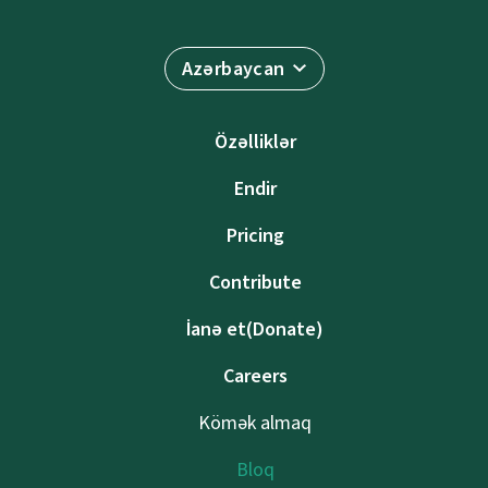
Azərbaycan
Özəlliklər
Endir
Pricing
Contribute
İanə et(Donate)
Careers
Kömək almaq
Bloq