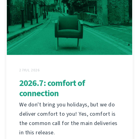
2 İYUL 2026
2026.7: comfort of
connection
We don't bring you holidays, but we do
deliver comfort to you! Yes, comfort is
the common call for the main deliveries
in this release.