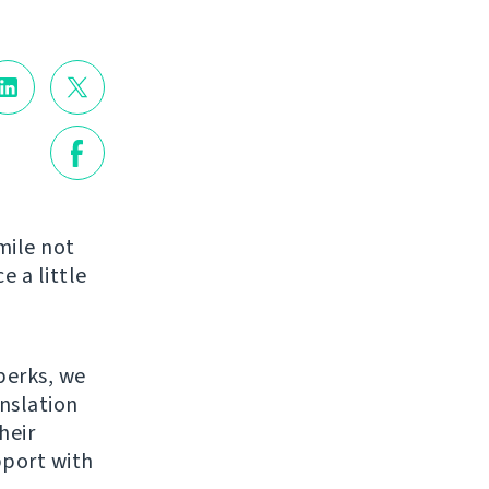
mile not
e a little
perks, we
anslation
heir
pport with