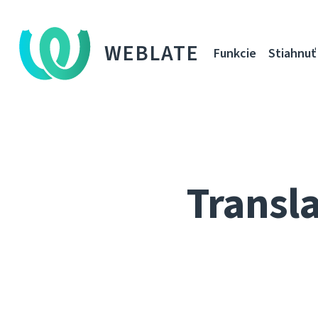
WEBLATE
Funkcie
Stiahnuť
Transla