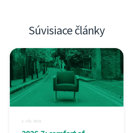
Súvisiace články
2. JÚL 2026