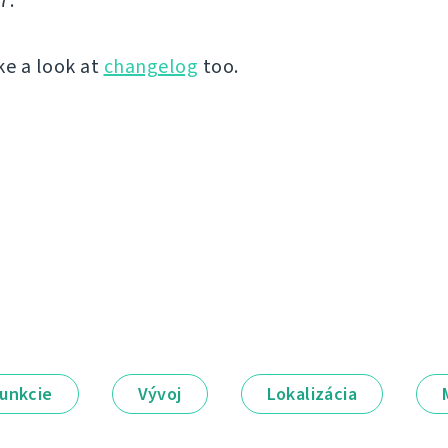
7.
ke a look at
changelog
too.
unkcie
Vývoj
Lokalizácia