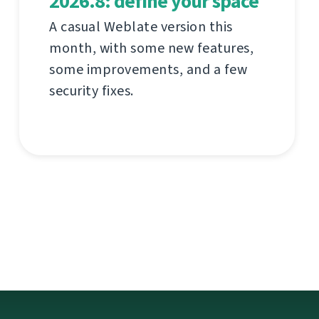
2026.8: define your space
A casual Weblate version this
month, with some new features,
some improvements, and a few
security fixes.