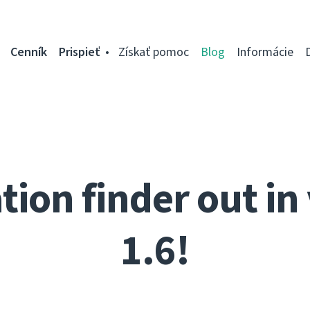
Cenník
Prispieť
Získať pomoc
Blog
Informácie
tion finder out in
1.6!