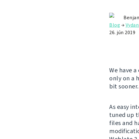
Benjam
Blog
→
Vydan
26. jún 2019
We have a 
only on a 
bit sooner.
As easy in
tuned up t
files and 
modificatio