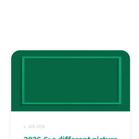
1. JÚN 2026