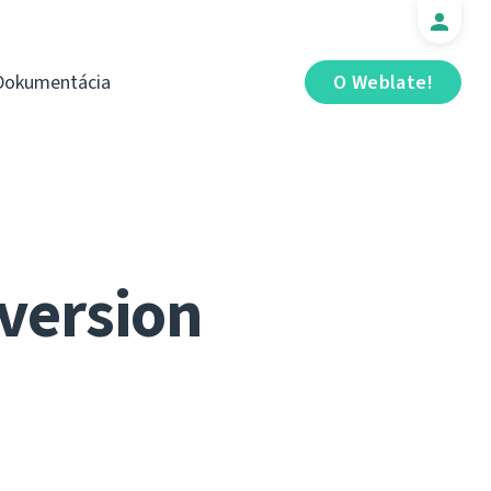
Dokumentácia
O Weblate!
 version