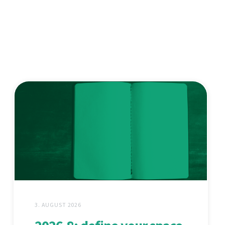
3. AUGUST 2026