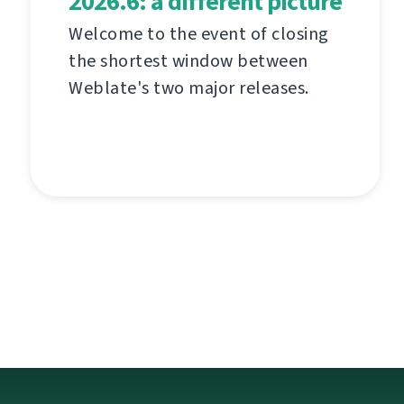
2026.6: a different picture
Welcome to the event of closing
the shortest window between
Weblate's two major releases.