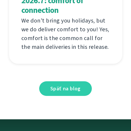
2026.7: comfort of
connection
We don't bring you holidays, but
we do deliver comfort to you! Yes,
comfort is the common call for
the main deliveries in this release.
Späť na blog