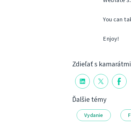
Weblate 3.
You can ta
Enjoy!
Zdieľať s kamarátmi
Ďalšie témy
Vydanie
F