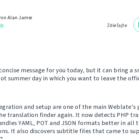
in Alan Jamie
ie
Zdieľajte
concise message for you today, but it can bring a s
hot summer day in which you want to leave the offic
tegration and setup are one of the main Weblate's 
he translation finder again. It now detects PHP tr
handles YAML, POT and JSON formats better in all t
ns. It also discovers subtitle files that came to su