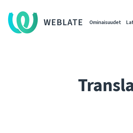
WEBLATE
Ominaisuudet
La
Transla