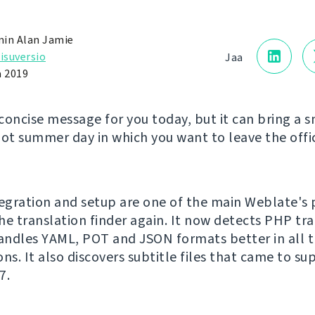
in Alan Jamie
isuversio
Jaa
a 2019
concise message for you today, but it can bring a s
hot summer day in which you want to leave the offic
tegration and setup are one of the main Weblate's 
he translation finder again. It now detects PHP tr
handles YAML, POT and JSON formats better in all t
ns. It also discovers subtitle files that came to su
7.