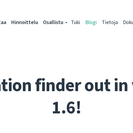
taa
Hinnoittelu
Osallistu
Tuki
Blogi
Tietoja
Dok
tion finder out in
1.6!