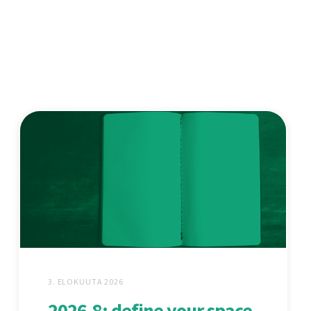
3. ELOKUUTA 2026
2026.8: define your space