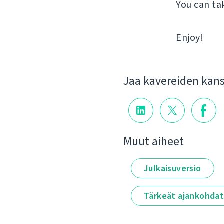
You can ta
Enjoy!
Jaa kavereiden kan
Muut aiheet
Julkaisuversio
Tärkeät ajankohda