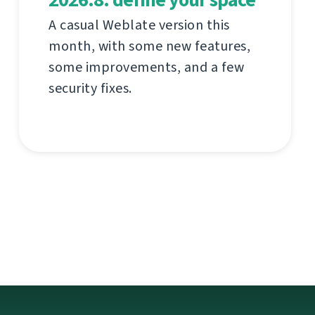
A casual Weblate version this
month, with some new features,
some improvements, and a few
security fixes.