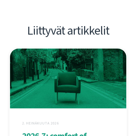
Liittyvät artikkelit
2. HEINÄKUUTA 2026
2026.7: comfort of