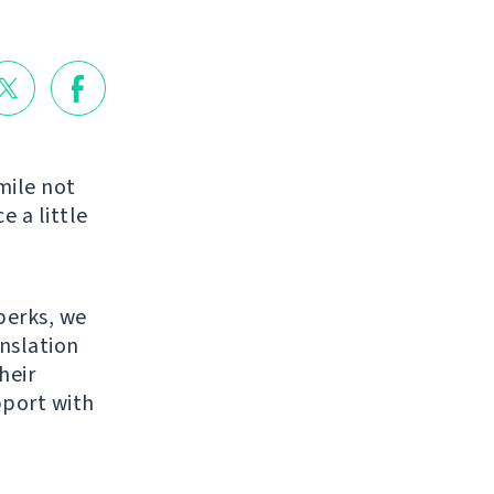
mile not
e a little
perks, we
anslation
heir
pport with