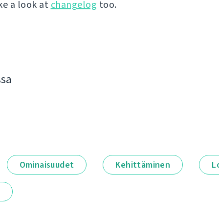
ke a look at
changelog
too.
ssa
Ominaisuudet
Kehittäminen
L
t