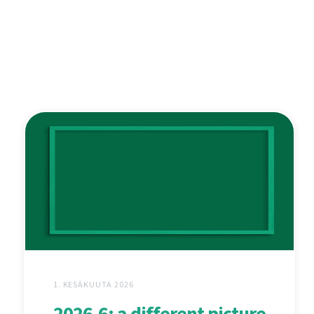
1. KESÄKUUTA 2026
2026.6: a different picture