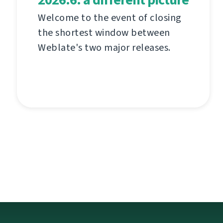
Welcome to the event of closing
the shortest window between
Weblate's two major releases.