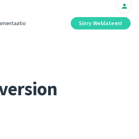
umentaatio
Siirry Weblateen!
 version