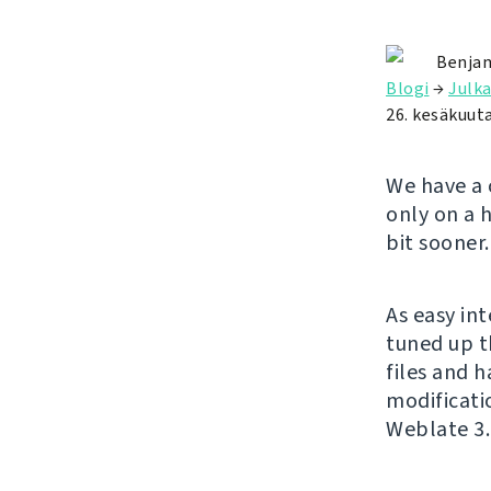
Benjam
Blogi
→
Julka
26. kesäkuut
We have a 
only on a 
bit sooner.
As easy in
tuned up t
files and 
modificatio
Weblate 3.