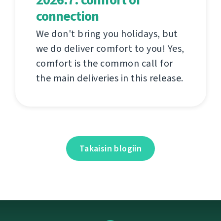
connection
We don't bring you holidays, but
we do deliver comfort to you! Yes,
comfort is the common call for
the main deliveries in this release.
Takaisin blogiin