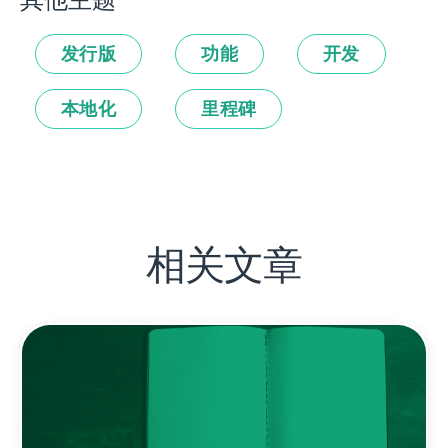
其他主题
发行版
功能
开发
本地化
里程碑
相关文章