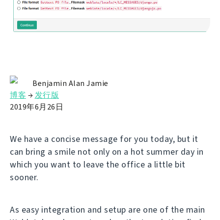
Benjamin Alan Jamie
博客
→
发行版
2019年6月26日
We have a concise message for you today, but it
can bring a smile not only on a hot summer day in
which you want to leave the office a little bit
sooner.
As easy integration and setup are one of the main