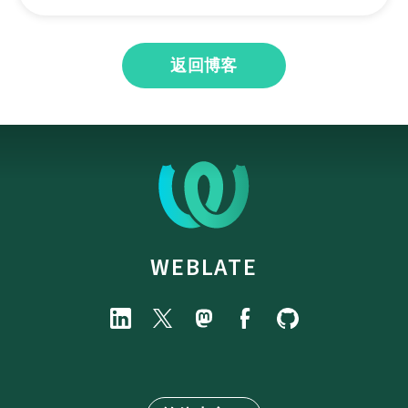
返回博客
WEBLATE