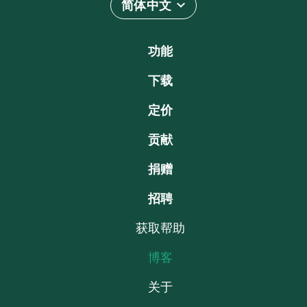
简体中文
功能
下载
定价
贡献
捐赠
招聘
获取帮助
博客
关于