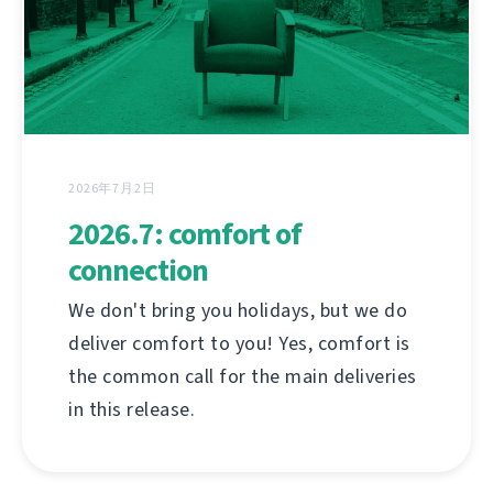
2026年7月2日
2026.7: comfort of
connection
We don't bring you holidays, but we do
deliver comfort to you! Yes, comfort is
the common call for the main deliveries
in this release.