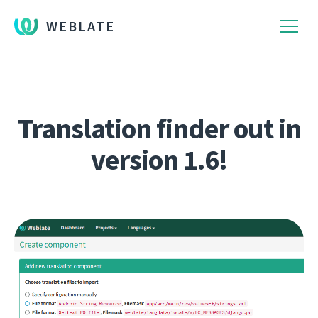
WEBLATE
Translation finder out in
version 1.6!