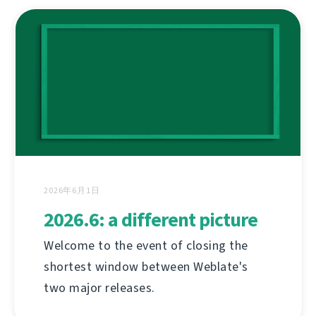
2026年6月1日
2026.6: a different picture
Welcome to the event of closing the
shortest window between Weblate's
two major releases.