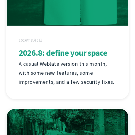
2026年8月3日
2026.8: define your space
A casual Weblate version this month,
with some new features, some
improvements, and a few security fixes.