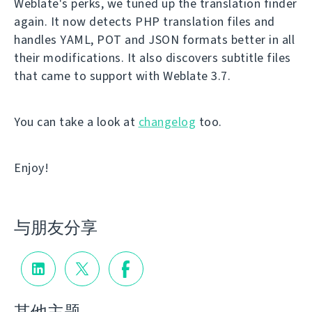
Weblate's perks, we tuned up the translation finder
again. It now detects PHP translation files and
handles YAML, POT and JSON formats better in all
their modifications. It also discovers subtitle files
that came to support with Weblate 3.7.
You can take a look at
changelog
too.
Enjoy!
与朋友分享