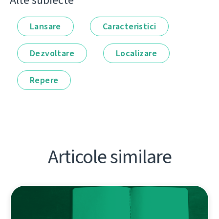
Alte subiecte
Lansare
Caracteristici
Dezvoltare
Localizare
Repere
Articole similare