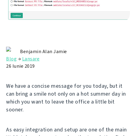
Benjamin Alan Jamie
Blog
→
Lansare
26 Iunie 2019
We have a concise message for you today, but it
can bring a smile not only on a hot summer day in
which you want to leave the office a little bit
sooner.
As easy integration and setup are one of the main