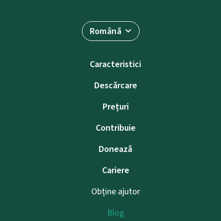
Română
Caracteristici
Descărcare
Prețuri
Contribuie
Donează
Cariere
Obține ajutor
Blog