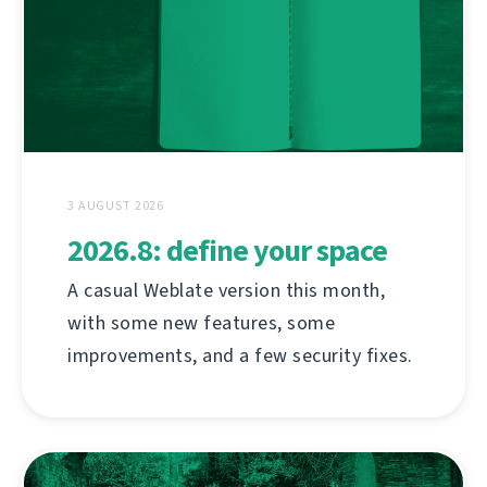
3 AUGUST 2026
2026.8: define your space
A casual Weblate version this month,
with some new features, some
improvements, and a few security fixes.