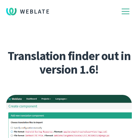
WEBLATE
Translation finder out in
version 1.6!