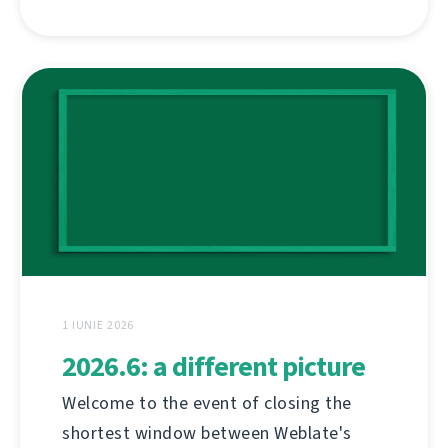
1 IUNIE 2026
2026.6: a different picture
Welcome to the event of closing the
shortest window between Weblate's