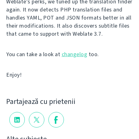
Weblate's perks, we tuned up the translation finder
again. It now detects PHP translation files and
handles YAML, POT and JSON formats better in all
their modifications. It also discovers subtitle files
that came to support with Weblate 3.7.
You can take a look at
changelog
too.
Enjoy!
Partajează cu prietenii