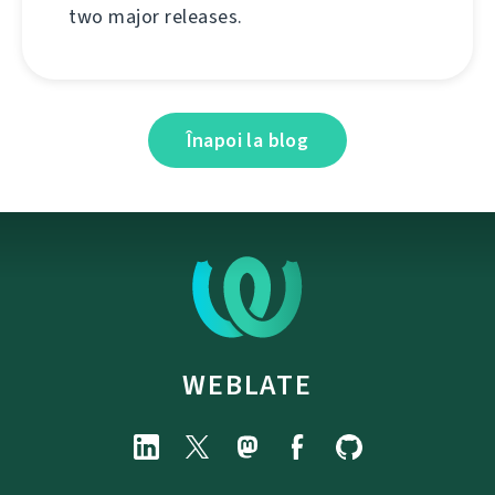
two major releases.
Înapoi la blog
WEBLATE