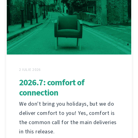
2 IULIE 2026
2026.7: comfort of
connection
We don't bring you holidays, but we do
deliver comfort to you! Yes, comfort is
the common call for the main deliveries
in this release.