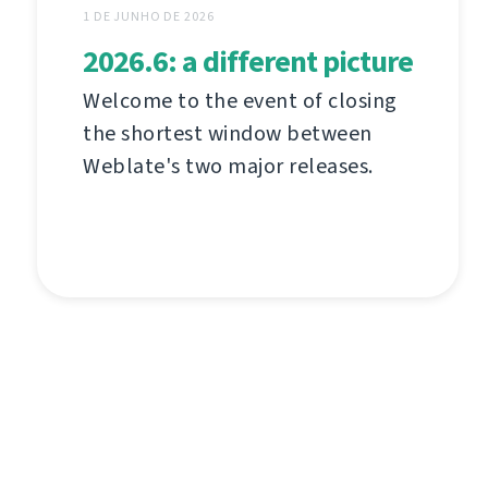
1 DE JUNHO DE 2026
2026.6: a different picture
Welcome to the event of closing
the shortest window between
Weblate's two major releases.