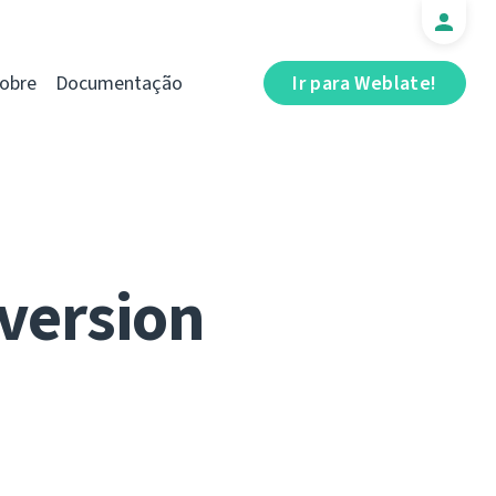
obre
Documentação
Ir para Weblate!
 version