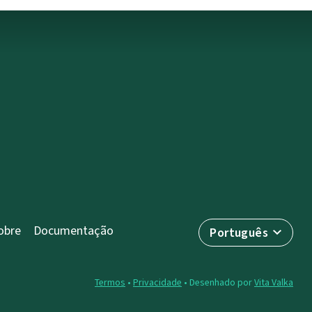
obre
Documentação
Português
Termos
•
Privacidade
• Desenhado por
Vita Valka