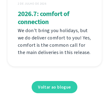
2 DE JULHO DE 2026
2026.7: comfort of
connection
We don't bring you holidays, but
we do deliver comfort to you! Yes,
comfort is the common call for
the main deliveries in this release.
Voltar ao blogue