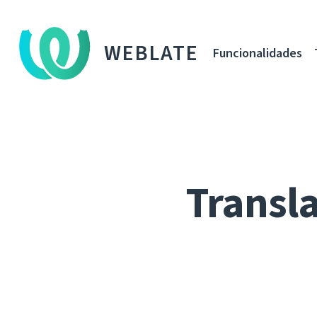
WEBLATE
Funcionalidades
Transla