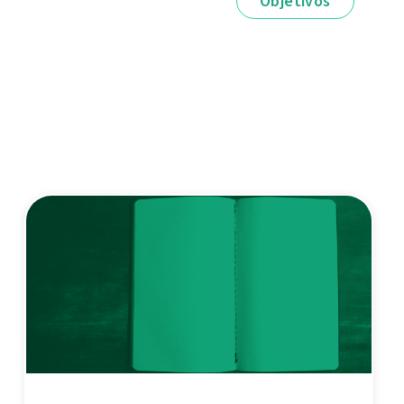
Objetivos