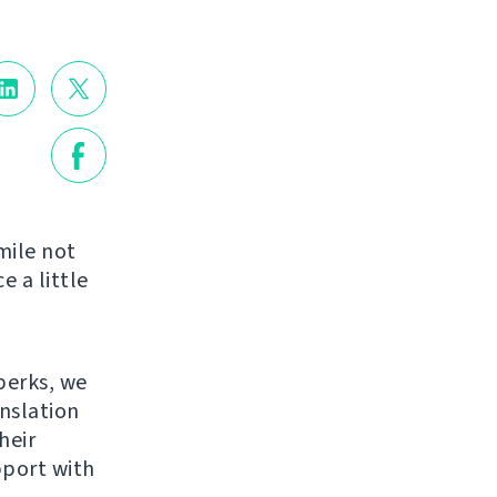
mile not
e a little
perks, we
anslation
heir
pport with