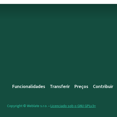
Funcionalidades
Transferir
Preços
Contribuir
Copyright © Weblate s.r.o. •
Licenciado sob o GNU GPLv3+