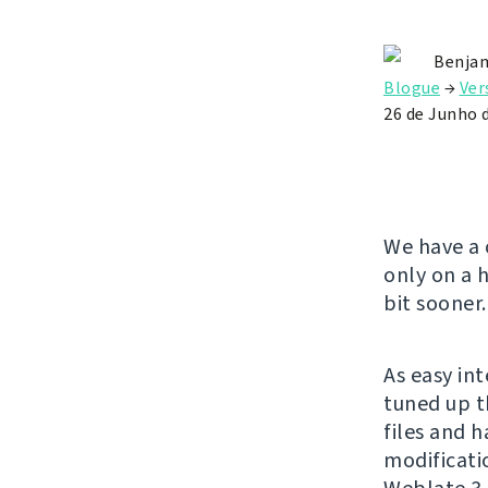
Benjam
Blogue
→
Ver
26 de Junho 
We have a 
only on a 
bit sooner.
As easy in
tuned up t
files and 
modificatio