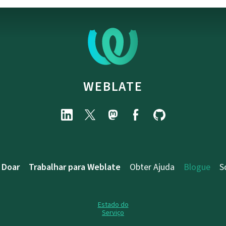
WEBLATE
Doar
Trabalhar para Weblate
Obter Ajuda
Blogue
S
Estado do
Serviço