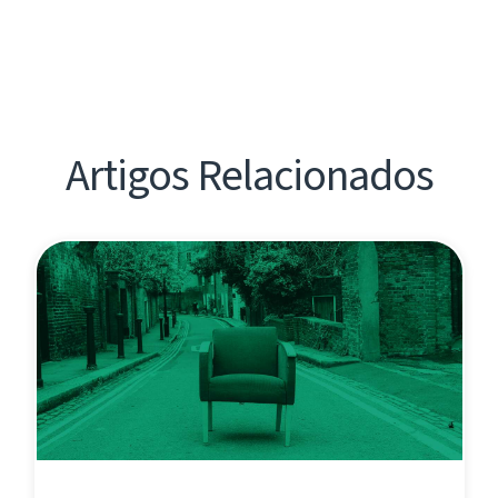
Artigos Relacionados