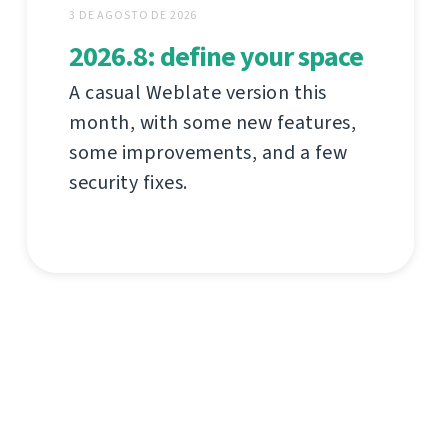
3 DE AGOSTO DE 2026
2026.8: define your space
A casual Weblate version this
month, with some new features,
some improvements, and a few
security fixes.