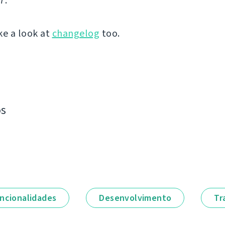
7.
ke a look at
changelog
too.
os
ncionalidades
Desenvolvimento
Tr