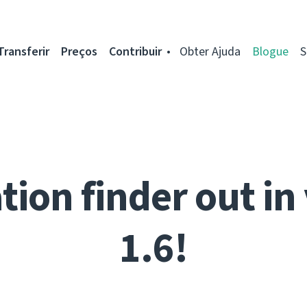
Transferir
Preços
Contribuir
Obter Ajuda
Blogue
S
tion finder out in
1.6!