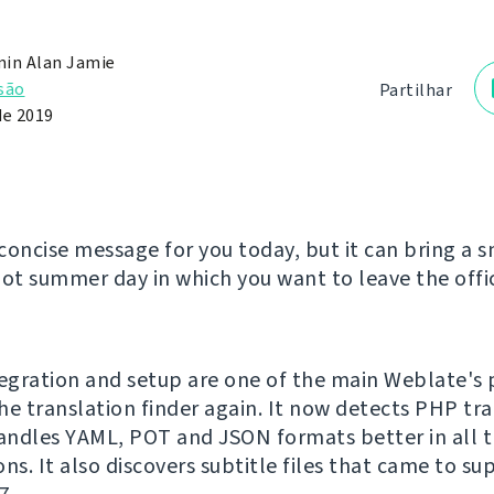
in Alan Jamie
são
Partilhar
de 2019
concise message for you today, but it can bring a s
hot summer day in which you want to leave the offic
tegration and setup are one of the main Weblate's 
he translation finder again. It now detects PHP tr
handles YAML, POT and JSON formats better in all t
ns. It also discovers subtitle files that came to su