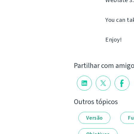
Weblate 3.
You can ta
Enjoy!
Partilhar com amig
Outros tópicos
Versão
Fu