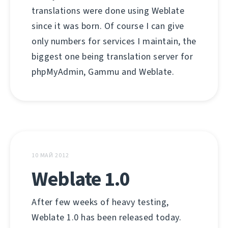
translations were done using Weblate
since it was born. Of course I can give
only numbers for services I maintain, the
biggest one being translation server for
phpMyAdmin, Gammu and Weblate.
10 МАЙ 2012
Weblate 1.0
After few weeks of heavy testing,
Weblate 1.0 has been released today.