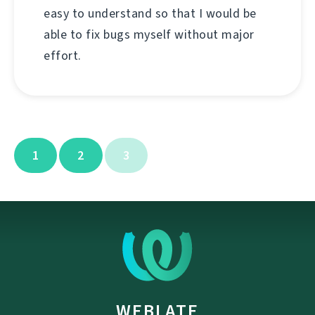
easy to understand so that I would be
able to fix bugs myself without major
effort.
1
2
3
WEBLATE