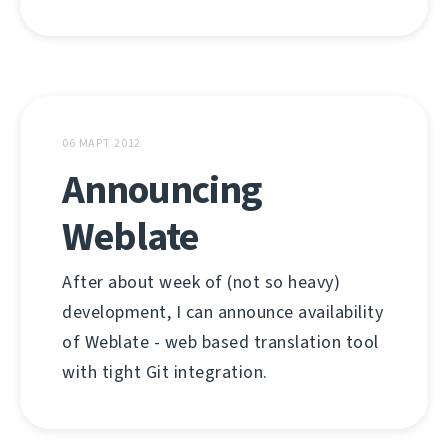
06 МАРТ 2012
Announcing
Weblate
After about week of (not so heavy)
development, I can announce availability
of Weblate - web based translation tool
with tight Git integration.