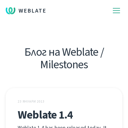
WEBLATE
Блог на Weblate /
Milestones
23 ЯНУАРИ 2013
Weblate 1.4
Weblate 1.4 has been released today. It