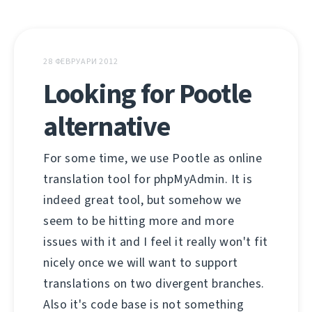
28 ФЕВРУАРИ 2012
Looking for Pootle
alternative
For some time, we use Pootle as online
translation tool for phpMyAdmin. It is
indeed great tool, but somehow we
seem to be hitting more and more
issues with it and I feel it really won't fit
nicely once we will want to support
translations on two divergent branches.
Also it's code base is not something