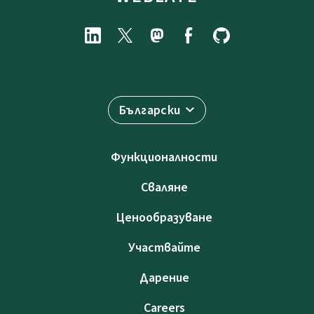
Български
Функционалности
Сваляне
Ценообразуване
Участвайте
Дарение
Careers