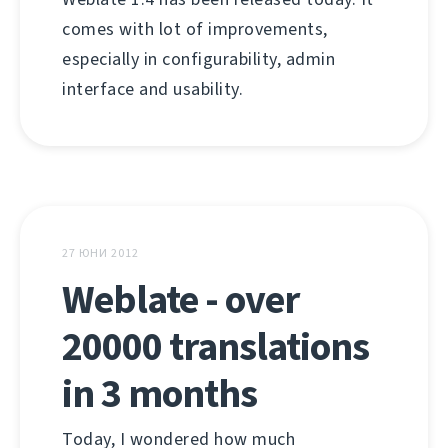
comes with lot of improvements,
especially in configurability, admin
interface and usability.
27 ЮНИ 2012
Weblate - over
20000 translations
in 3 months
Today, I wondered how much