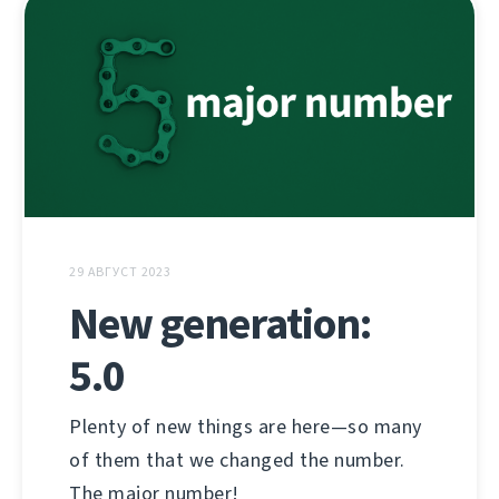
29 АВГУСТ 2023
New generation:
5.0
Plenty of new things are here—so many
of them that we changed the number.
The major number!