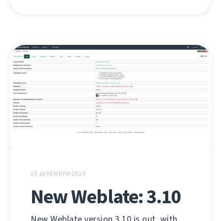
20 ДЕКЕМВРИ 2019
New Weblate: 3.10
New Weblate version 3.10 is out, with