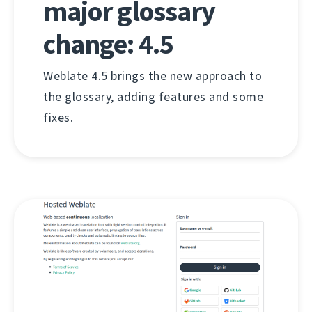
major glossary
change: 4.5
Weblate 4.5 brings the new approach to
the glossary, adding features and some
fixes.