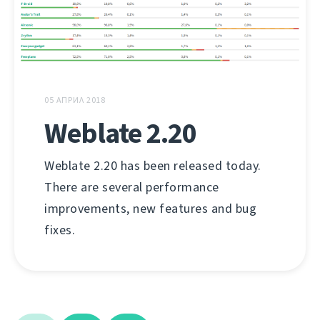
05 АПРИЛ 2018
Weblate 2.20
Weblate 2.20 has been released today.
There are several performance
improvements, new features and bug
fixes.