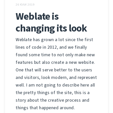
26 ЮЛИ 2019
Weblate is
changing its look
Weblate has grown a lot since the first
lines of code in 2012, and we finally
found some time to not only make new
features but also create a new website.
One that will serve better to the users
and visitors, look modern, and represent
well. I am not going to describe here all
the pretty things of the site, this is a
story about the creative process and
things that happened around.