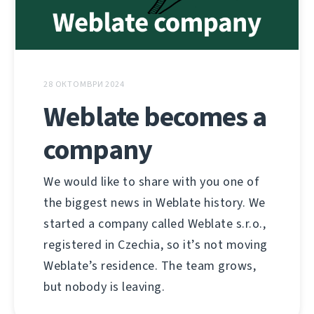
28 ОКТОМВРИ 2024
Weblate becomes a
company
We would like to share with you one of
the biggest news in Weblate history. We
started a company called Weblate s.r.o.,
registered in Czechia, so it’s not moving
Weblate’s residence. The team grows,
but nobody is leaving.