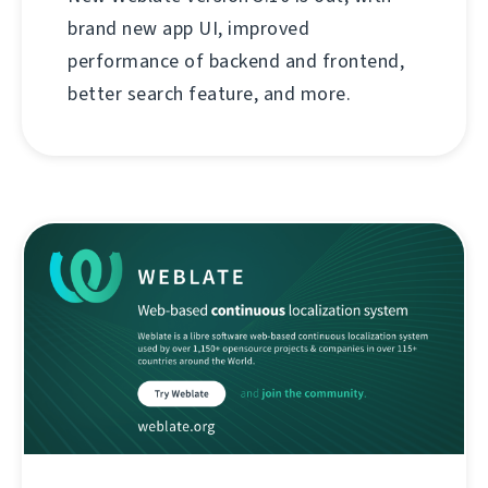
brand new app UI, improved
performance of backend and frontend,
better search feature, and more.