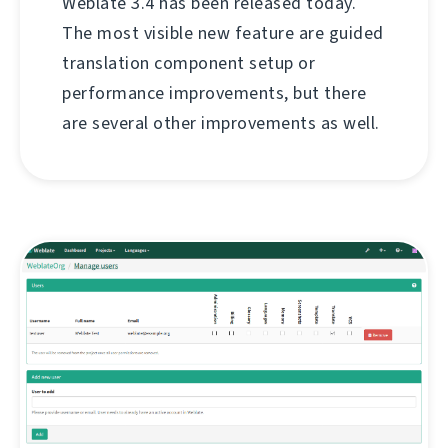
Weblate 3.4 has been released today.
The most visible new feature are guided
translation component setup or
performance improvements, but there
are several other improvements as well.