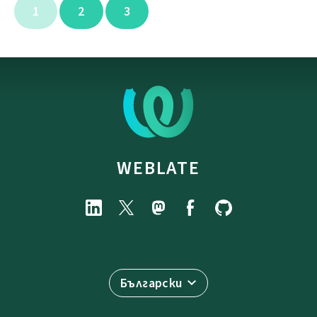
1
2
3
WEBLATE
Български