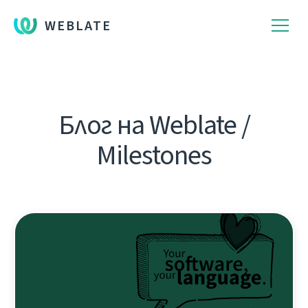
WEBLATE
Блог на Weblate /
Milestones