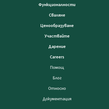
Функционалности
Сваляне
Ценообразуване
Участвайте
Дарение
Careers
Помощ
Блог
Относно
Документация