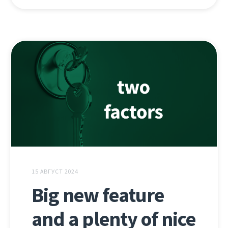
15 АВГУСТ 2024
Big new feature
and a plenty of nice