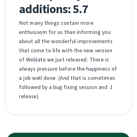
additions: 5.7
Not many things contain more
enthusiasm for us than informing you
about all the wonderful improvements
that come to life with the new version
of Weblate we just released. There is
always pressure before the happiness of
a job well done. (And that is sometimes
followed by a bug fixing session and .1
release)