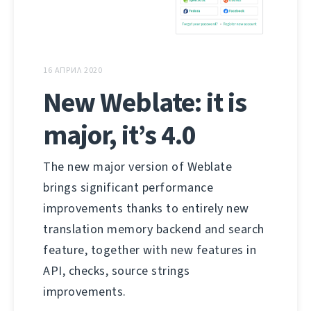
16 АПРИЛ 2020
New Weblate: it is
major, it’s 4.0
The new major version of Weblate
brings significant performance
improvements thanks to entirely new
translation memory backend and search
feature, together with new features in
API, checks, source strings
improvements.