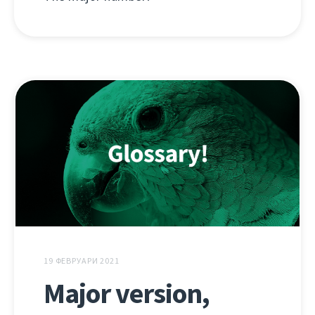
19 ФЕВРУАРИ 2021
Major version,