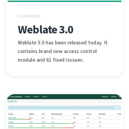
01 ЮНИ 2018
Weblate 3.0
Weblate 3.0 has been released today. It
contains brand new access control
module and 61 fixed isssues.