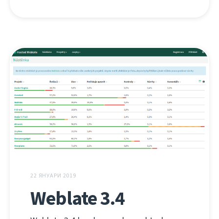
22 ЯНУАРИ 2019
Weblate 3.4