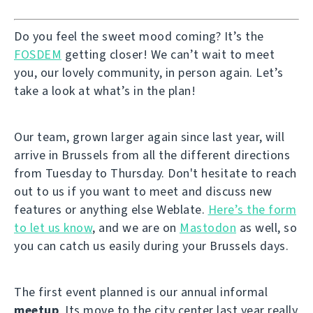
Do you feel the sweet mood coming? It’s the
FOSDEM
getting closer! We can’t wait to meet
you, our lovely community, in person again. Let’s
take a look at what’s in the plan!
Our team, grown larger again since last year, will
arrive in Brussels from all the different directions
from Tuesday to Thursday. Don't hesitate to reach
out to us if you want to meet and discuss new
features or anything else Weblate.
Here’s the form
to let us know
, and we are on
Mastodon
as well, so
you can catch us easily during your Brussels days.
The first event planned is our annual informal
meetup
. Its move to the city center last year really