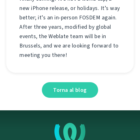
new iPhone release, or holidays. It’s way
better; it’s an in-person FOSDEM again.
After three years, modified by global
events, the Weblate team will be in
Brussels, and we are looking forward to
meeting you there!
Torna al blog