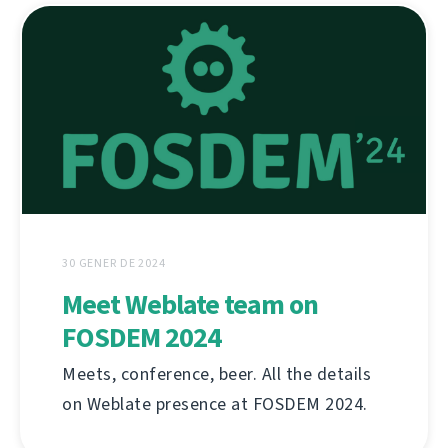
30 GENER DE 2024
Meet Weblate team on
FOSDEM 2024
Meets, conference, beer. All the details
on Weblate presence at FOSDEM 2024.