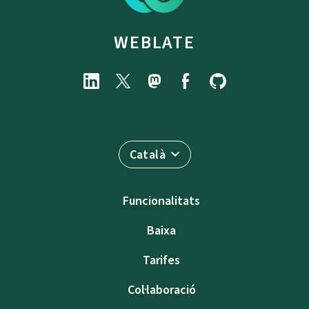
WEBLATE
Català
Funcionalitats
Baixa
Tarifes
Col·laboració