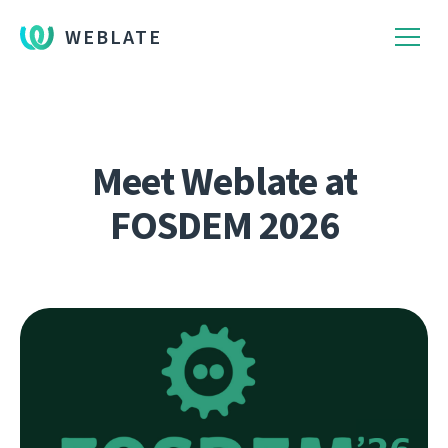
WEBLATE
Meet Weblate at
FOSDEM 2026