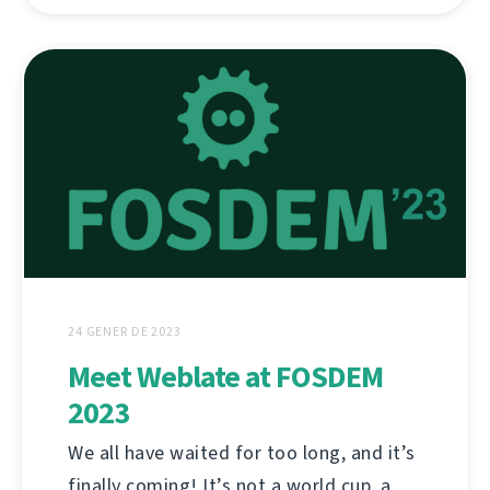
24 GENER DE 2023
Meet Weblate at FOSDEM
2023
We all have waited for too long, and it’s
finally coming! It’s not a world cup, a