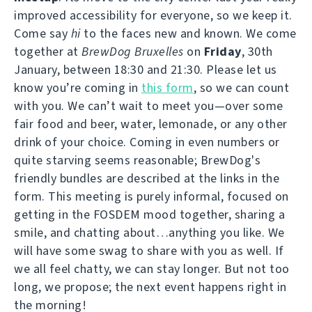
improved accessibility for everyone, so we keep it.
Come say
hi
to the faces new and known. We come
together at
BrewDog Bruxelles
on
Friday
, 30th
January, between 18:30 and 21:30. Please let us
know you’re coming in
this form
, so we can count
with you. We can’t wait to meet you—over some
fair food and beer, water, lemonade, or any other
drink of your choice. Coming in even numbers or
quite starving seems reasonable; BrewDog's
friendly bundles are described at the links in the
form. This meeting is purely informal, focused on
getting in the FOSDEM mood together, sharing a
smile, and chatting about…anything you like. We
will have some swag to share with you as well. If
we all feel chatty, we can stay longer. But not too
long, we propose; the next event happens right in
the morning!