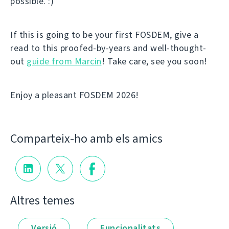
possible. :)
If this is going to be your first FOSDEM, give a
read to this proofed-by-years and well-thought-
out
guide from Marcin
! Take care, see you soon!
Enjoy a pleasant FOSDEM 2026!
Comparteix-ho amb els amics
Altres temes
Versió
Funcionalitats