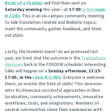
Birds of a Feather
will find their nest on
Saturday evening
this year—at
17:00
in the
room
H.3242
. This is an on-campus community meeting
to talk translation-related and Weblate topics,
meet the community, gather feedback, and think
out plans.
Lastly, the loveliest event! As we promised last
year, we tried. And the outcome is the
Translations
devroom
back in the FOSDEM schedule! Interesting
talks will happen on a
Sunday afternoon
,
13:15-
17:00, in the
room K.3.401
.
Everyone is welcome
there, no matter the field of skills! This devroom
aims to showcase successful approaches in libre
localization, community achievements, innovative
workflows, tools, and integrations. Members of
several communities share their experiences with