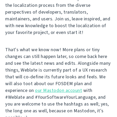
the localization process from the diverse
perspectives of developers, translators,
maintainers, and users. Join us, leave inspired, and
with new knowledge to boost the localization of
your favorite project, or even start it!
That's what we know now! More plans or tiny
changes can still happen later, so come back here
and see the latest news and edits. Alongside many
things, Weblate is currently part of a UX research
that will co-define its future looks and feels. We
will also toot about our FOSDEM plan and
experience on
our Mastodon account
with
#Weblate and #YourSoftwareYourLanguage, and
you are welcome to use the hashtags as well; yes,
the long one as well, because on Mastodon, it's