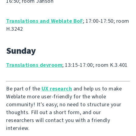
16:50; room Janson
Translations and Weblate BoF
; 17:00-17:50; room
H.3242
Sunday
Translations devroom
; 13:15-17:00; room K.3.401
Be part of the
UX research
and help us to make
Weblate more user-friendly for the whole
community! It's easy; no need to structure your
thoughts. Fill out a short form, and our
researchers will contact you with a friendly
interview.