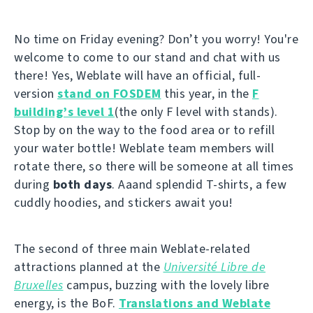
No time on Friday evening? Don’t you worry! You're
welcome to come to our stand and chat with us
there! Yes, Weblate will have an official, full-
version
stand on FOSDEM
this year, in the
F
building’s level 1
(the only F level with stands).
Stop by on the way to the food area or to refill
your water bottle! Weblate team members will
rotate there, so there will be someone at all times
during
both days
. Aaand splendid T-shirts, a few
cuddly hoodies, and stickers await you!
The second of three main Weblate-related
attractions planned at the
Université Libre de
Bruxelles
campus, buzzing with the lovely libre
energy, is the BoF.
Translations and Weblate