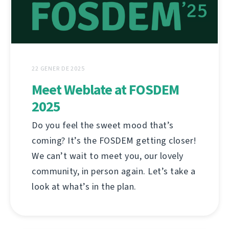
22 GENER DE 2025
Meet Weblate at FOSDEM
2025
Do you feel the sweet mood that’s
coming? It’s the FOSDEM getting closer!
We can’t wait to meet you, our lovely
community, in person again. Let’s take a
look at what’s in the plan.