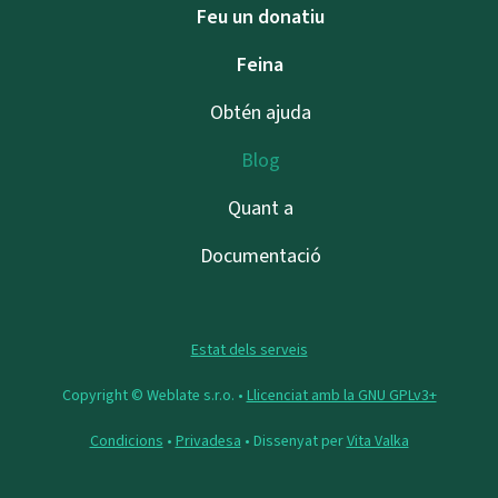
Feu un donatiu
Feina
Obtén ajuda
Blog
Quant a
Documentació
Estat dels serveis
Copyright © Weblate s.r.o. •
Llicenciat amb la GNU GPLv3+
Condicions
•
Privadesa
• Dissenyat per
Vita Valka