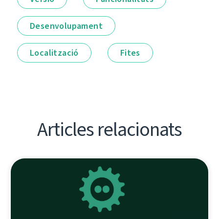
Desenvolupament
Localització
Fites
Articles relacionats