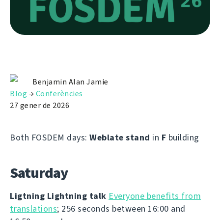
Benjamin Alan Jamie
Blog
→
Conferències
27 gener de 2026
Both FOSDEM days:
Weblate stand
in
F
building
Saturday
Ligtning Lightning talk
Everyone benefits from
translations
; 256 seconds between 16:00 and