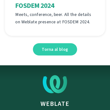
FOSDEM 2024
Meets, conference, beer. All the details
on Weblate presence at FOSDEM 2024.
Torna al blog
WEBLATE