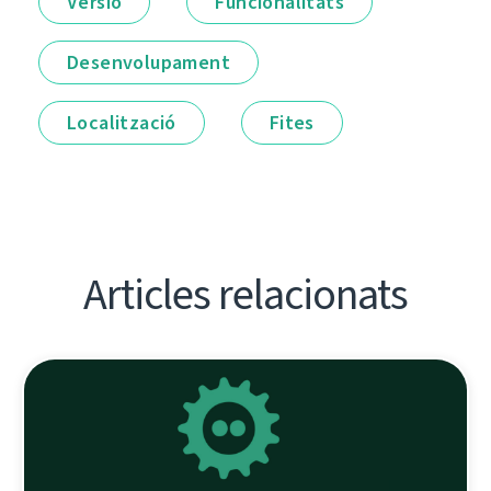
Versió
Funcionalitats
Desenvolupament
Localització
Fites
Articles relacionats