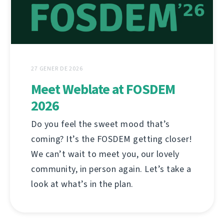
27 GENER DE 2026
Meet Weblate at FOSDEM
2026
Do you feel the sweet mood that’s
coming? It’s the FOSDEM getting closer!
We can’t wait to meet you, our lovely
community, in person again. Let’s take a
look at what’s in the plan.