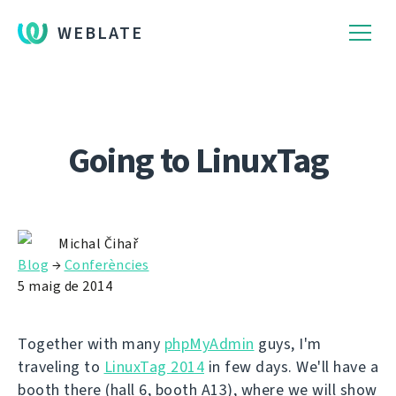
WEBLATE
Going to LinuxTag
Michal Čihař
Blog
→
Conferències
5 maig de 2014
Together with many
phpMyAdmin
guys, I'm
traveling to
LinuxTag 2014
in few days. We'll have a
booth there (hall 6, booth A13), where we will show