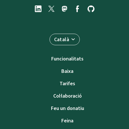
Català
Funcionalitats
Baixa
Tarifes
Col·laboració
Feu un donatiu
Feina