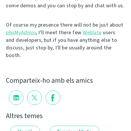
some demos and you can stop by and chat with us.
Of course my presence there will not be just about
phpMyAdmin
, I'll meet there few
Weblate
users
and developers, but if you have anything else to
discuss, just stop by, I'll be usually around the
booth.
Comparteix-ho amb els amics
Altres temes