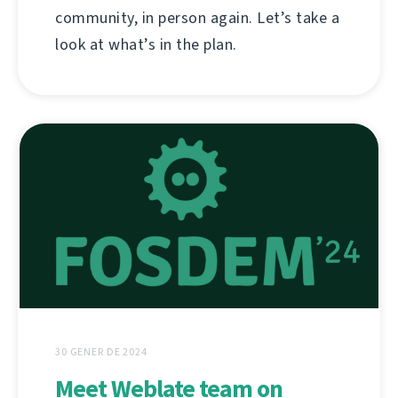
community, in person again. Let’s take a
look at what’s in the plan.
30 GENER DE 2024
Meet Weblate team on