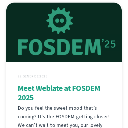
22 GENER DE 2025
Meet Weblate at FOSDEM
2025
Do you feel the sweet mood that’s
coming? It’s the FOSDEM getting closer!
We can’t wait to meet you, our lovely