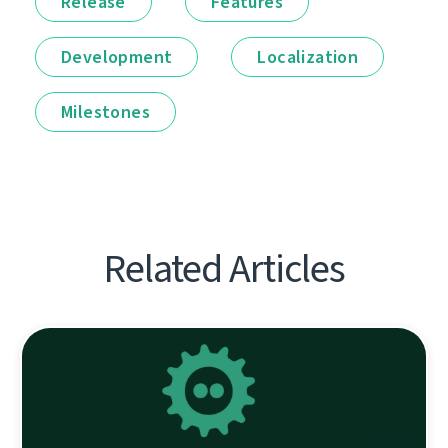
Release
Features
Development
Localization
Milestones
Related Articles