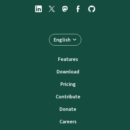
English
Features
Download
Pricing
Contribute
Donate
Careers