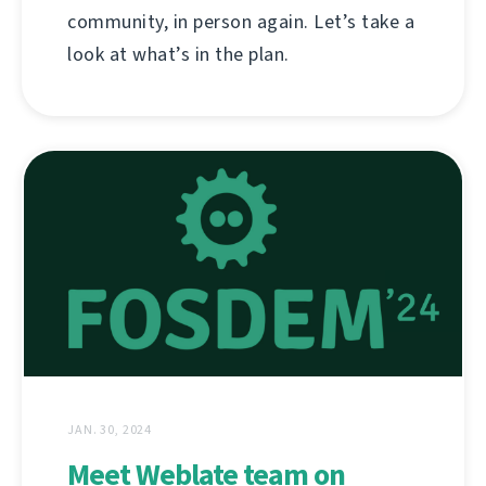
community, in person again. Let’s take a
look at what’s in the plan.
JAN. 30, 2024
Meet Weblate team on