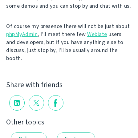
some demos and you can stop by and chat with us.
Of course my presence there will not be just about
phpMyAdmin
, I'll meet there few
Weblate
users
and developers, but if you have anything else to
discuss, just stop by, I'll be usually around the
booth.
Share with friends
Other topics