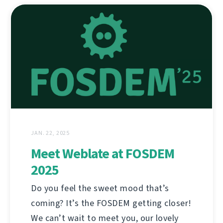
JAN. 22, 2025
Meet Weblate at FOSDEM
2025
Do you feel the sweet mood that’s
coming? It’s the FOSDEM getting closer!
We can’t wait to meet you, our lovely