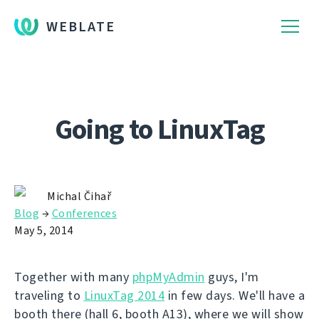
WEBLATE
Going to LinuxTag
Michal Čihař
Blog
→
Conferences
May 5, 2014
Together with many
phpMyAdmin
guys, I'm
traveling to
LinuxTag 2014
in few days. We'll have a
booth there (hall 6, booth A13), where we will show