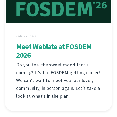
JAN. 27, 2026
Meet Weblate at FOSDEM
2026
Do you feel the sweet mood that’s
coming? It’s the FOSDEM getting closer!
We can’t wait to meet you, our lovely
community, in person again. Let’s take a
look at what’s in the plan.