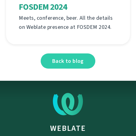
FOSDEM 2024
Meets, conference, beer. All the details
on Weblate presence at FOSDEM 2024.
Back to blog
WEBLATE