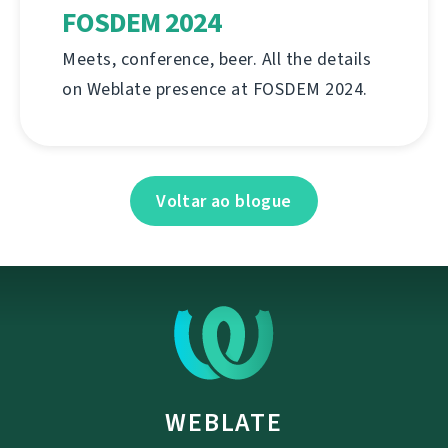
FOSDEM 2024
Meets, conference, beer. All the details
on Weblate presence at FOSDEM 2024.
Voltar ao blogue
WEBLATE