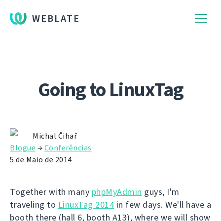
WEBLATE
Going to LinuxTag
Michal Čihař
Blogue
→
Conferências
5 de Maio de 2014
Together with many
phpMyAdmin
guys, I'm
traveling to
LinuxTag 2014
in few days. We'll have a
booth there (hall 6, booth A13), where we will show