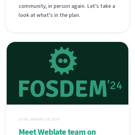
community, in person again. Let’s take a
look at what’s in the plan.
30 DE JANEIRO DE 2024
Meet Weblate team on