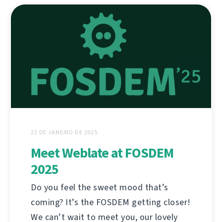
22 DE JANEIRO DE 2025
Meet Weblate at FOSDEM
2025
Do you feel the sweet mood that’s
coming? It’s the FOSDEM getting closer!
We can’t wait to meet you, our lovely