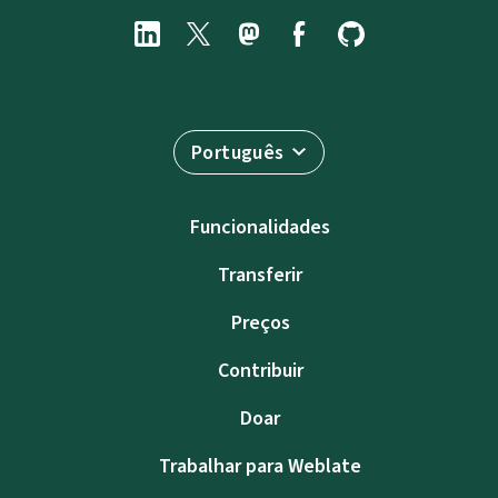
Português
Funcionalidades
Transferir
Preços
Contribuir
Doar
Trabalhar para Weblate