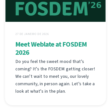
27 DE JANEIRO DE 2026
Meet Weblate at FOSDEM
2026
Do you feel the sweet mood that’s
coming? It’s the FOSDEM getting closer!
We can’t wait to meet you, our lovely
community, in person again. Let’s take a
look at what’s in the plan.