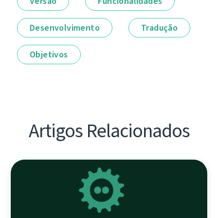
Versão
Funcionalidades
Desenvolvimento
Tradução
Objetivos
Artigos Relacionados