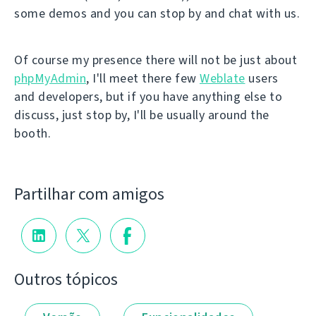
some demos and you can stop by and chat with us.
Of course my presence there will not be just about
phpMyAdmin
, I'll meet there few
Weblate
users
and developers, but if you have anything else to
discuss, just stop by, I'll be usually around the
booth.
Partilhar com amigos
Outros tópicos