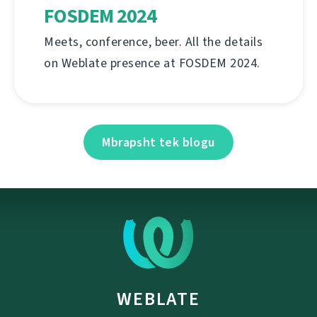
FOSDEM 2024
Meets, conference, beer. All the details
on Weblate presence at FOSDEM 2024.
Mbrapsht tek blogu
WEBLATE