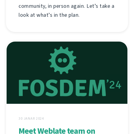
community, in person again. Let’s take a
look at what’s in the plan.
30 JANAR 2024
Meet Weblate team on