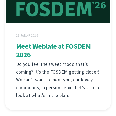
27 JANAR 2026
Meet Weblate at FOSDEM
2026
Do you feel the sweet mood that’s
coming? It’s the FOSDEM getting closer!
We can’t wait to meet you, our lovely
community, in person again. Let’s take a
look at what’s in the plan.