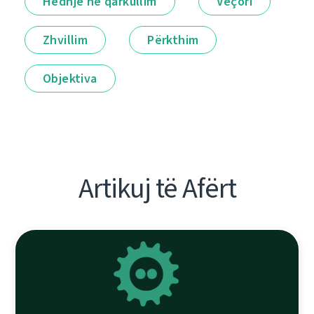
Hedhje në qarkullim
Veçori
Zhvillim
Përkthim
Objektiva
Artikuj të Afërt