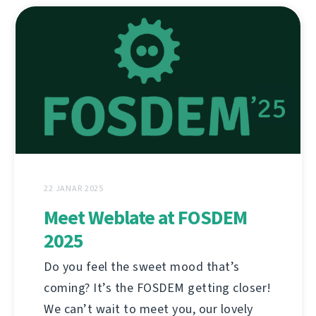
22 JANAR 2025
Meet Weblate at FOSDEM
2025
Do you feel the sweet mood that’s
coming? It’s the FOSDEM getting closer!
We can’t wait to meet you, our lovely