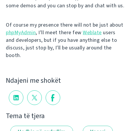
some demos and you can stop by and chat with us.
Of course my presence there will not be just about
phpMyAdmin
, I'll meet there few
Weblate
users
and developers, but if you have anything else to
discuss, just stop by, I'll be usually around the
booth.
Ndajeni me shokët
Tema të tjera