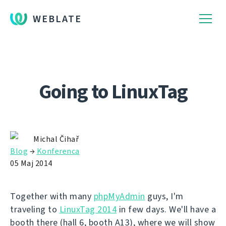
WEBLATE
Going to LinuxTag
Michal Čihař
Blog
→
Konferenca
05 Maj 2014
Together with many
phpMyAdmin
guys, I'm
traveling to
LinuxTag 2014
in few days. We'll have a
booth there (hall 6, booth A13), where we will show