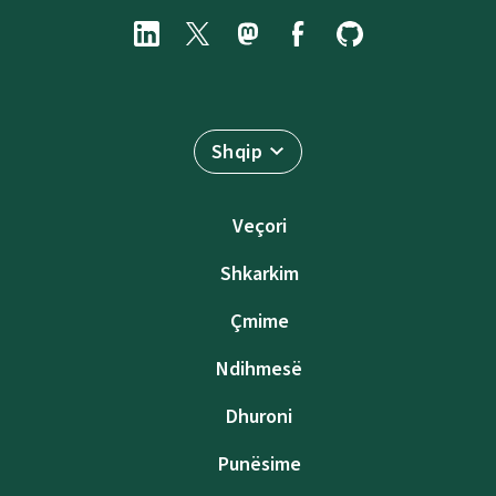
Shqip
Veçori
Shkarkim
Çmime
Ndihmesë
Dhuroni
Punësime