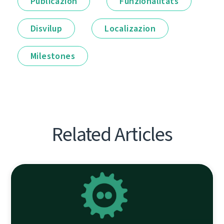
Publicazion
Funzionalitâts
Disvilup
Localizazion
Milestones
Related Articles