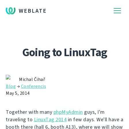
WEBLATE
Going to LinuxTag
Michal Čihař
Blog
→
Conferencis
May 5, 2014
Together with many
phpMyAdmin
guys, I'm
traveling to
LinuxTag 2014
in few days. We'll have a
booth there (hall 6, booth A13), where we will show