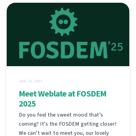
JAN. 22, 2025
Meet Weblate at FOSDEM
2025
Do you feel the sweet mood that’s
coming? It’s the FOSDEM getting closer!
We can’t wait to meet you, our lovely