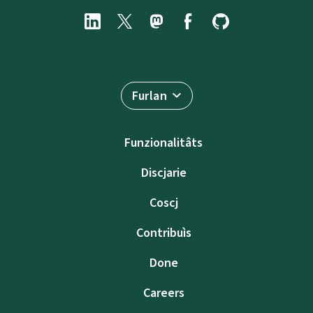
Furlan
Funzionalitâts
Discjarie
Coscj
Contribuìs
Done
Careers