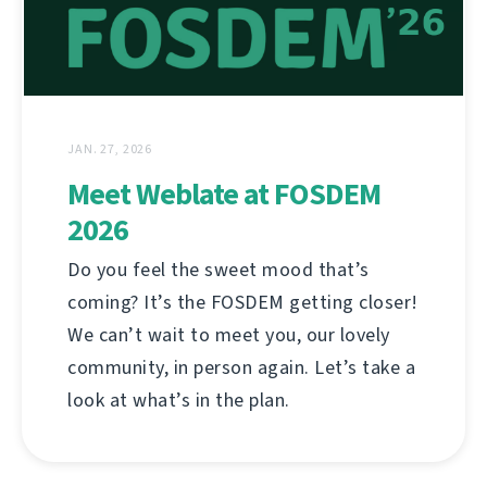
JAN. 27, 2026
Meet Weblate at FOSDEM
2026
Do you feel the sweet mood that’s
coming? It’s the FOSDEM getting closer!
We can’t wait to meet you, our lovely
community, in person again. Let’s take a
look at what’s in the plan.