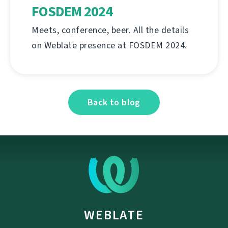
FOSDEM 2024
Meets, conference, beer. All the details
on Weblate presence at FOSDEM 2024.
Back to blog
WEBLATE