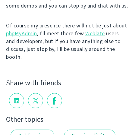
some demos and you can stop by and chat with us.
Of course my presence there will not be just about
phpMyAdmin
, I'll meet there few
Weblate
users
and developers, but if you have anything else to
discuss, just stop by, I'll be usually around the
booth.
Share with friends
Other topics