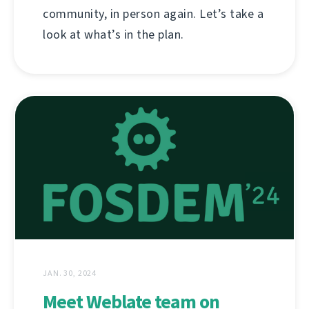
community, in person again. Let’s take a
look at what’s in the plan.
JAN. 30, 2024
Meet Weblate team on