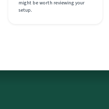
might be worth reviewing your
setup.