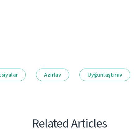
siyalar
Azırlav
Uyğunlaştıruv
Related Articles