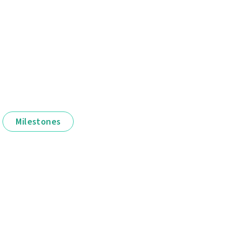
Milestones