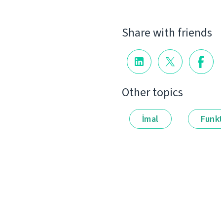
Share with friends
Other topics
İmal
Funkt