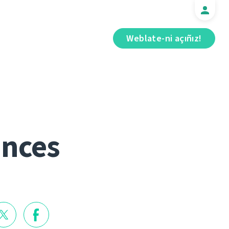
Weblate-ni açıñız!
ances