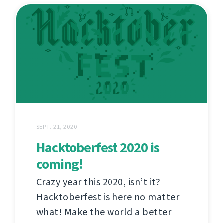
SEPT. 21, 2020
Hacktoberfest 2020 is
coming!
Crazy year this 2020, isn’t it?
Hacktoberfest is here no matter
what! Make the world a better