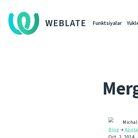
WEBLATE
Funktsiyalar
Yükl
Merg
Michal
Blog
→
Azırla
Oct. 2, 2014