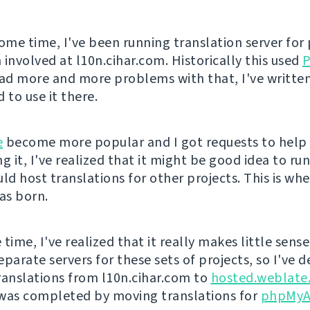
some time, I've been running translation server for 
 involved at l10n.cihar.com. Historically this used
P
d more and more problems with that, I've writte
 to use it there.
e
become more popular and I got requests to help
g it, I've realized that it might be good idea to run
uld host translations for other projects. This is wh
s born.
time, I've realized that it really makes little sens
parate servers for these sets of projects, so I've d
ranslations from l10n.cihar.com to
hosted.weblate
was completed by moving translations for
phpMyA