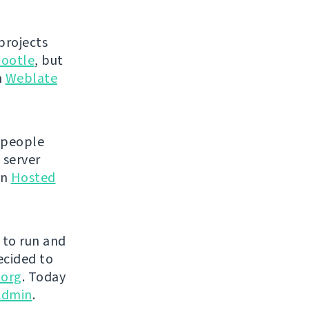
projects
ootle
, but
n
Weblate
 people
 server
en
Hosted
e to run and
ecided to
.org
. Today
dmin
.