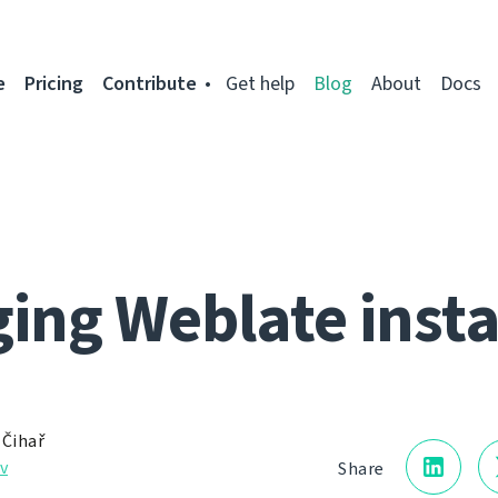
e
Pricing
Contribute
Get help
Blog
About
Docs
ing Weblate inst
 Čihař
v
Share