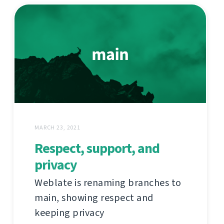
MARCH 23, 2021
Respect, support, and
privacy
Weblate is renaming branches to
main, showing respect and
keeping privacy