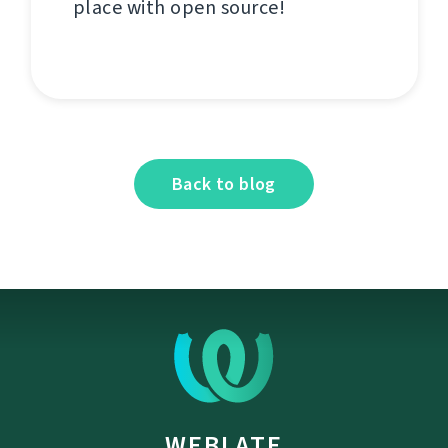
place with open source!
Back to blog
WEBLATE