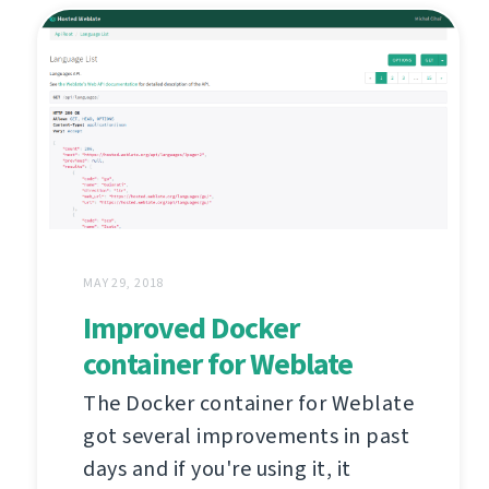
MAY 29, 2018
Improved Docker
container for Weblate
The Docker container for Weblate
got several improvements in past
days and if you're using it, it