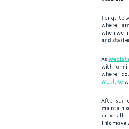
For quite 
where I am
when we ha
and started
As
Weblat
with runnin
where I co
Weblate
wa
After some 
maintain se
move all t
this move 