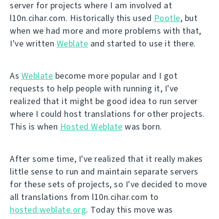
server for projects where I am involved at
l10n.cihar.com. Historically this used
Pootle
, but
when we had more and more problems with that,
I've written
Weblate
and started to use it there.
As
Weblate
become more popular and I got
requests to help people with running it, I've
realized that it might be good idea to run server
where I could host translations for other projects.
This is when
Hosted Weblate
was born.
After some time, I've realized that it really makes
little sense to run and maintain separate servers
for these sets of projects, so I've decided to move
all translations from l10n.cihar.com to
hosted.weblate.org
. Today this move was