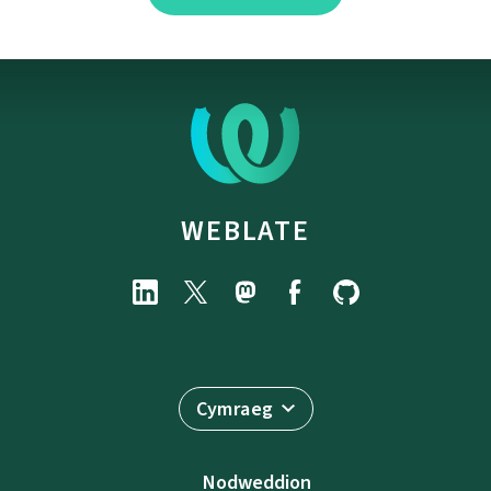
WEBLATE
Cymraeg
Nodweddion