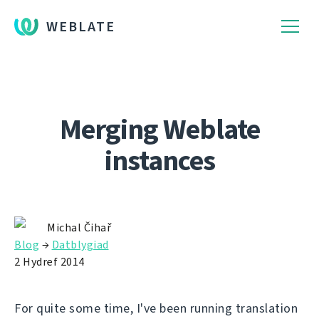
WEBLATE
Merging Weblate
instances
Michal Čihař
Blog
→
Datblygiad
2 Hydref 2014
For quite some time, I've been running translation