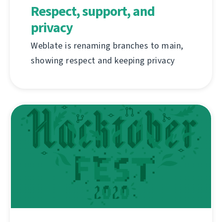
Respect, support, and
privacy
Weblate is renaming branches to main,
showing respect and keeping privacy