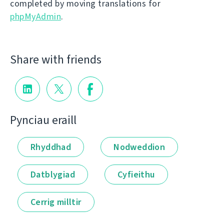
completed by moving translations for
phpMyAdmin
.
Share with friends
Pynciau eraill
Rhyddhad
Nodweddion
Datblygiad
Cyfieithu
Cerrig milltir