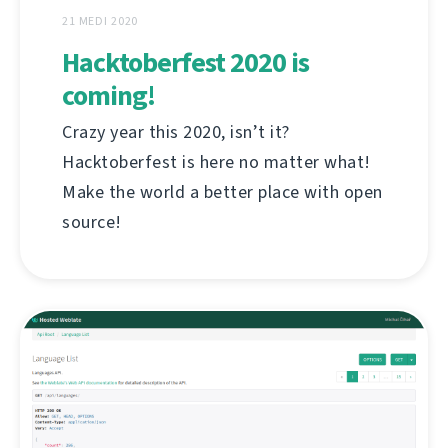
21 MEDI 2020
Hacktoberfest 2020 is
coming!
Crazy year this 2020, isn’t it?
Hacktoberfest is here no matter what!
Make the world a better place with open
source!