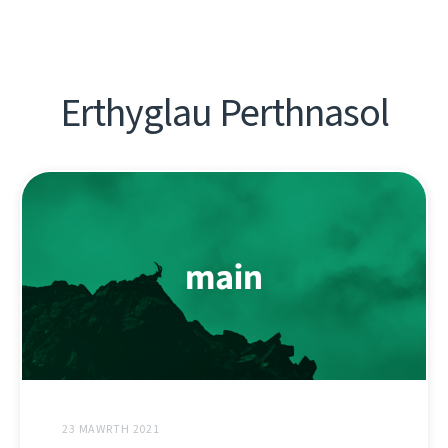
Erthyglau Perthnasol
23 MAWRTH 2021