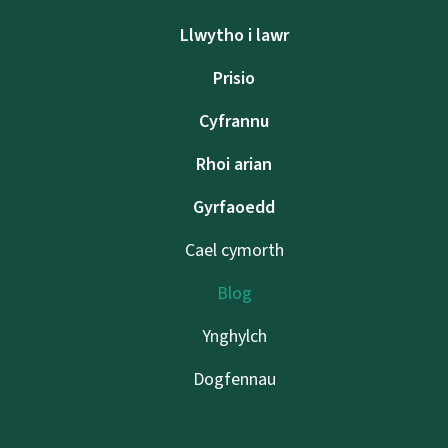
Llwytho i lawr
Prisio
Cyfrannu
Rhoi arian
Gyrfaoedd
Cael cymorth
Blog
Ynghylch
Dogfennau