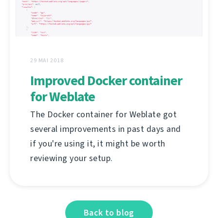
29 MAI 2018
Improved Docker container
for Weblate
The Docker container for Weblate got
several improvements in past days and
if you're using it, it might be worth
reviewing your setup.
Back to blog