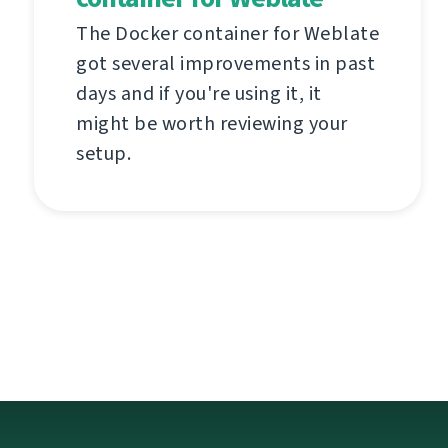
The Docker container for Weblate
got several improvements in past
days and if you're using it, it
might be worth reviewing your
setup.