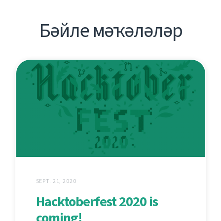
Бәйле мәҡәләләр
SEPT. 21, 2020
Hacktoberfest 2020 is
coming!