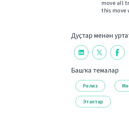
move all t
this move 
Дуҫтар менән урт
Башҡа темалар
Релиз
Мө
Этаптар