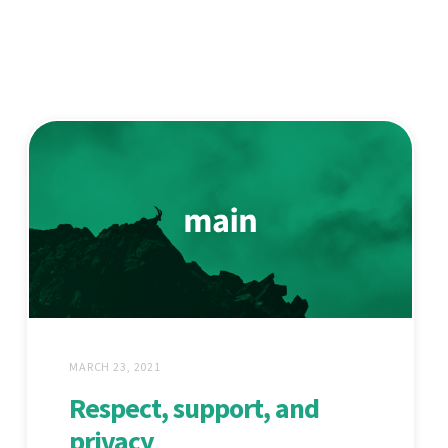
MARCH 23, 2021
Respect, support, and
privacy