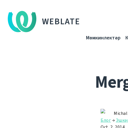
WEBLATE
Мөмкинлектәр
Merg
Michal
Блог
→
Эшкә
Oct. 2, 2014