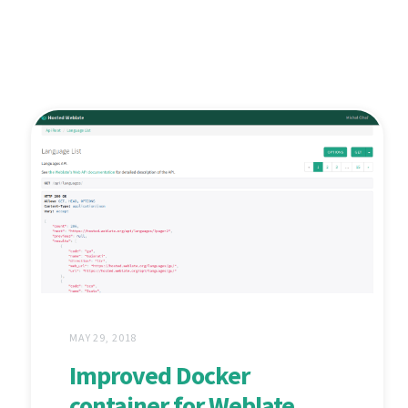
MAY 29, 2018
Improved Docker
container for Weblate