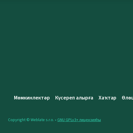
Мөмкинлектәр
Күсереп алырға
Хаҡтар
Өлө
Copyright © Weblate s.r.o. •
GNU GPLv3+ лицензияһы