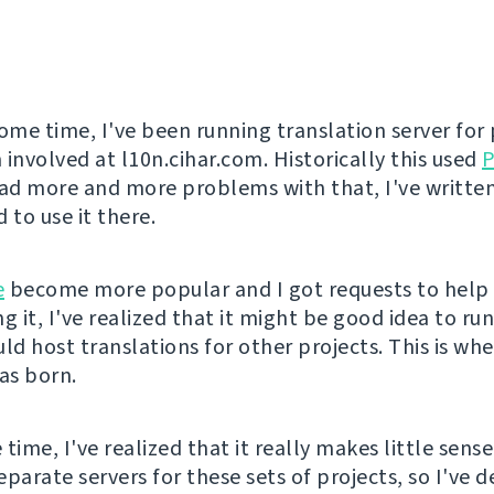
some time, I've been running translation server for 
 involved at l10n.cihar.com. Historically this used
P
d more and more problems with that, I've writte
 to use it there.
e
become more popular and I got requests to help
g it, I've realized that it might be good idea to run
uld host translations for other projects. This is wh
s born.
time, I've realized that it really makes little sens
parate servers for these sets of projects, so I've d