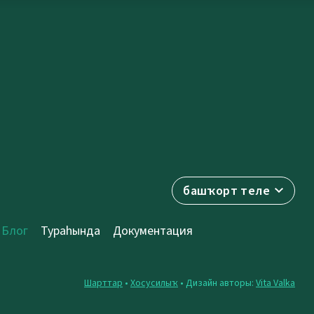
башҡорт теле
Блог
Тураһында
Документация
Шарттар
•
Хосусилыҡ
• Дизайн авторы:
Vita Valka