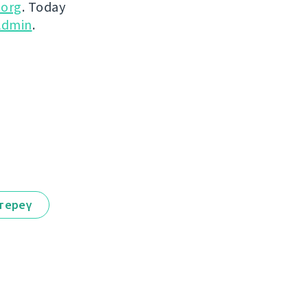
.org
. Today
dmin
.
тереү