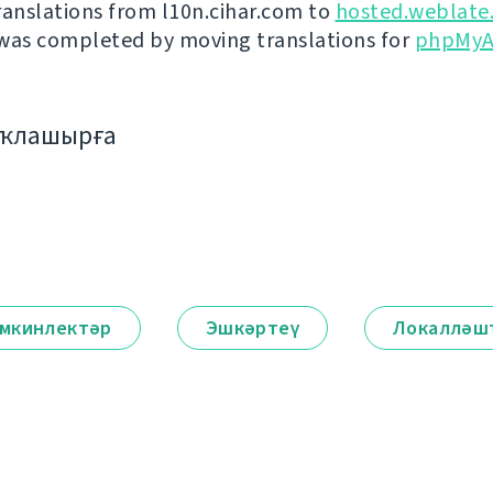
ranslations from l10n.cihar.com to
hosted.weblate
was completed by moving translations for
phpMyA
аҡлашырға
мкинлектәр
Эшкәртеү
Локалләш