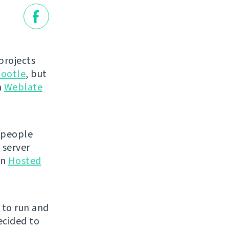
projects
ootle
, but
n
Weblate
 people
 server
en
Hosted
e to run and
ecided to