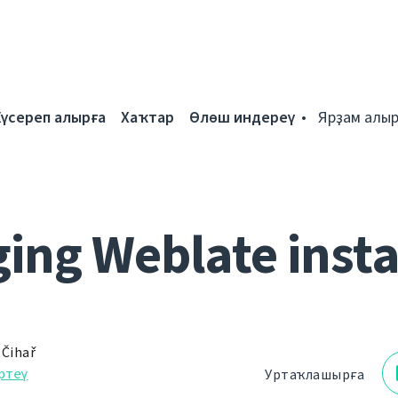
Күсереп алырға
Хаҡтар
Өлөш индереү
Ярҙам алыр
ing Weblate inst
 Čihař
ртеү
Уртаҡлашырға