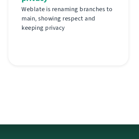
Weblate is renaming branches to
main, showing respect and
keeping privacy