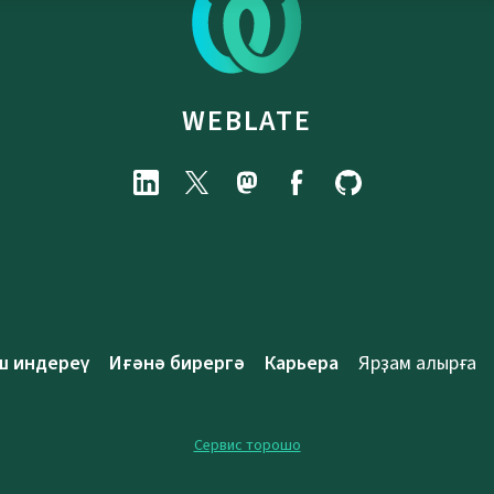
WEBLATE
ш индереү
Иғәнә бирергә
Карьера
Ярҙам алырға
Сервис торошо