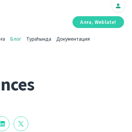
Алға, Weblate!
ға
Блог
Тураһында
Документация
ances