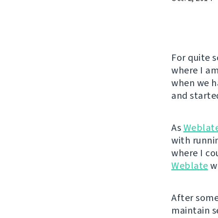
For quite 
where I am
when we ha
and started
As
Weblat
with runnin
where I co
Weblate
wa
After some 
maintain se