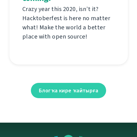
Crazy year this 2020, isn’t it?
Hacktoberfest is here no matter
what! Make the world a better
place with open source!
Блогҡа кире ҡайтырға