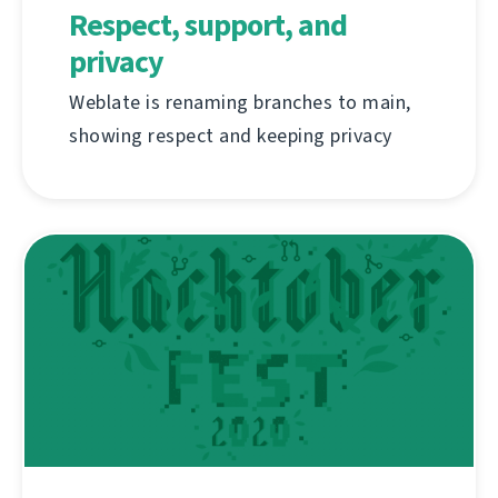
Respect, support, and
privacy
Weblate is renaming branches to main,
showing respect and keeping privacy