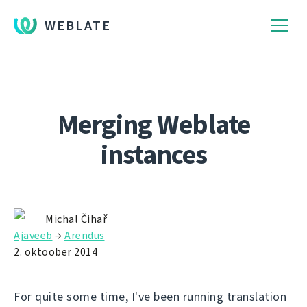
WEBLATE
Merging Weblate
instances
Michal Čihař
Ajaveeb
→
Arendus
2. oktoober 2014
For quite some time, I've been running translation