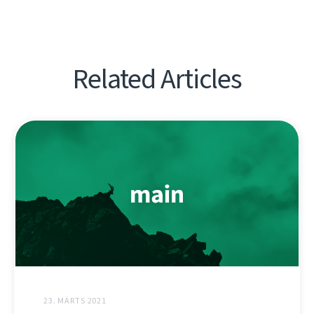
Related Articles
23. MÄRTS 2021