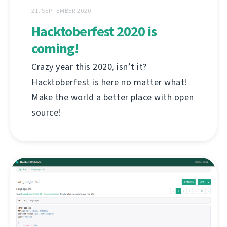
21. SEPTEMBER 2020
Hacktoberfest 2020 is
coming!
Crazy year this 2020, isn’t it?
Hacktoberfest is here no matter what!
Make the world a better place with open
source!