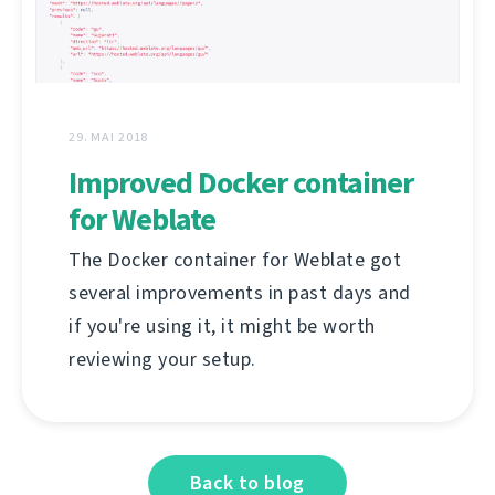
29. MAI 2018
Improved Docker container
for Weblate
The Docker container for Weblate got
several improvements in past days and
if you're using it, it might be worth
reviewing your setup.
Back to blog