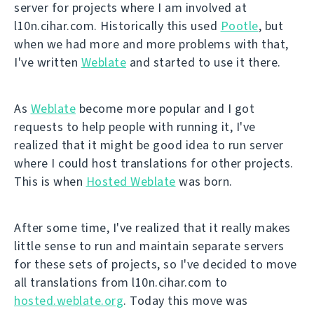
server for projects where I am involved at
l10n.cihar.com. Historically this used
Pootle
, but
when we had more and more problems with that,
I've written
Weblate
and started to use it there.
As
Weblate
become more popular and I got
requests to help people with running it, I've
realized that it might be good idea to run server
where I could host translations for other projects.
This is when
Hosted Weblate
was born.
After some time, I've realized that it really makes
little sense to run and maintain separate servers
for these sets of projects, so I've decided to move
all translations from l10n.cihar.com to
hosted.weblate.org
. Today this move was