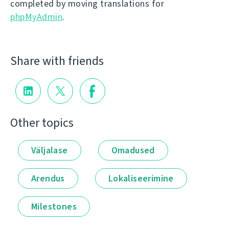
completed by moving translations for
phpMyAdmin
.
Share with friends
Other topics
Väljalase
Omadused
Arendus
Lokaliseerimine
Milestones