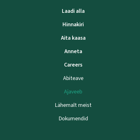
Laadi alla
Hinnakiri
Aita kaasa
Anneta
Careers
Abiteave
Ajaveeb
Lähemalt meist
Dokumendid