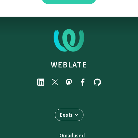
WEBLATE
Eesti
Omadused