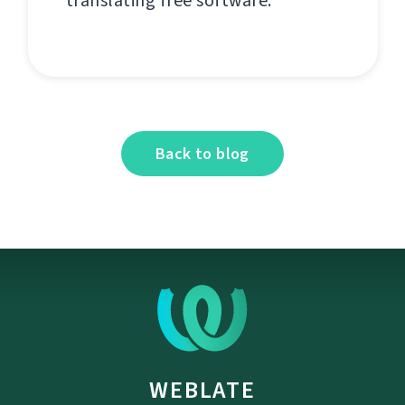
translating free software.
Back to blog
WEBLATE