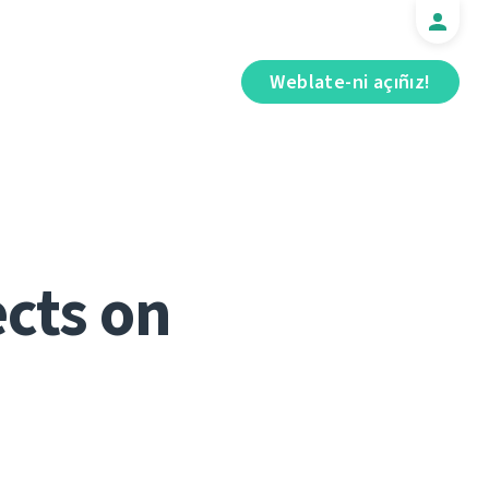
Weblate-ni açıñız!
cts on