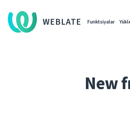
WEBLATE
Funktsiyalar
Yükl
New f