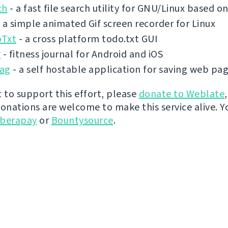
ch
- a fast file search utility for GNU/Linux based 
 a simple animated Gif screen recorder for Linux
Txt
- a cross platform todo.txt GUI
r
- fitness journal for Android and iOS
ag
- a self hostable application for saving web pa
t to support this effort, please
donate to Weblate
donations are welcome to make this service alive. Y
iberapay
or
Bountysource
.