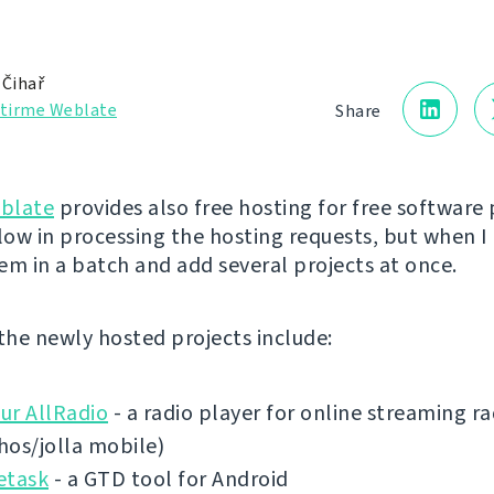
 Čihař
ştirme Weblate
Share
blate
provides also free hosting for free software 
low in processing the hosting requests, but when I 
em in a batch and add several projects at once.
 the newly hosted projects include:
ur AllRadio
- a radio player for online streaming ra
shos/jolla mobile)
etask
- a GTD tool for Android