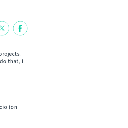
projects.
do that, I
dio (on