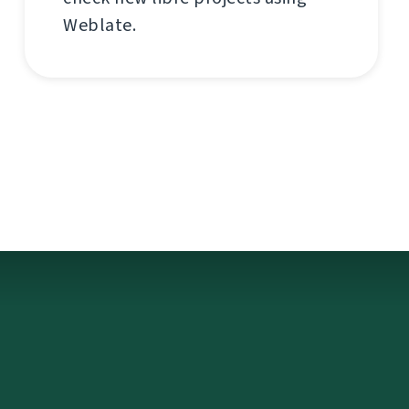
Weblate.