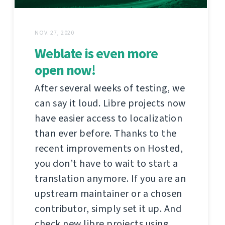
NOV. 27, 2020
Weblate is even more
open now!
After several weeks of testing, we
can say it loud. Libre projects now
have easier access to localization
than ever before. Thanks to the
recent improvements on Hosted,
you don’t have to wait to start a
translation anymore. If you are an
upstream maintainer or a chosen
contributor, simply set it up. And
check new libre projects using