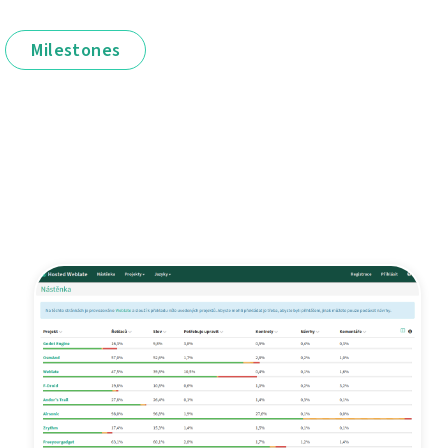
Milestones