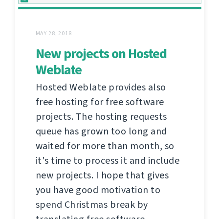
MAY 28, 2018
New projects on Hosted
Weblate
Hosted Weblate provides also
free hosting for free software
projects. The hosting requests
queue has grown too long and
waited for more than month, so
it's time to process it and include
new projects. I hope that gives
you have good motivation to
spend Christmas break by