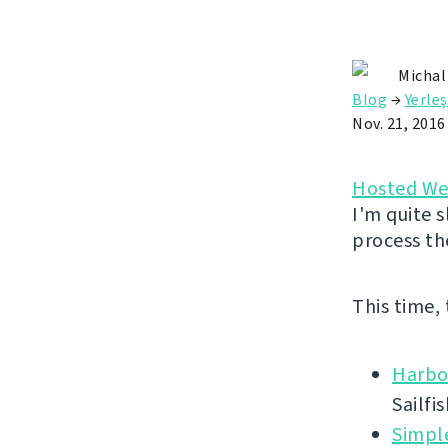
Michal
Blog
→
Yerle
Nov. 21, 2016
Hosted We
I'm quite s
process th
This time,
Harbo
Sailfi
Simpl