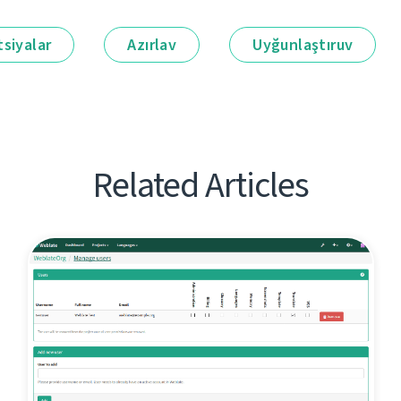
siyalar
Azırlav
Uyğunlaştıruv
Related Articles