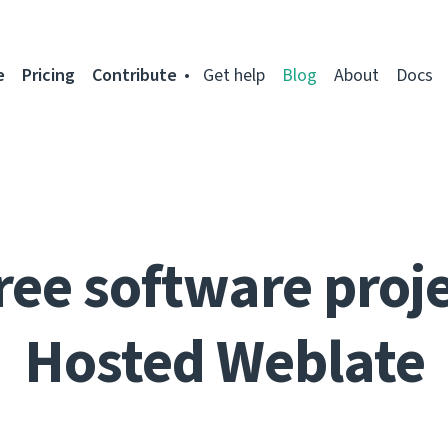
e
Pricing
Contribute
Get help
Blog
About
Docs
ree software proje
Hosted Weblate