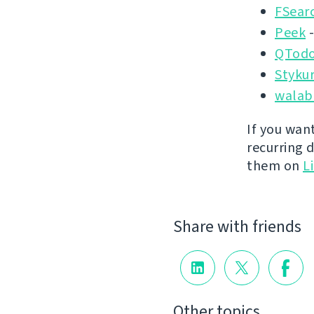
FSear
Peek
-
QTodo
Styku
walab
If you wan
recurring 
them on
L
Share with friends
Other topics