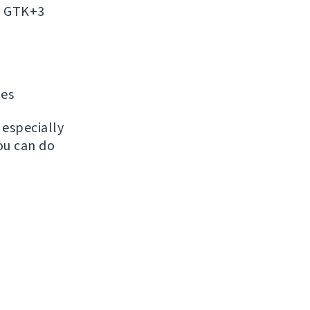
on GTK+3
ges
, especially
ou can do