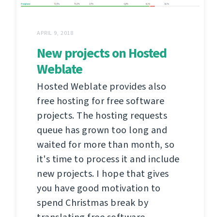
APRIL 9, 2018
New projects on Hosted
Weblate
Hosted Weblate provides also
free hosting for free software
projects. The hosting requests
queue has grown too long and
waited for more than month, so
it's time to process it and include
new projects. I hope that gives
you have good motivation to
spend Christmas break by