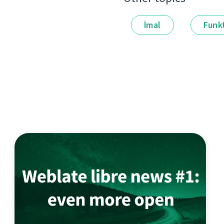
İmal
Funkt