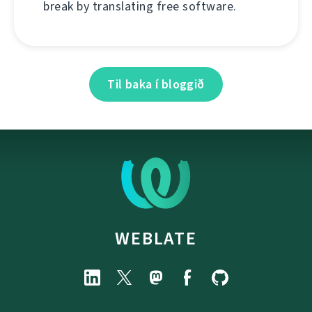
break by translating free software.
Til baka í bloggið
WEBLATE