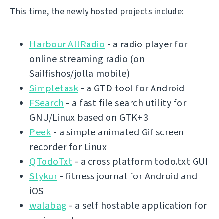
This time, the newly hosted projects include:
Harbour AllRadio
- a radio player for
online streaming radio (on
Sailfishos/jolla mobile)
Simpletask
- a GTD tool for Android
FSearch
- a fast file search utility for
GNU/Linux based on GTK+3
Peek
- a simple animated Gif screen
recorder for Linux
QTodoTxt
- a cross platform todo.txt GUI
Stykur
- fitness journal for Android and
iOS
walabag
- a self hostable application for