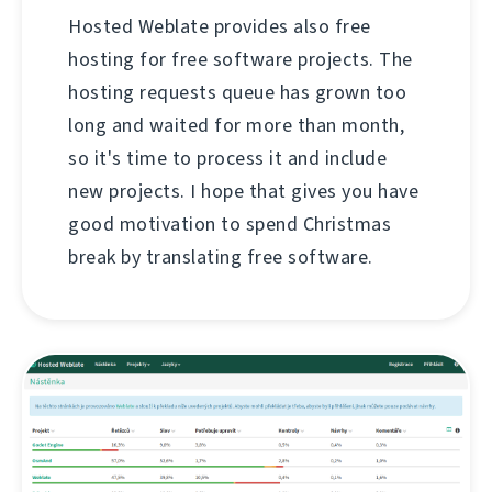
Hosted Weblate provides also free
hosting for free software projects. The
hosting requests queue has grown too
long and waited for more than month,
so it's time to process it and include
new projects. I hope that gives you have
good motivation to spend Christmas
break by translating free software.