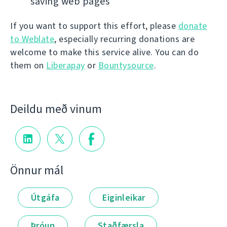
saving web pages
If you want to support this effort, please
donate
to Weblate
, especially recurring donations are
welcome to make this service alive. You can do
them on
Liberapay
or
Bountysource
.
Deildu með vinum
Önnur mál
Útgáfa
Eiginleikar
Þróun
Staðfærsla