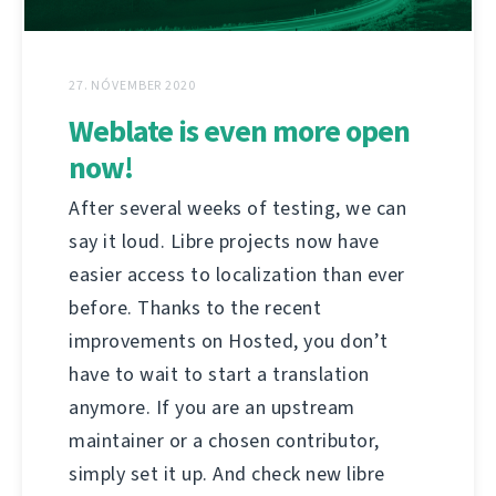
27. NÓVEMBER 2020
Weblate is even more open
now!
After several weeks of testing, we can
say it loud. Libre projects now have
easier access to localization than ever
before. Thanks to the recent
improvements on Hosted, you don’t
have to wait to start a translation
anymore. If you are an upstream
maintainer or a chosen contributor,
simply set it up. And check new libre