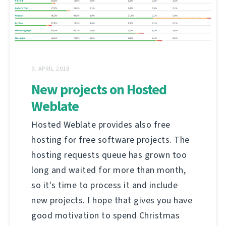
9. APRÍL 2018
New projects on Hosted
Weblate
Hosted Weblate provides also free
hosting for free software projects. The
hosting requests queue has grown too
long and waited for more than month,
so it's time to process it and include
new projects. I hope that gives you have
good motivation to spend Christmas