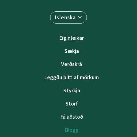
Íslenska
Eiginleikar
Sækja
Verðskrá
Leggðu þitt af mörkum
Styrkja
Störf
Fá aðstoð
Blogg