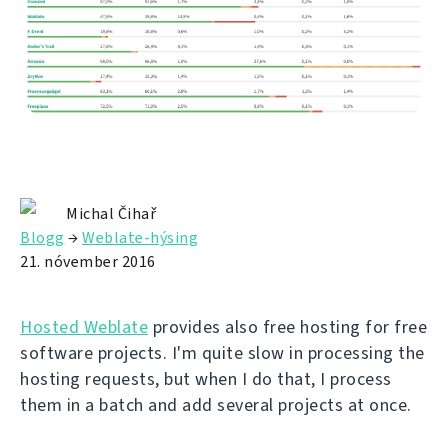
Michal Čihař
Blogg
→
Weblate-hýsing
21. nóvember 2016
Hosted Weblate
provides also free hosting for free
software projects. I'm quite slow in processing the
hosting requests, but when I do that, I process
them in a batch and add several projects at once.