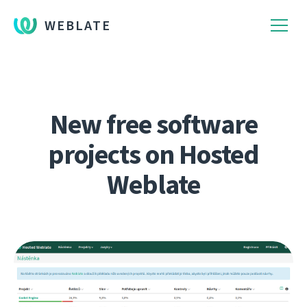
WEBLATE
New free software
projects on Hosted
Weblate