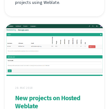
projects using Weblate.
28. MAÍ 2018
New projects on Hosted
Weblate