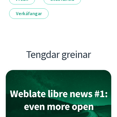
Verkáfangar
Tengdar greinar