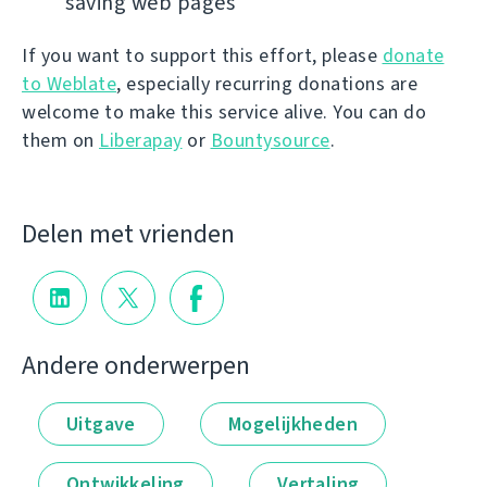
saving web pages
If you want to support this effort, please
donate
to Weblate
, especially recurring donations are
welcome to make this service alive. You can do
them on
Liberapay
or
Bountysource
.
Delen met vrienden
Andere onderwerpen
Uitgave
Mogelijkheden
Ontwikkeling
Vertaling