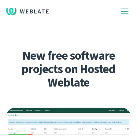
WEBLATE
New free software
projects on Hosted
Weblate