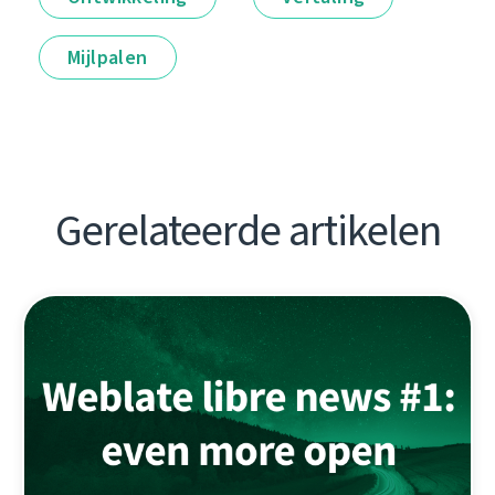
Mijlpalen
Gerelateerde artikelen