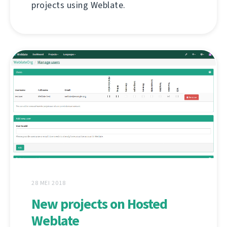
projects using Weblate.
28 MEI 2018
New projects on Hosted
Weblate