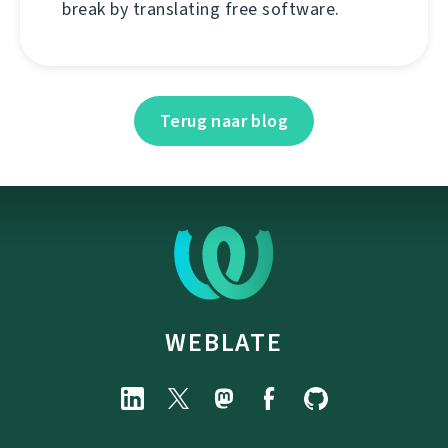
break by translating free software.
Terug naar blog
WEBLATE