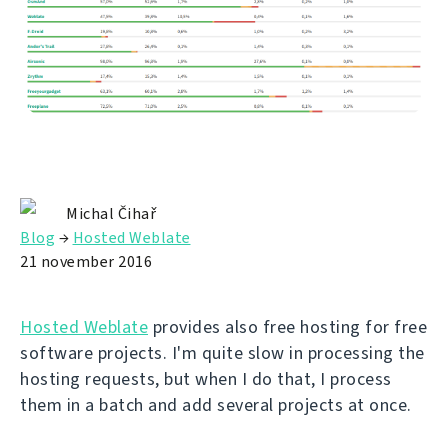
Michal Čihař
Blog
→
Hosted Weblate
21 november 2016
Hosted Weblate
provides also free hosting for free
software projects. I'm quite slow in processing the
hosting requests, but when I do that, I process
them in a batch and add several projects at once.