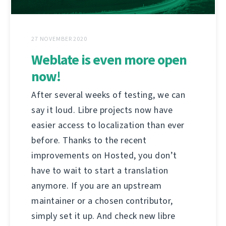
27 NOVEMBER 2020
Weblate is even more open
now!
After several weeks of testing, we can
say it loud. Libre projects now have
easier access to localization than ever
before. Thanks to the recent
improvements on Hosted, you don’t
have to wait to start a translation
anymore. If you are an upstream
maintainer or a chosen contributor,
simply set it up. And check new libre