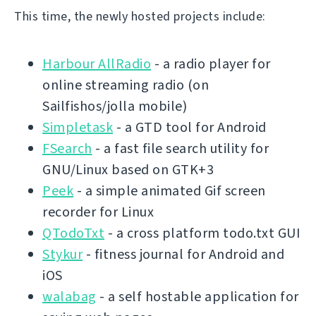
This time, the newly hosted projects include:
Harbour AllRadio
- a radio player for
online streaming radio (on
Sailfishos/jolla mobile)
Simpletask
- a GTD tool for Android
FSearch
- a fast file search utility for
GNU/Linux based on GTK+3
Peek
- a simple animated Gif screen
recorder for Linux
QTodoTxt
- a cross platform todo.txt GUI
Stykur
- fitness journal for Android and
iOS
walabag
- a self hostable application for