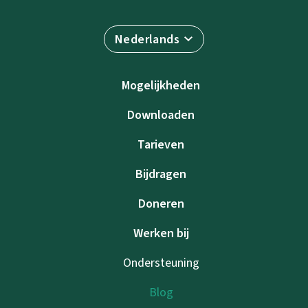
Nederlands
Mogelijkheden
Downloaden
Tarieven
Bijdragen
Doneren
Werken bij
Ondersteuning
Blog