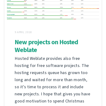
9 APRIL 2018
New projects on Hosted
Weblate
Hosted Weblate provides also free
hosting for free software projects. The
hosting requests queue has grown too
long and waited for more than month,
so it's time to process it and include
new projects. I hope that gives you have
good motivation to spend Christmas