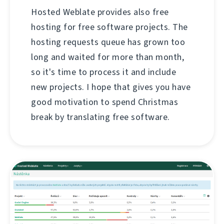
Hosted Weblate provides also free
hosting for free software projects. The
hosting requests queue has grown too
long and waited for more than month,
so it's time to process it and include
new projects. I hope that gives you have
good motivation to spend Christmas
break by translating free software.